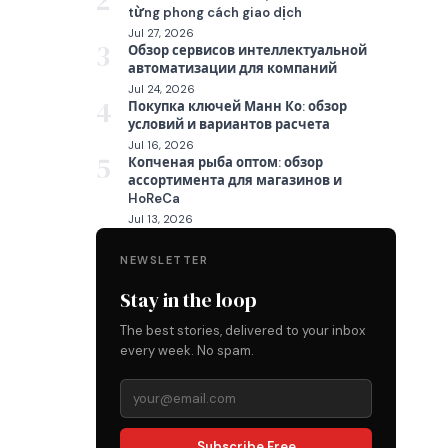
2
từng phong cách giao dịch
Jul 27, 2026
3
Обзор сервисов интеллектуальной
автоматизации для компаний
Jul 24, 2026
4
Покупка ключей Манн Ко: обзор
условий и вариантов расчета
Jul 16, 2026
5
Копченая рыба оптом: обзор
ассортимента для магазинов и
HoReCa
Jul 13, 2026
NEWSLETTER
Stay in the loop
The best stories, delivered to your inbox
every week. No spam.
Subscribe Free