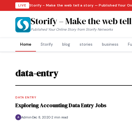
Storify – Make the web tell a story — Published Your On
LIVE
Storify – Make the web tell
Published Your Online Story from Storify Networks
Home
Storify
blog
stories
business
Fu
data-entry
DATA ENTRY
Exploring Accounting Data Entry Jobs
Admin
Dec 8, 2020
2 min read
A