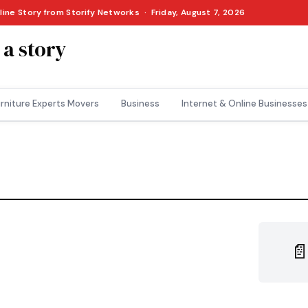
line Story from Storify Networks · Friday, August 7, 2026
 a story
rniture Experts Movers
Business
Internet & Online Businesses
