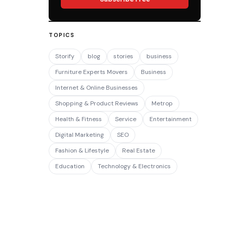
TOPICS
Storify
blog
stories
business
Furniture Experts Movers
Business
Internet & Online Businesses
Shopping & Product Reviews
Metrop
Health & Fitness
Service
Entertainment
Digital Marketing
SEO
Fashion & Lifestyle
Real Estate
Education
Technology & Electronics