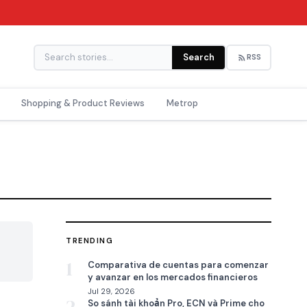
Search
RSS
Shopping & Product Reviews
Metrop
TRENDING

1
Comparativa de cuentas para comenzar
y avanzar en los mercados financieros
Jul 29, 2026
So sánh tài khoản Pro, ECN và Prime cho