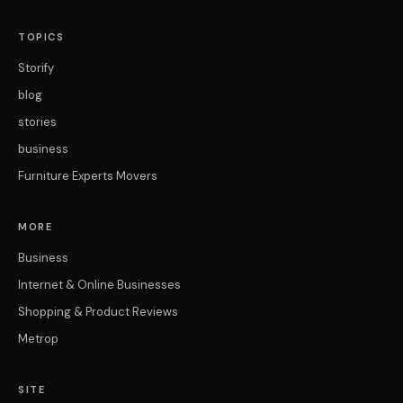
TOPICS
Storify
blog
stories
business
Furniture Experts Movers
MORE
Business
Internet & Online Businesses
Shopping & Product Reviews
Metrop
SITE