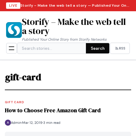
Storify – Make the web tell a story — Published Your Online Story from Storify Networks · Friday, August 7, 2026
LIVE
Storify – Make the web tell
a story
Published Your Online Story from Storify Networks
Search
RSS
gift-card
GIFT CARD
How to Choose Free Amazon Gift Card
Admin
Mar 12, 2019
3 min read
A