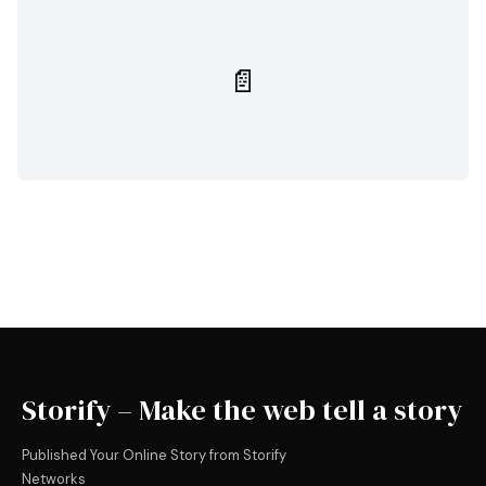
📄
Storify – Make the web tell a story
Published Your Online Story from Storify
Networks