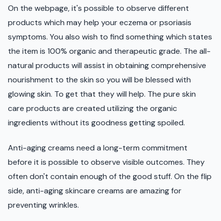
On the webpage, it's possible to observe different
products which may help your eczema or psoriasis
symptoms. You also wish to find something which states
the item is 100% organic and therapeutic grade. The all-
natural products will assist in obtaining comprehensive
nourishment to the skin so you will be blessed with
glowing skin. To get that they will help. The pure skin
care products are created utilizing the organic
ingredients without its goodness getting spoiled.
Anti-aging creams need a long-term commitment
before it is possible to observe visible outcomes. They
often don't contain enough of the good stuff. On the flip
side, anti-aging skincare creams are amazing for
preventing wrinkles.