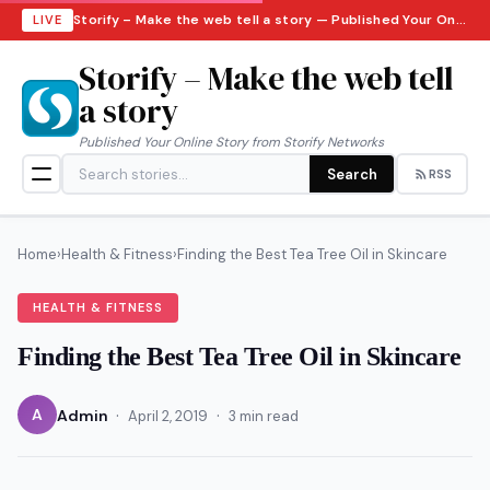
Storify – Make the web tell a story — Published Your Online Story from Storify Networks · Sunday, August 9, 2026
LIVE
Storify – Make the web tell
a story
Published Your Online Story from Storify Networks
Search
RSS
Home
›
Health & Fitness
›
Finding the Best Tea Tree Oil in Skincare
HEALTH & FITNESS
Finding the Best Tea Tree Oil in Skincare
·
·
A
Admin
April 2, 2019
3 min read