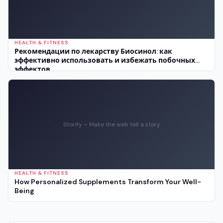
HEALTH & FITNESS
Рекомендации по лекарству Биосинол: как
эффективно использовать и избежать побочных
эффектов
Storify – Make the web tell a story
HEALTH & FITNESS
How Personalized Supplements Transform Your Well-
Being