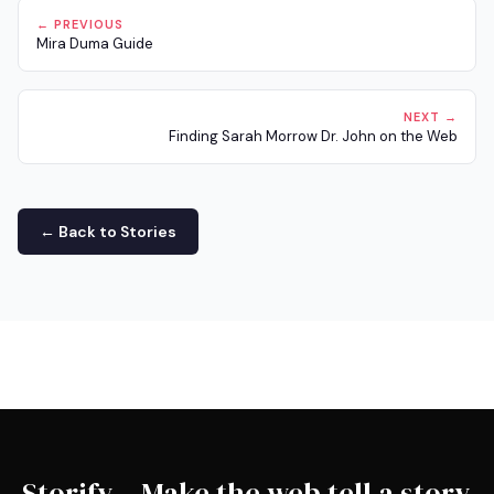
← PREVIOUS
Mira Duma Guide
NEXT →
Finding Sarah Morrow Dr. John on the Web
← Back to Stories
Storify – Make the web tell a story