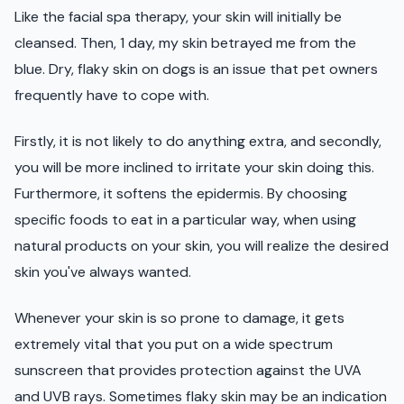
Like the facial spa therapy, your skin will initially be
cleansed. Then, 1 day, my skin betrayed me from the
blue. Dry, flaky skin on dogs is an issue that pet owners
frequently have to cope with.
Firstly, it is not likely to do anything extra, and secondly,
you will be more inclined to irritate your skin doing this.
Furthermore, it softens the epidermis. By choosing
specific foods to eat in a particular way, when using
natural products on your skin, you will realize the desired
skin you've always wanted.
Whenever your skin is so prone to damage, it gets
extremely vital that you put on a wide spectrum
sunscreen that provides protection against the UVA
and UVB rays. Sometimes flaky skin may be an indication