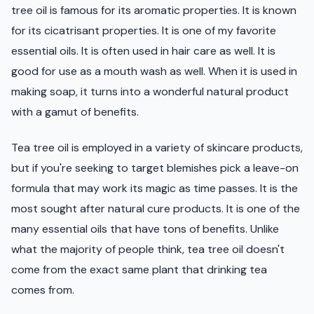
tree oil is famous for its aromatic properties. It is known
for its cicatrisant properties. It is one of my favorite
essential oils. It is often used in hair care as well. It is
good for use as a mouth wash as well. When it is used in
making soap, it turns into a wonderful natural product
with a gamut of benefits.
Tea tree oil is employed in a variety of skincare products,
but if you're seeking to target blemishes pick a leave-on
formula that may work its magic as time passes. It is the
most sought after natural cure products. It is one of the
many essential oils that have tons of benefits. Unlike
what the majority of people think, tea tree oil doesn't
come from the exact same plant that drinking tea
comes from.