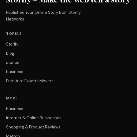
Published Your Online Story from Storify
Networks
TOPICS
Storify
blog
stories
business
Furniture Experts Movers
MORE
Business
Internet & Online Businesses
Shopping & Product Reviews
Metrop