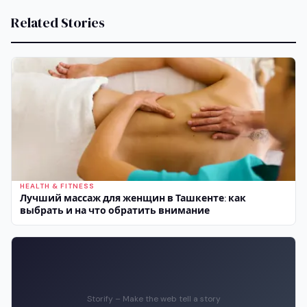
Related Stories
HEALTH & FITNESS
Лучший массаж для женщин в Ташкенте: как
выбрать и на что обратить внимание
Storify – Make the web tell a story