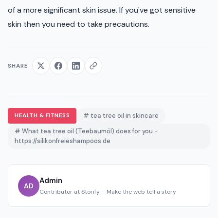
of a more significant skin issue. If you've got sensitive
skin then you need to take precautions.
SHARE
HEALTH & FITNESS
# tea tree oil in skincare
# What tea tree oil (Teebaumöl) does for you -
https://silikonfreieshampoos.de
Admin
AD
Contributor at Storify – Make the web tell a story