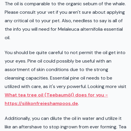
The oil is comparable to the organic sebum of the whale.
Please consult your vet if you aren't sure about applying
any critical oil to your pet. Also, needless to say is all of
the info you will need for Melaleuca alternifolia essential
oil.
You should be quite careful to not permit the oil get into
your eyes. Pine oil could possibly be useful with an
assortment of skin conditions due to the strong
cleansing capacities. Essential pine oil needs to be
utilized with care, as it's very powerful. Looking more visit
What tea tree oil (Teebaumöl) does for you -
https://silikonfreieshampoos.de
.
Additionally, you can dilute the oil in water and utilize it
like an aftershave to stop ingrown from ever forming. Tea