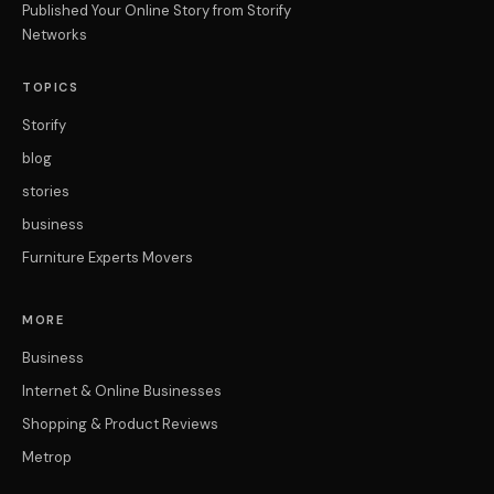
Published Your Online Story from Storify
Networks
TOPICS
Storify
blog
stories
business
Furniture Experts Movers
MORE
Business
Internet & Online Businesses
Shopping & Product Reviews
Metrop