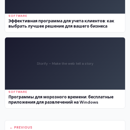
SOFTWARE
Эффективная программа для учета клиентов: как
выбрать лучшее решение для вашего бизнеса
Storify – Make the web tell a story
SOFTWARE
Программы для морозного времени: бесплатные
приложения для развлечений на Windows
← PREVIOUS