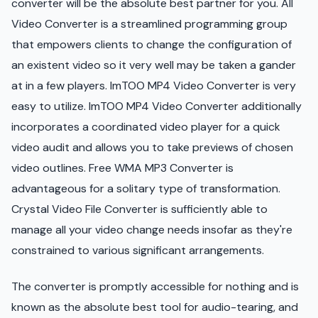
converter will be the absolute best partner for you. All
Video Converter is a streamlined programming group
that empowers clients to change the configuration of
an existent video so it very well may be taken a gander
at in a few players. ImTOO MP4 Video Converter is very
easy to utilize. ImTOO MP4 Video Converter additionally
incorporates a coordinated video player for a quick
video audit and allows you to take previews of chosen
video outlines. Free WMA MP3 Converter is
advantageous for a solitary type of transformation.
Crystal Video File Converter is sufficiently able to
manage all your video change needs insofar as they're
constrained to various significant arrangements.
The converter is promptly accessible for nothing and is
known as the absolute best tool for audio-tearing, and