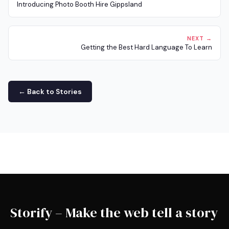
Introducing Photo Booth Hire Gippsland
NEXT →
Getting the Best Hard Language To Learn
← Back to Stories
Storify – Make the web tell a story