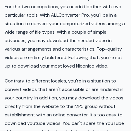
For the two occupations, you needn't bother with two
particular tools. With ALLConverter Pro, you'll be in a
situation to convert your computerized videos among a
wide range of file types. With a couple of simple
advances, you may download the needed video in
various arrangements and characteristics. Top-quality
videos are entirely bolstered. Following that, you're set
up to download your most loved Niconico video.
Contrary to different locales, you're in a situation to
convert videos that aren't accessible or are hindered in
your country. In addition, you may download the videos
directly from the website to the MP3 group without
establishment with an online converter. It's too easy to
download youtube videos. You can't spare the YouTube