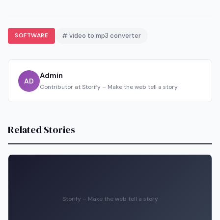
SOFTWARE
# video to mp3 converter
Admin
AD
Contributor at Storify – Make the web tell a story
Related Stories
Storify – Make the web tell a story