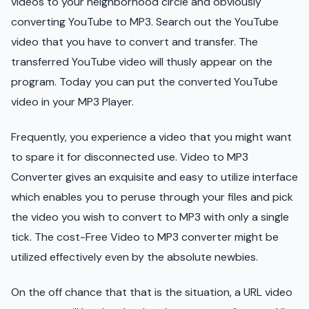
videos to your neighborhood circle and obviously
converting YouTube to MP3. Search out the YouTube
video that you have to convert and transfer. The
transferred YouTube video will thusly appear on the
program. Today you can put the converted YouTube
video in your MP3 Player.
Frequently, you experience a video that you might want
to spare it for disconnected use. Video to MP3
Converter gives an exquisite and easy to utilize interface
which enables you to peruse through your files and pick
the video you wish to convert to MP3 with only a single
tick. The cost-Free Video to MP3 converter might be
utilized effectively even by the absolute newbies.
On the off chance that that is the situation, a URL video