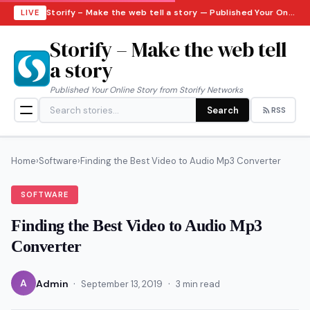
Storify – Make the web tell a story — Published Your Online Story from Storify Networks · Sunday, August 9, 2026
LIVE
Storify – Make the web tell
a story
Published Your Online Story from Storify Networks
Search
RSS
Home
›
Software
›
Finding the Best Video to Audio Mp3 Converter
SOFTWARE
Finding the Best Video to Audio Mp3
Converter
·
·
A
Admin
September 13, 2019
3 min read