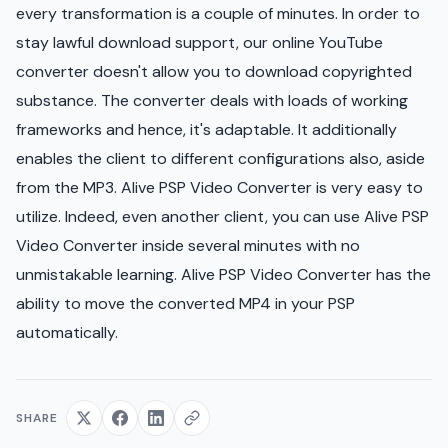
every transformation is a couple of minutes. In order to
stay lawful download support, our online YouTube
converter doesn't allow you to download copyrighted
substance. The converter deals with loads of working
frameworks and hence, it's adaptable. It additionally
enables the client to different configurations also, aside
from the MP3. Alive PSP Video Converter is very easy to
utilize. Indeed, even another client, you can use Alive PSP
Video Converter inside several minutes with no
unmistakable learning. Alive PSP Video Converter has the
ability to move the converted MP4 in your PSP
automatically.
SHARE