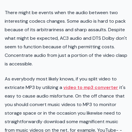
There might be events when the audio between two
interesting codecs changes. Some audio is hard to pack
because of its arbitrariness and sharp assaults. Despite
what might be expected, AC3 audio and DTS Dolby don't
seem to function because of high permitting costs.
Concentrate audio from just a portion of the video clasp
is accessible.
As everybody most likely knows, if you split video to
extricate MP3 by utilizing a
video to mp3 converter
it's
easy to cause audio misfortune. On the off chance that
you should convert music videos to MP3 to monitor
storage space or in the occasion you likewise need to
straightforwardly download some magnificent music
from music videos on the net, for example, YouTube- -