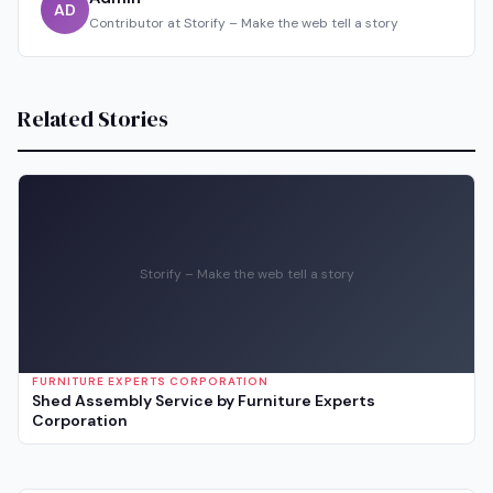
AD
Contributor at Storify – Make the web tell a story
Related Stories
Storify – Make the web tell a story
FURNITURE EXPERTS CORPORATION
Shed Assembly Service by Furniture Experts
Corporation