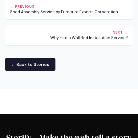
← PREVIOUS
Shed Assembly Service by Furniture Experts Corporation
NEXT →
Why Hire a Wall Bed Installation Service?
← Back to Stories
Storify – Make the web tell a story