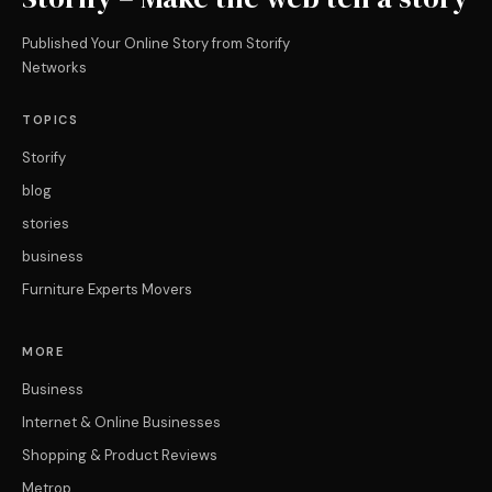
Published Your Online Story from Storify
Networks
TOPICS
Storify
blog
stories
business
Furniture Experts Movers
MORE
Business
Internet & Online Businesses
Shopping & Product Reviews
Metrop