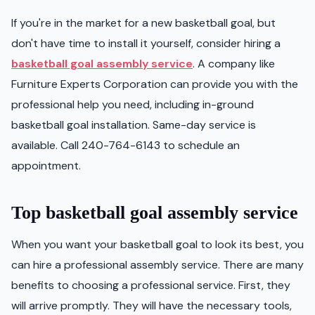
If you're in the market for a new basketball goal, but
don't have time to install it yourself, consider hiring a
basketball goal assembly service
. A company like
Furniture Experts Corporation can provide you with the
professional help you need, including in-ground
basketball goal installation. Same-day service is
available. Call 240-764-6143 to schedule an
appointment.
Top basketball goal assembly service
When you want your basketball goal to look its best, you
can hire a professional assembly service. There are many
benefits to choosing a professional service. First, they
will arrive promptly. They will have the necessary tools,