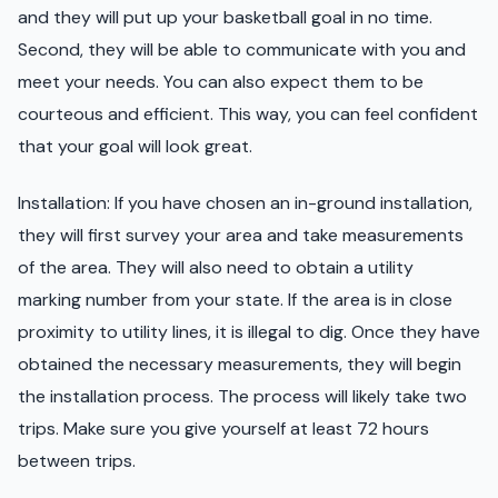
and they will put up your basketball goal in no time.
Second, they will be able to communicate with you and
meet your needs. You can also expect them to be
courteous and efficient. This way, you can feel confident
that your goal will look great.
Installation: If you have chosen an in-ground installation,
they will first survey your area and take measurements
of the area. They will also need to obtain a utility
marking number from your state. If the area is in close
proximity to utility lines, it is illegal to dig. Once they have
obtained the necessary measurements, they will begin
the installation process. The process will likely take two
trips. Make sure you give yourself at least 72 hours
between trips.