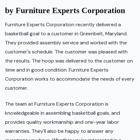
by Furniture Experts Corporation
Furniture Experts Corporation recently delivered a
basketball goal to a customer in Greenbelt, Maryland.
They provided assembly service and worked with the
customer's schedule. The customer was pleased with
the results. The hoop was delivered to the customer on
time and in good condition. Furniture Experts
Corporation works to accommodate the needs of every
customer.
The team at Furniture Experts Corporation is
knowledgeable in assembling basketball goals, and
provides quality workmanship and one-year labor
warranties. They'll also be happy to answer any