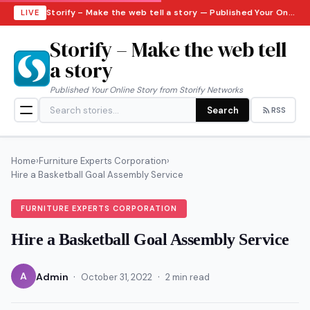
Storify – Make the web tell a story — Published Your Online Story from Storify Networks · Friday, August 7, 2026
LIVE
Storify – Make the web tell
a story
Published Your Online Story from Storify Networks
Search
RSS
Home
›
Furniture Experts Corporation
›
Hire a Basketball Goal Assembly Service
FURNITURE EXPERTS CORPORATION
Hire a Basketball Goal Assembly Service
·
·
A
Admin
October 31, 2022
2 min read