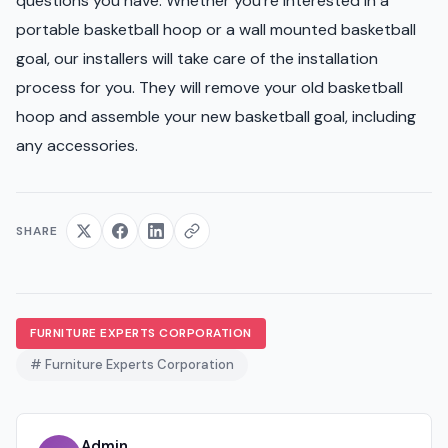
questions you have. Whether you're interested in a
portable basketball hoop or a wall mounted basketball
goal, our installers will take care of the installation
process for you. They will remove your old basketball
hoop and assemble your new basketball goal, including
any accessories.
SHARE
FURNITURE EXPERTS CORPORATION
# Furniture Experts Corporation
Admin