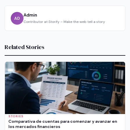
Admin
AD
Contributor at Storify – Make the web tell a story
Related Stories
STORIES
Comparativa de cuentas para comenzar y avanzar en
los mercados financieros