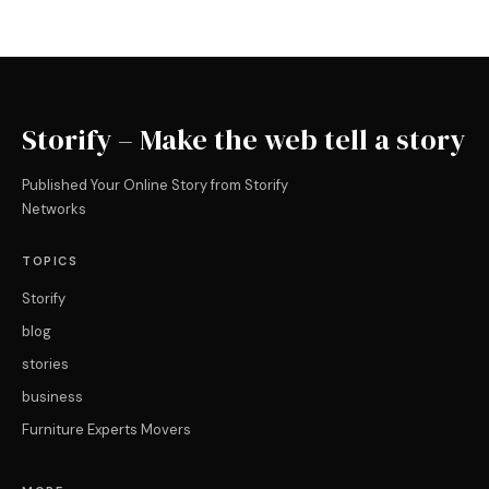
Storify – Make the web tell a story
Published Your Online Story from Storify
Networks
TOPICS
Storify
blog
stories
business
Furniture Experts Movers