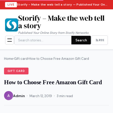
Storify – Make the web tell a story — Published Your Online Story from Storify Networks · Friday, August 7, 2026
LIVE
Storify – Make the web tell
a story
Published Your Online Story from Storify Networks
Search
RSS
Home
›
Gift card
›
How to Choose Free Amazon Gift Card
GIFT CARD
How to Choose Free Amazon Gift Card
·
·
A
Admin
March 12, 2019
3 min read