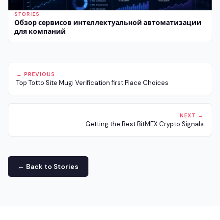
STORIES
Обзор сервисов интеллектуальной автоматизации
для компаний
← PREVIOUS
Top Totto Site Mugi Verification first Place Choices
NEXT →
Getting the Best BitMEX Crypto Signals
← Back to Stories