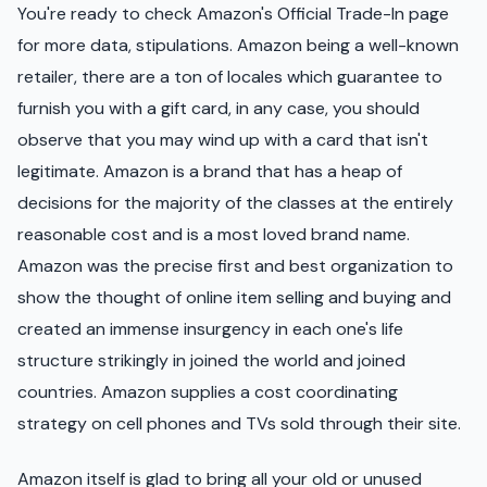
You're ready to check Amazon's Official Trade-In page
for more data, stipulations. Amazon being a well-known
retailer, there are a ton of locales which guarantee to
furnish you with a gift card, in any case, you should
observe that you may wind up with a card that isn't
legitimate. Amazon is a brand that has a heap of
decisions for the majority of the classes at the entirely
reasonable cost and is a most loved brand name.
Amazon was the precise first and best organization to
show the thought of online item selling and buying and
created an immense insurgency in each one's life
structure strikingly in joined the world and joined
countries. Amazon supplies a cost coordinating
strategy on cell phones and TVs sold through their site.
Amazon itself is glad to bring all your old or unused