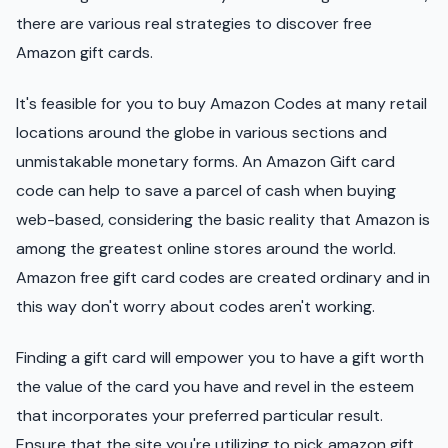
there are various real strategies to discover free
Amazon gift cards.
It's feasible for you to buy Amazon Codes at many retail
locations around the globe in various sections and
unmistakable monetary forms. An Amazon Gift card
code can help to save a parcel of cash when buying
web-based, considering the basic reality that Amazon is
among the greatest online stores around the world.
Amazon free gift card codes are created ordinary and in
this way don't worry about codes aren't working.
Finding a gift card will empower you to have a gift worth
the value of the card you have and revel in the esteem
that incorporates your preferred particular result.
Ensure that the site you're utilizing to pick amazon gift