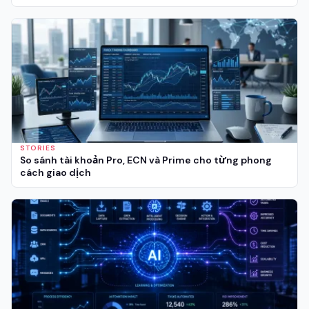
STORIES
So sánh tài khoản Pro, ECN và Prime cho từng phong
cách giao dịch