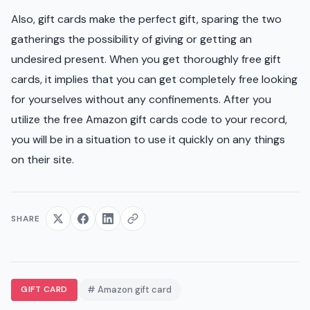
Also, gift cards make the perfect gift, sparing the two
gatherings the possibility of giving or getting an
undesired present. When you get thoroughly free gift
cards, it implies that you can get completely free looking
for yourselves without any confinements. After you
utilize the free Amazon gift cards code to your record,
you will be in a situation to use it quickly on any things
on their site.
SHARE
GIFT CARD
# Amazon gift card