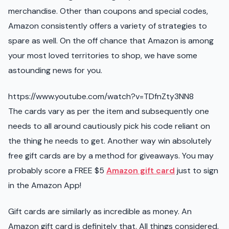
merchandise. Other than coupons and special codes,
Amazon consistently offers a variety of strategies to
spare as well. On the off chance that Amazon is among
your most loved territories to shop, we have some
astounding news for you.
https://www.youtube.com/watch?v=TDfnZty3NN8
The cards vary as per the item and subsequently one
needs to all around cautiously pick his code reliant on
the thing he needs to get. Another way win absolutely
free gift cards are by a method for giveaways. You may
probably score a FREE $5
Amazon gift card
just to sign
in the Amazon App!
Gift cards are similarly as incredible as money. An
Amazon gift card is definitely that. All things considered,