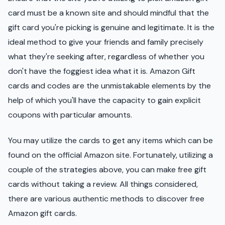
card must be a known site and should mindful that the
gift card you're picking is genuine and legitimate. It is the
ideal method to give your friends and family precisely
what they're seeking after, regardless of whether you
don't have the foggiest idea what it is. Amazon Gift
cards and codes are the unmistakable elements by the
help of which you'll have the capacity to gain explicit
coupons with particular amounts.
You may utilize the cards to get any items which can be
found on the official Amazon site. Fortunately, utilizing a
couple of the strategies above, you can make free gift
cards without taking a review. All things considered,
there are various authentic methods to discover free
Amazon gift cards.