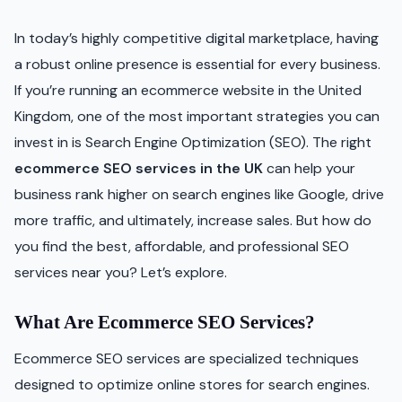
In today’s highly competitive digital marketplace, having
a robust online presence is essential for every business.
If you’re running an ecommerce website in the United
Kingdom, one of the most important strategies you can
invest in is Search Engine Optimization (SEO). The right
ecommerce SEO services in the UK
can help your
business rank higher on search engines like Google, drive
more traffic, and ultimately, increase sales. But how do
you find the best, affordable, and professional SEO
services near you? Let’s explore.
What Are Ecommerce SEO Services?
Ecommerce SEO services are specialized techniques
designed to optimize online stores for search engines.