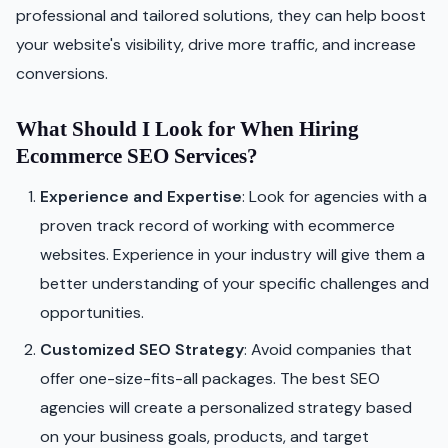
professional and tailored solutions, they can help boost
your website's visibility, drive more traffic, and increase
conversions.
What Should I Look for When Hiring
Ecommerce SEO Services?
Experience and Expertise
: Look for agencies with a
proven track record of working with ecommerce
websites. Experience in your industry will give them a
better understanding of your specific challenges and
opportunities.
Customized SEO Strategy
: Avoid companies that
offer one-size-fits-all packages. The best SEO
agencies will create a personalized strategy based
on your business goals, products, and target