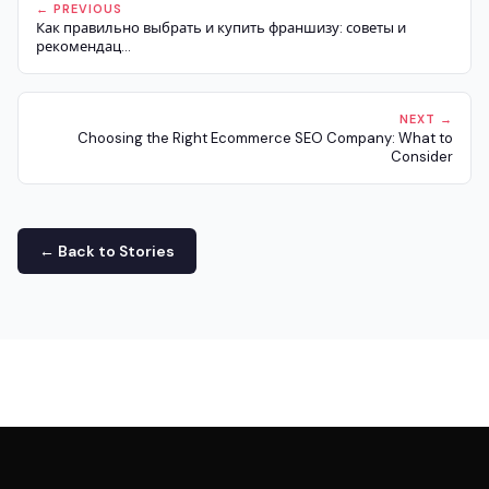
← PREVIOUS
Как правильно выбрать и купить франшизу: советы и
рекомендац...
NEXT →
Choosing the Right Ecommerce SEO Company: What to
Consider
← Back to Stories