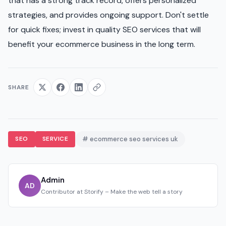
that has a strong track record, offers personalized
strategies, and provides ongoing support. Don't settle
for quick fixes; invest in quality SEO services that will
benefit your ecommerce business in the long term.
SHARE
SEO
SERVICE
# ecommerce seo services uk
Admin
AD
Contributor at Storify – Make the web tell a story