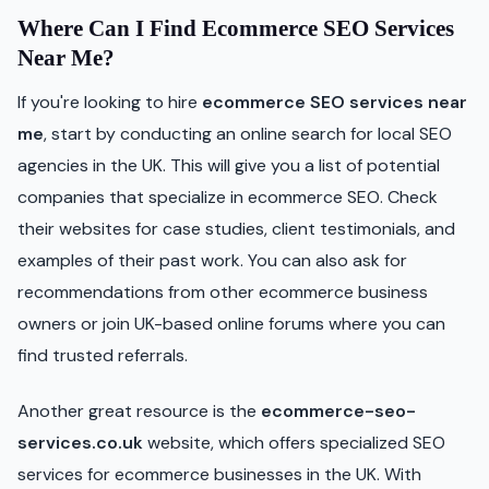
Where Can I Find Ecommerce SEO Services
Near Me?
If you're looking to hire
ecommerce SEO services near
me
, start by conducting an online search for local SEO
agencies in the UK. This will give you a list of potential
companies that specialize in ecommerce SEO. Check
their websites for case studies, client testimonials, and
examples of their past work. You can also ask for
recommendations from other ecommerce business
owners or join UK-based online forums where you can
find trusted referrals.
Another great resource is the
ecommerce-seo-
services.co.uk
website, which offers specialized SEO
services for ecommerce businesses in the UK. With