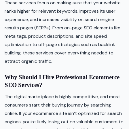
These services focus on making sure that your website
ranks higher for relevant keywords, improves its user
experience, and increases visibility on search engine
results pages (SERPs). From on-page SEO elements like
meta tags, product descriptions, and site speed
optimization to off-page strategies such as backlink
building, these services cover everything needed to
attract organic traffic.
Why Should I Hire Professional Ecommerce
SEO Services?
The digital marketplace is highly competitive, and most
consumers start their buying journey by searching
online. If your ecommerce site isn’t optimized for search
engines, you’re likely losing out on valuable customers to