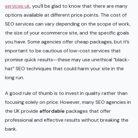
services uk
, you’ll be glad to know that there are many
options available at different price points. The cost of
SEO services can vary depending on the scope of work,
the size of your ecommerce site, and the specific goals
you have. Some agencies offer cheap packages, but it’s
important to be cautious of low-cost services that
promise quick results—these may use unethical “black-
hat” SEO techniques that could harm your site in the
long run.
A good rule of thumb is to invest in quality rather than
focusing solely on price. However, many SEO agencies in
the UK provide
affordable
packages that offer
professional and effective results without breaking the
bank.