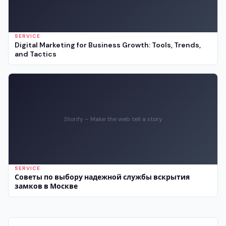
SERVICE
Digital Marketing for Business Growth: Tools, Trends,
and Tactics
Storify – Make the web tell a story
SERVICE
Советы по выбору надежной службы вскрытия
замков в Москве