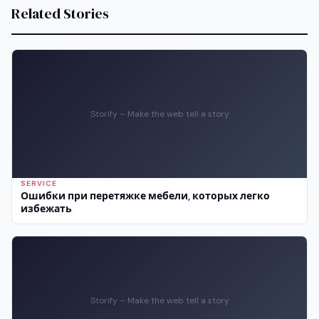
Related Stories
Storify – Make the web tell a story
SERVICE
Ошибки при перетяжке мебели, которых легко
избежать
Storify – Make the web tell a story