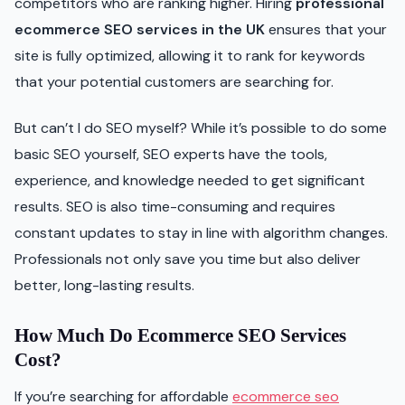
competitors who are ranking higher. Hiring
professional
ecommerce SEO services in the UK
ensures that your
site is fully optimized, allowing it to rank for keywords
that your potential customers are searching for.
But can’t I do SEO myself? While it’s possible to do some
basic SEO yourself, SEO experts have the tools,
experience, and knowledge needed to get significant
results. SEO is also time-consuming and requires
constant updates to stay in line with algorithm changes.
Professionals not only save you time but also deliver
better, long-lasting results.
How Much Do Ecommerce SEO Services
Cost?
If you’re searching for affordable
ecommerce seo