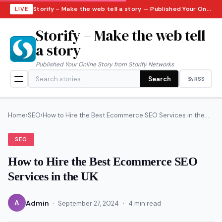
Storify – Make the web tell a story — Published Your Online Story from Storify Networks · Thursday, August 6, 2026
LIVE
Storify – Make the web tell
a story
Published Your Online Story from Storify Networks
Search
RSS
Home
›
SEO
›
How to Hire the Best Ecommerce SEO Services in the...
SEO
How to Hire the Best Ecommerce SEO
Services in the UK
·
·
A
Admin
September 27, 2024
4 min read