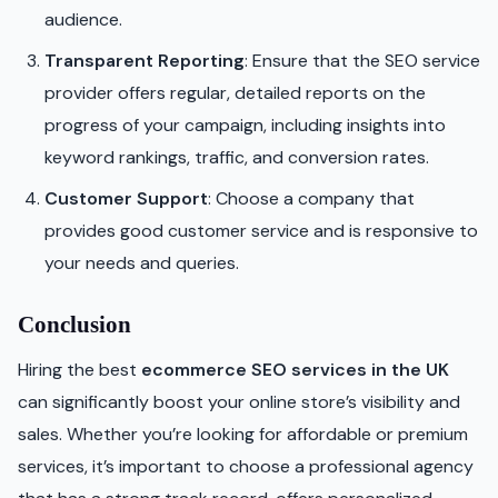
audience.
Transparent Reporting
: Ensure that the SEO service
provider offers regular, detailed reports on the
progress of your campaign, including insights into
keyword rankings, traffic, and conversion rates.
Customer Support
: Choose a company that
provides good customer service and is responsive to
your needs and queries.
Conclusion
Hiring the best
ecommerce SEO services in the UK
can significantly boost your online store’s visibility and
sales. Whether you’re looking for affordable or premium
services, it’s important to choose a professional agency