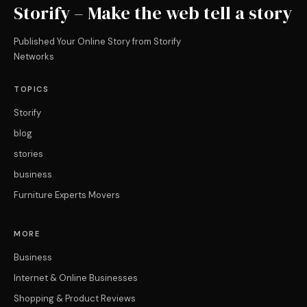
Storify – Make the web tell a story
Published Your Online Story from Storify
Networks
TOPICS
Storify
blog
stories
business
Furniture Experts Movers
MORE
Business
Internet & Online Businesses
Shopping & Product Reviews