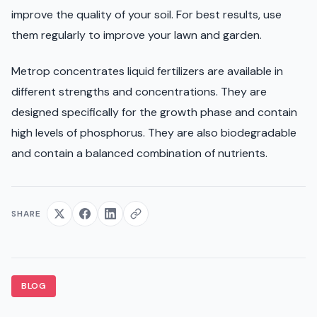
improve the quality of your soil. For best results, use
them regularly to improve your lawn and garden.
Metrop concentrates liquid fertilizers are available in
different strengths and concentrations. They are
designed specifically for the growth phase and contain
high levels of phosphorus. They are also biodegradable
and contain a balanced combination of nutrients.
SHARE
BLOG