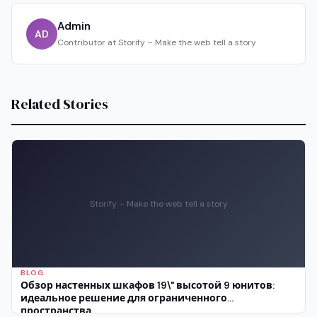
Admin
AD
Contributor at Storify – Make the web tell a story
Related Stories
Storify – Make the web tell a story
BLOG
Обзор настенных шкафов 19\" высотой 9 юнитов:
идеальное решение для ограниченного
пространства