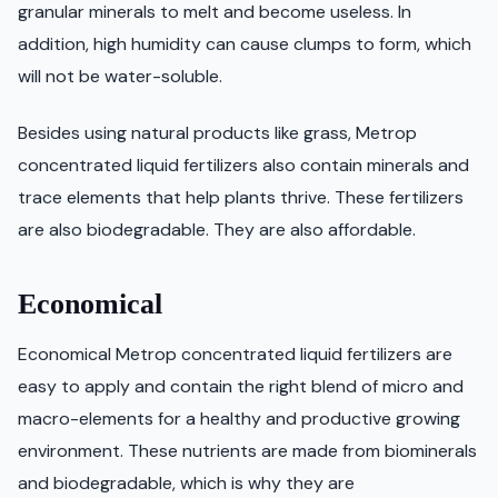
granular minerals to melt and become useless. In
addition, high humidity can cause clumps to form, which
will not be water-soluble.
Besides using natural products like grass, Metrop
concentrated liquid fertilizers also contain minerals and
trace elements that help plants thrive. These fertilizers
are also biodegradable. They are also affordable.
Economical
Economical Metrop concentrated liquid fertilizers are
easy to apply and contain the right blend of micro and
macro-elements for a healthy and productive growing
environment. These nutrients are made from biominerals
and biodegradable, which is why they are