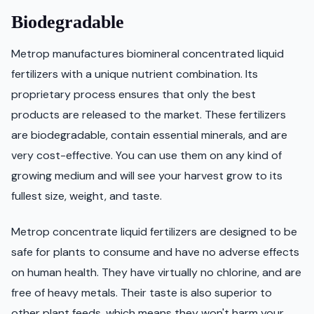
Biodegradable
Metrop manufactures biomineral concentrated liquid
fertilizers with a unique nutrient combination. Its
proprietary process ensures that only the best
products are released to the market. These fertilizers
are biodegradable, contain essential minerals, and are
very cost-effective. You can use them on any kind of
growing medium and will see your harvest grow to its
fullest size, weight, and taste.
Metrop concentrate liquid fertilizers are designed to be
safe for plants to consume and have no adverse effects
on human health. They have virtually no chlorine, and are
free of heavy metals. Their taste is also superior to
other plant feeds, which means they won't harm your