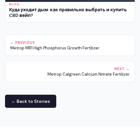
BLOG
Куда уходит дым: как правильно выбрать и купить
CBD вейп?
← PREVIOUS
Metrop MR1 High Phosphorus Growth Fertilizer
NEXT →
Metrop Calgreen Calcium Nitrate Fertilizer
← Back to Stories