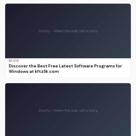
Storify – Make the web tell a story
BLOG
Discover the Best Free Latest Software Programs for
Windows at kftz5k.com
Storify – Make the web tell a story