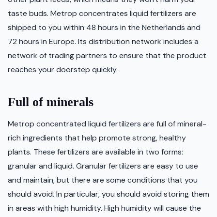
taste buds. Metrop concentrates liquid fertilizers are
shipped to you within 48 hours in the Netherlands and
72 hours in Europe. Its distribution network includes a
network of trading partners to ensure that the product
reaches your doorstep quickly.
Full of minerals
Metrop concentrated liquid fertilizers are full of mineral-
rich ingredients that help promote strong, healthy
plants. These fertilizers are available in two forms:
granular and liquid. Granular fertilizers are easy to use
and maintain, but there are some conditions that you
should avoid. In particular, you should avoid storing them
in areas with high humidity. High humidity will cause the