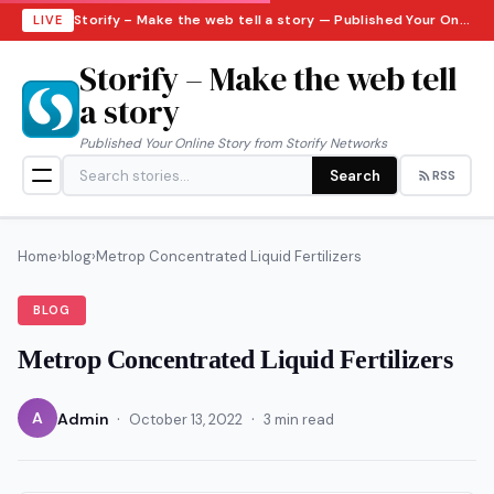
Storify – Make the web tell a story — Published Your Online Story from Storify Networks · Friday, August 7, 2026
LIVE
Storify – Make the web tell
a story
Published Your Online Story from Storify Networks
Search
RSS
Home
›
blog
›
Metrop Concentrated Liquid Fertilizers
BLOG
Metrop Concentrated Liquid Fertilizers
·
·
A
Admin
October 13, 2022
3 min read