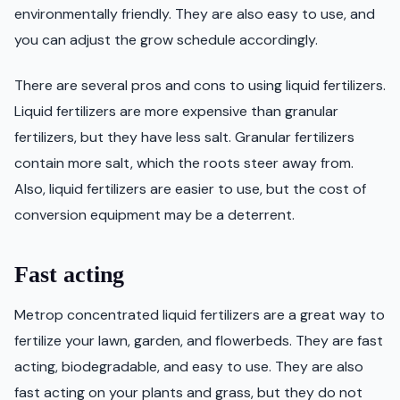
environmentally friendly. They are also easy to use, and
you can adjust the grow schedule accordingly.
There are several pros and cons to using liquid fertilizers.
Liquid fertilizers are more expensive than granular
fertilizers, but they have less salt. Granular fertilizers
contain more salt, which the roots steer away from.
Also, liquid fertilizers are easier to use, but the cost of
conversion equipment may be a deterrent.
Fast acting
Metrop concentrated liquid fertilizers are a great way to
fertilize your lawn, garden, and flowerbeds. They are fast
acting, biodegradable, and easy to use. They are also
fast acting on your plants and grass, but they do not