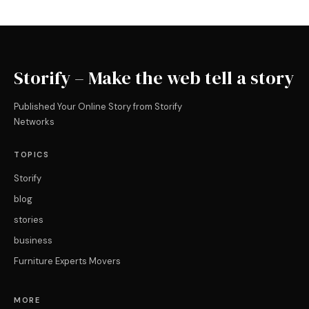
Storify – Make the web tell a story
Published Your Online Story from Storify
Networks
TOPICS
Storify
blog
stories
business
Furniture Experts Movers
MORE