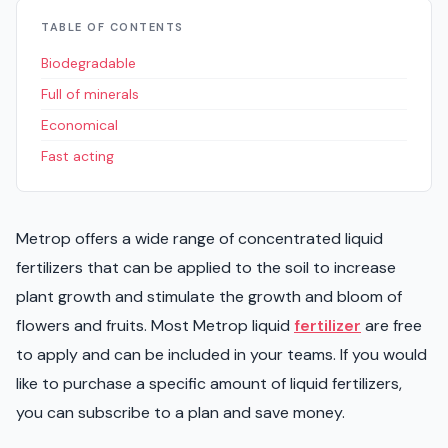
TABLE OF CONTENTS
Biodegradable
Full of minerals
Economical
Fast acting
Metrop offers a wide range of concentrated liquid
fertilizers that can be applied to the soil to increase
plant growth and stimulate the growth and bloom of
flowers and fruits. Most Metrop liquid
fertilizer
are free
to apply and can be included in your teams. If you would
like to purchase a specific amount of liquid fertilizers,
you can subscribe to a plan and save money.