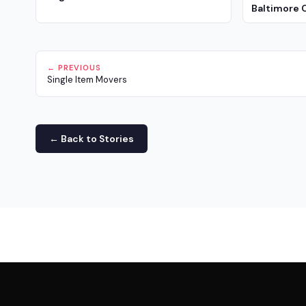
Baltimore 
← PREVIOUS
Single Item Movers
← Back to Stories