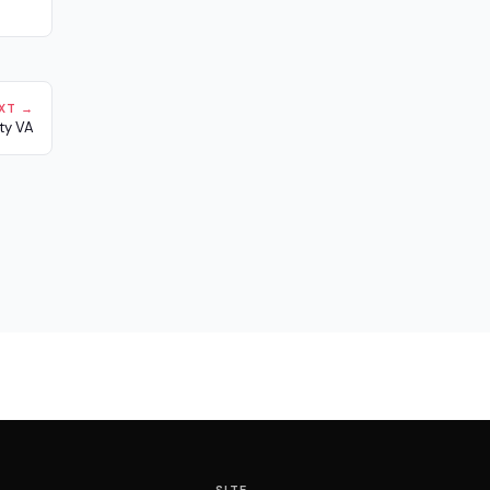
XT →
ty VA