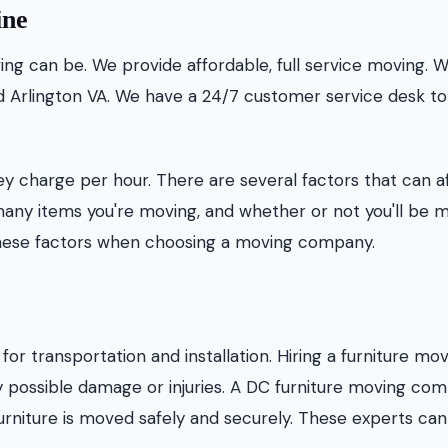
ine
g can be. We provide affordable, full service moving. 
nd Arlington VA. We have a 24/7 customer service desk to
charge per hour. There are several factors that can a
many items you're moving, and whether or not you'll be 
ll these factors when choosing a moving company.
or transportation and installation. Hiring a furniture mo
possible damage or injuries. A DC furniture moving co
urniture is moved safely and securely. These experts can