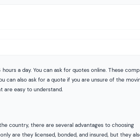
4 hours a day. You can ask for quotes online. These comp
ou can also ask for a quote if you are unsure of the movi
at are easy to understand.
the country, there are several advantages to choosing
nly are they licensed, bonded, and insured, but they als