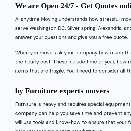
We are Open 24/7 - Get Quotes onl
A-anytime Moving understands how stressful movin
serve Washington DC, Silver spring, Alexandria, a
answer your questions and give you a free quote.
When you move, ask your company how much they 
the hourly cost. These include time of year, how 
items that are fragile. You'll need to consider a
by Furniture experts movers
Furniture is heavy and requires special equipment f
company can help you save time and prevent any 
will use tools and know-how to ensure that your f