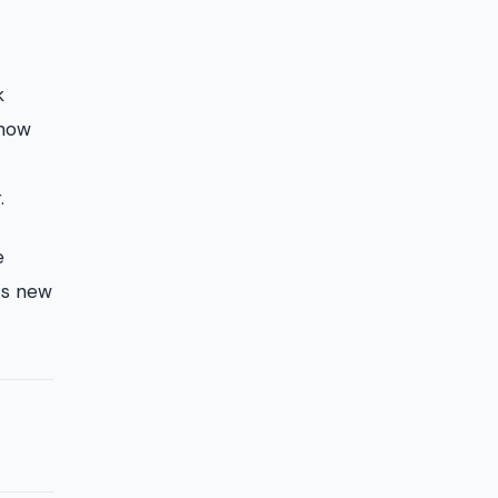
k
know
.
e
its new