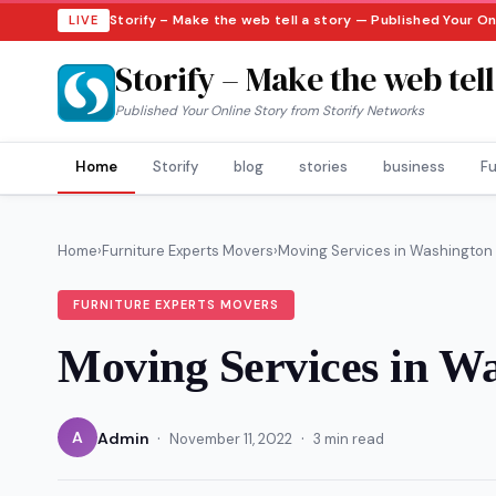
Storify – Make the web tell a story — Published Your On
LIVE
Storify – Make the web tell
Published Your Online Story from Storify Networks
Home
Storify
blog
stories
business
Fu
Home
›
Furniture Experts Movers
›
Moving Services in Washington
FURNITURE EXPERTS MOVERS
Moving Services in W
·
·
A
Admin
November 11, 2022
3 min read