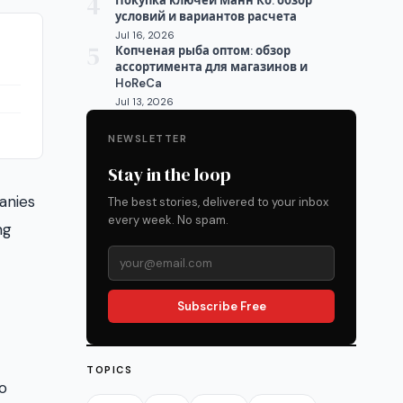
4
Покупка ключей Манн Ко: обзор
условий и вариантов расчета
Jul 16, 2026
5
Копченая рыба оптом: обзор
ассортимента для магазинов и
HoReCa
Jul 13, 2026
NEWSLETTER
Stay in the loop
anies
The best stories, delivered to your inbox
every week. No spam.
ng
Subscribe Free
TOPICS
o