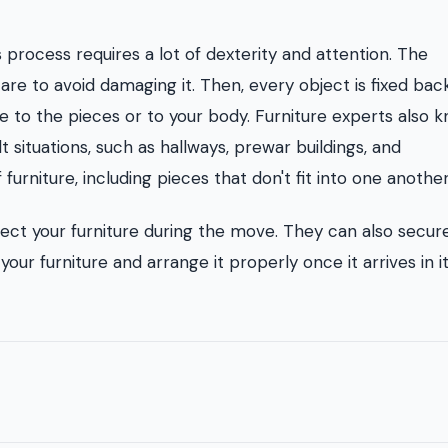
s process requires a lot of dexterity and attention. The
are to avoid damaging it. Then, every object is fixed bac
ge to the pieces or to your body. Furniture experts also 
t situations, such as hallways, prewar buildings, and
urniture, including pieces that don't fit into one another
tect your furniture during the move. They can also secur
your furniture and arrange it properly once it arrives in 