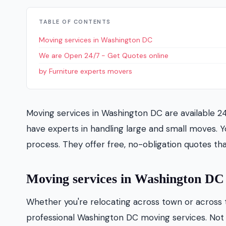
TABLE OF CONTENTS
Moving services in Washington DC
We are Open 24/7 - Get Quotes online
by Furniture experts movers
Moving services in Washington DC are available 2
have experts in handling large and small moves. Y
process. They offer free, no-obligation quotes th
Moving services in Washington DC
Whether you're relocating across town or across 
professional Washington DC moving services. Not o