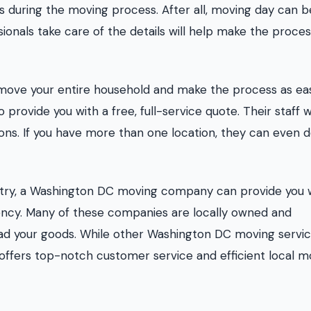
s during the moving process. After all, moving day can b
ionals take care of the details will help make the proce
move your entire household and make the process as ea
 provide you with a free, full-service quote. Their staff wi
ons. If you have more than one location, they can even 
ntry, a Washington DC moving company can provide you 
ency. Many of these companies are locally owned and
oad your goods. While other Washington DC moving servi
 offers top-notch customer service and efficient local 