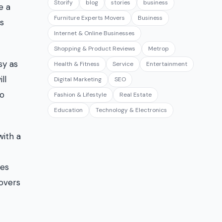
Storify
blog
stories
business
e a
Furniture Experts Movers
Business
ss
Internet & Online Businesses
Shopping & Product Reviews
Metrop
sy as
Health & Fitness
Service
Entertainment
ll
Digital Marketing
SEO
do
Fashion & Lifestyle
Real Estate
Education
Technology & Electronics
with a
ces
movers