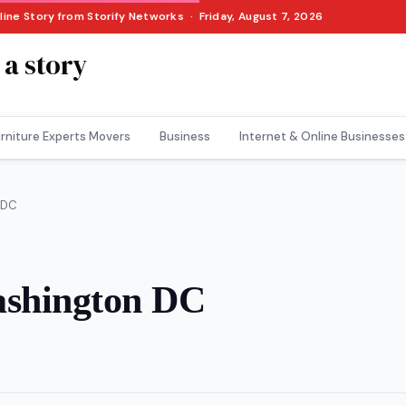
line Story from Storify Networks · Friday, August 7, 2026
 a story
rniture Experts Movers
Business
Internet & Online Businesses
 DC
ashington DC