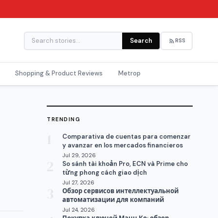
Search
RSS
Shopping & Product Reviews
Metrop
TRENDING
1
Comparativa de cuentas para comenzar
y avanzar en los mercados financieros
Jul 29, 2026
2
So sánh tài khoản Pro, ECN và Prime cho
từng phong cách giao dịch
Jul 27, 2026
3
Обзор сервисов интеллектуальной
автоматизации для компаний
Jul 24, 2026