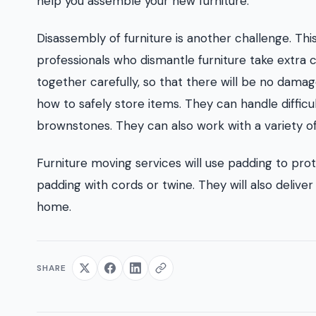
help you assemble your new furniture.
Disassembly of furniture is another challenge. Thi
professionals who dismantle furniture take extra c
together carefully, so that there will be no dama
how to safely store items. They can handle difficul
brownstones. They can also work with a variety of f
Furniture moving services will use padding to pro
padding with cords or twine. They will also deliver 
home.
SHARE