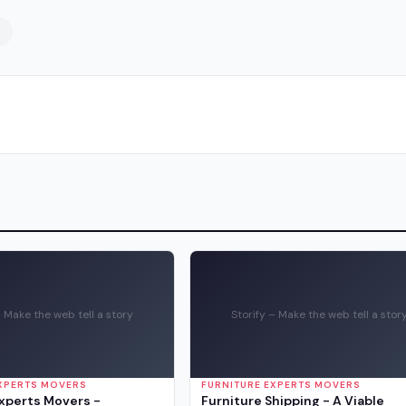
– Make the web tell a story
Storify – Make the web tell a stor
EXPERTS MOVERS
FURNITURE EXPERTS MOVERS
Experts Movers -
Furniture Shipping - A Viable