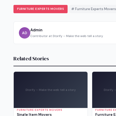
FURNITURE EXPERTS MOVERS
# Furniture Experts Movers
Admin
AD
Contributor at Storify – Make the web tell a story
Related Stories
Storify – Make the web tell a story
Storify 
FURNITURE EXPERTS MOVERS
FURNITURE 
Single Item Movers
Furniture 