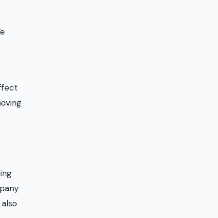
We
ffect
moving
ving
mpany
 also