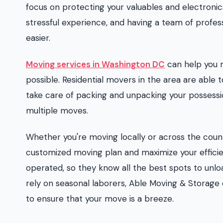
focus on protecting your valuables and electronic
stressful experience, and having a team of profess
easier.
Moving services in Washington DC
can help you 
possible. Residential movers in the area are able to
take care of packing and unpacking your possessi
multiple moves.
Whether you're moving locally or across the cou
customized moving plan and maximize your effici
operated, so they know all the best spots to unl
rely on seasonal laborers, Able Moving & Storage
to ensure that your move is a breeze.