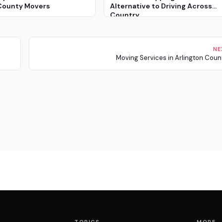
County Movers
Alternative to Driving Across
Country
NE
Moving Services in Arlington Coun