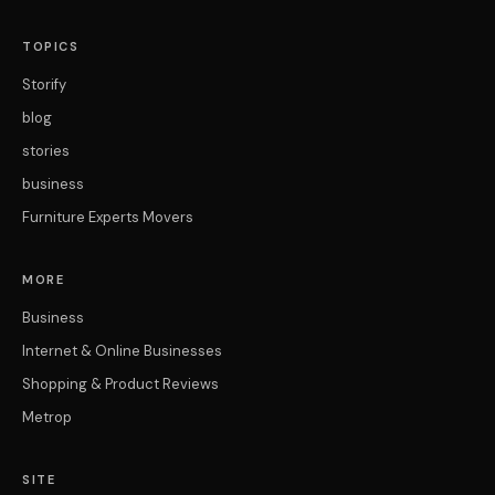
TOPICS
Storify
blog
stories
business
Furniture Experts Movers
MORE
Business
Internet & Online Businesses
Shopping & Product Reviews
Metrop
SITE