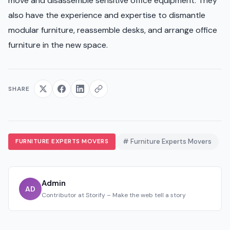
move and disassemble sensitive office equipment. They
also have the experience and expertise to dismantle
modular furniture, reassemble desks, and arrange office
furniture in the new space.
SHARE
FURNITURE EXPERTS MOVERS
# Furniture Experts Movers
Admin
AD
Contributor at Storify – Make the web tell a story