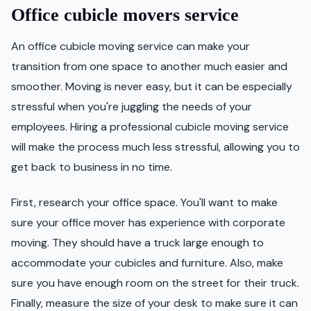
Office cubicle movers service
An office cubicle moving service can make your
transition from one space to another much easier and
smoother. Moving is never easy, but it can be especially
stressful when you're juggling the needs of your
employees. Hiring a professional cubicle moving service
will make the process much less stressful, allowing you to
get back to business in no time.
First, research your office space. You'll want to make
sure your office mover has experience with corporate
moving. They should have a truck large enough to
accommodate your cubicles and furniture. Also, make
sure you have enough room on the street for their truck.
Finally, measure the size of your desk to make sure it can