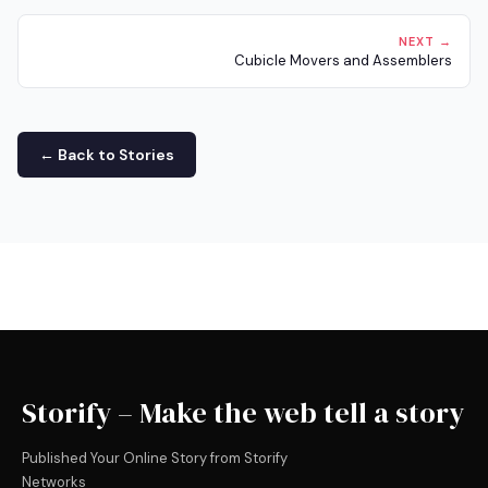
NEXT →
Cubicle Movers and Assemblers
← Back to Stories
Storify – Make the web tell a story
Published Your Online Story from Storify
Networks