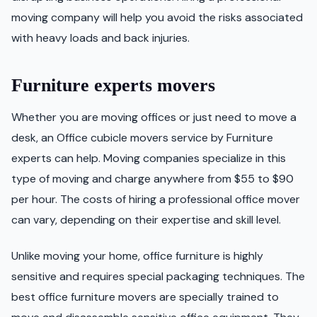
moving company will help you avoid the risks associated
with heavy loads and back injuries.
Furniture experts movers
Whether you are moving offices or just need to move a
desk, an Office cubicle movers service by Furniture
experts can help. Moving companies specialize in this
type of moving and charge anywhere from $55 to $90
per hour. The costs of hiring a professional office mover
can vary, depending on their expertise and skill level.
Unlike moving your home, office furniture is highly
sensitive and requires special packaging techniques. The
best office furniture movers are specially trained to