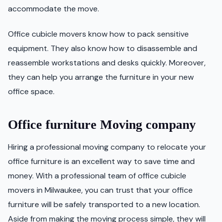
accommodate the move.
Office cubicle movers know how to pack sensitive
equipment. They also know how to disassemble and
reassemble workstations and desks quickly. Moreover,
they can help you arrange the furniture in your new
office space.
Office furniture Moving company
Hiring a professional moving company to relocate your
office furniture is an excellent way to save time and
money. With a professional team of office cubicle
movers in Milwaukee, you can trust that your office
furniture will be safely transported to a new location.
Aside from making the moving process simple, they will