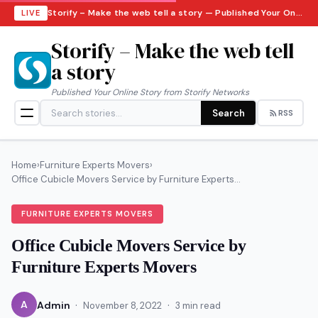
Storify – Make the web tell a story — Published Your Online Story from Storify Networks · Thursday, August 6, 2026
LIVE
Storify – Make the web tell
a story
Published Your Online Story from Storify Networks
Search
RSS
Home
›
Furniture Experts Movers
›
Office Cubicle Movers Service by Furniture Experts...
FURNITURE EXPERTS MOVERS
Office Cubicle Movers Service by
Furniture Experts Movers
·
·
A
Admin
November 8, 2022
3 min read