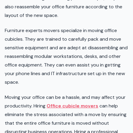
also reassemble your office furniture according to the
layout of the new space.
Furniture experts movers specialize in moving office
cubicles. They are trained to carefully pack and move
sensitive equipment and are adept at disassembling and
reassembling modular workstations, desks, and other
office equipment. They can even assist you in getting
your phone lines and IT infrastructure set up in the new
space.
Moving your office can be a hassle, and may affect your
productivity. Hiring
Office cubicle movers
can help
eliminate the stress associated with a move by ensuring
that the entire office furniture is moved without
disrupting business operations. Hiring a professional