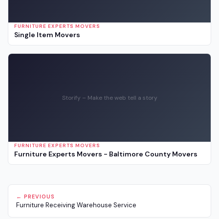
FURNITURE EXPERTS MOVERS
Single Item Movers
Storify – Make the web tell a story
FURNITURE EXPERTS MOVERS
Furniture Experts Movers - Baltimore County Movers
← PREVIOUS
Furniture Receiving Warehouse Service