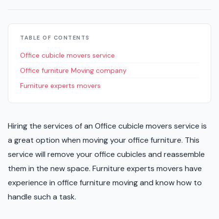
TABLE OF CONTENTS
Office cubicle movers service
Office furniture Moving company
Furniture experts movers
Hiring the services of an Office cubicle movers service is
a great option when moving your office furniture. This
service will remove your office cubicles and reassemble
them in the new space. Furniture experts movers have
experience in office furniture moving and know how to
handle such a task.