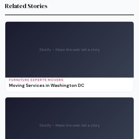
Related Stories
Storify – Make the web tell a story
FURNITURE EXPERTS MOVERS
Moving Services in Washington DC
Storify – Make the web tell a story