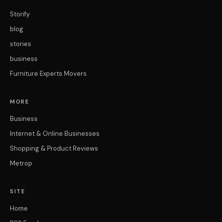
Storify
blog
stories
business
Furniture Experts Movers
MORE
Business
Internet & Online Businesses
Shopping & Product Reviews
Metrop
SITE
Home