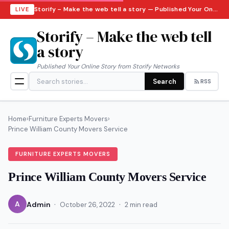
Storify – Make the web tell a story — Published Your Online Story from Storify Networks · Saturday, August 8, 2026
LIVE
Storify – Make the web tell
a story
Published Your Online Story from Storify Networks
Search
RSS
Home
›
Furniture Experts Movers
›
Prince William County Movers Service
FURNITURE EXPERTS MOVERS
Prince William County Movers Service
·
·
A
Admin
October 26, 2022
2 min read