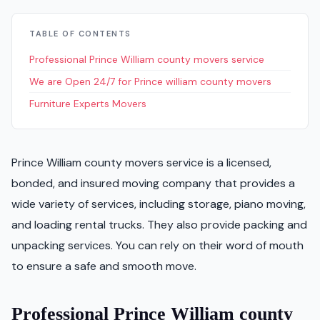
TABLE OF CONTENTS
Professional Prince William county movers service
We are Open 24/7 for Prince william county movers
Furniture Experts Movers
Prince William county movers service is a licensed,
bonded, and insured moving company that provides a
wide variety of services, including storage, piano moving,
and loading rental trucks. They also provide packing and
unpacking services. You can rely on their word of mouth
to ensure a safe and smooth move.
Professional Prince William county