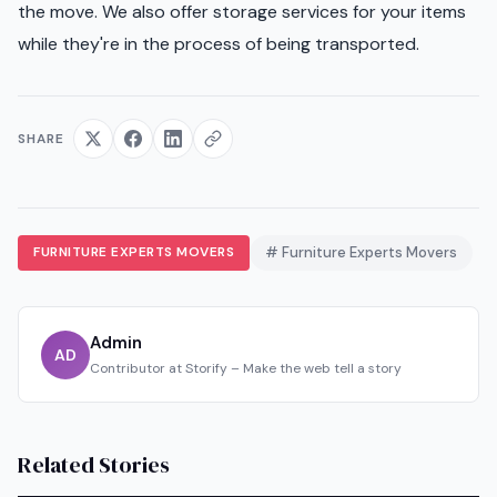
the move. We also offer storage services for your items
while they're in the process of being transported.
SHARE
FURNITURE EXPERTS MOVERS
# Furniture Experts Movers
Admin
AD
Contributor at Storify – Make the web tell a story
Related Stories