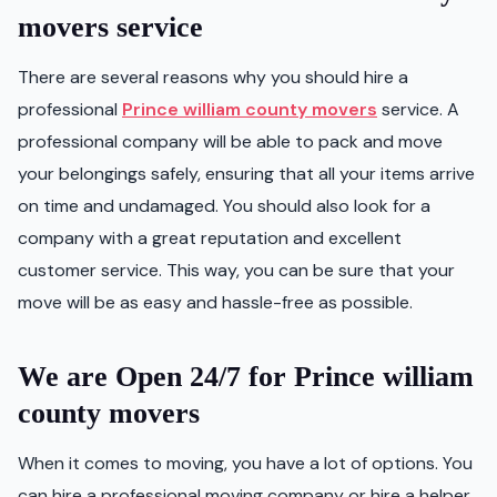
movers service
There are several reasons why you should hire a
professional
Prince william county movers
service. A
professional company will be able to pack and move
your belongings safely, ensuring that all your items arrive
on time and undamaged. You should also look for a
company with a great reputation and excellent
customer service. This way, you can be sure that your
move will be as easy and hassle-free as possible.
We are Open 24/7 for Prince william
county movers
When it comes to moving, you have a lot of options. You
can hire a professional moving company or hire a helper