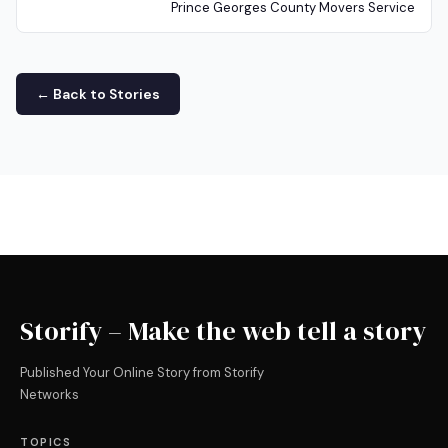
Prince Georges County Movers Service
← Back to Stories
Storify – Make the web tell a story
Published Your Online Story from Storify
Networks
TOPICS