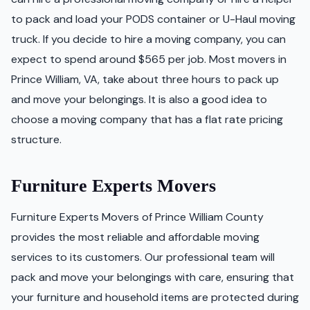
to pack and load your PODS container or U-Haul moving
truck. If you decide to hire a moving company, you can
expect to spend around $565 per job. Most movers in
Prince William, VA, take about three hours to pack up
and move your belongings. It is also a good idea to
choose a moving company that has a flat rate pricing
structure.
Furniture Experts Movers
Furniture Experts Movers of Prince William County
provides the most reliable and affordable moving
services to its customers. Our professional team will
pack and move your belongings with care, ensuring that
your furniture and household items are protected during