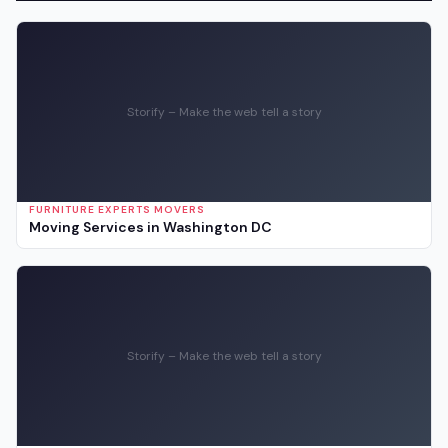
Storify – Make the web tell a story
FURNITURE EXPERTS MOVERS
Moving Services in Washington DC
Storify – Make the web tell a story