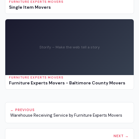
FURNITURE EXPERTS MOVERS
Single Item Movers
Storify – Make the web tell a story
FURNITURE EXPERTS MOVERS
Furniture Experts Movers - Baltimore County Movers
← PREVIOUS
Warehouse Receiving Service by Furniture Experts Movers
NEXT →