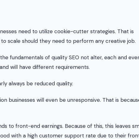
sses need to utilize cookie-cutter strategies. That is
y to scale should they need to perform any creative job.
le the fundamentals of quality SEO not alter, each and eve
 and will have different requirements.
rly always be reduced quality.
tion businesses will even be unresponsive. That is becau
nds to front-end earnings. Because of this, this leaves sm
good with a high customer support rate due to their fro