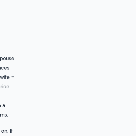
spouse
nces
 wife =
rice
h a
rms.
on. If