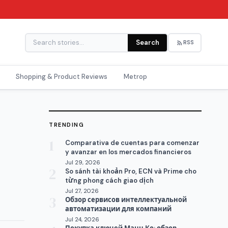
Search
RSS
Shopping & Product Reviews
Metrop
TRENDING
1
Comparativa de cuentas para comenzar
y avanzar en los mercados financieros
Jul 29, 2026
2
So sánh tài khoản Pro, ECN và Prime cho
từng phong cách giao dịch
Jul 27, 2026
3
Обзор сервисов интеллектуальной
автоматизации для компаний
Jul 24, 2026