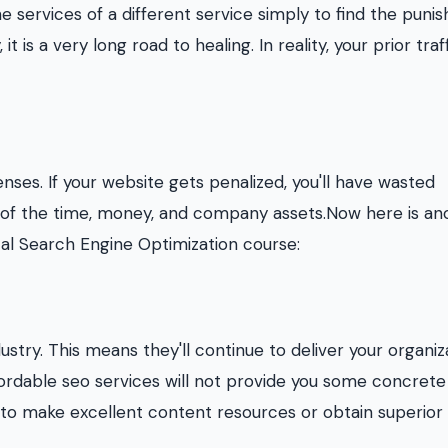
he services of a different service simply to find the pun
t is a very long road to healing. In reality, your prior traf
ses. If your website gets penalized, you'll have wasted
e of the time, money, and company assets.Now here is an
cal Search Engine Optimization course:
ustry. This means they'll continue to deliver your organiz
fordable seo services will not provide you some concrete
 to make excellent content resources or obtain superior