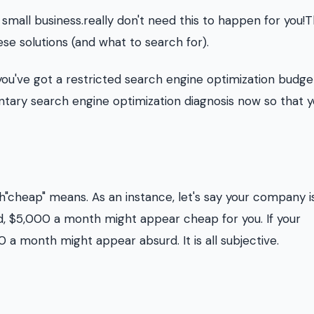
 small business.really don't need this to happen for you!T
ese solutions (and what to search for).
 you've got a restricted search engine optimization budge
tary search engine optimization diagnosis now so that 
"cheap" means. As an instance, let's say your company i
rd, $5,000 a month might appear cheap for you. If your
 a month might appear absurd. It is all subjective.