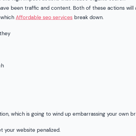
ve been traffic and content. Both of these actions will 
t which
Affordable seo services
break down.
 they
ch
ion, which is going to wind up embarrassing your own br
get your website penalized.