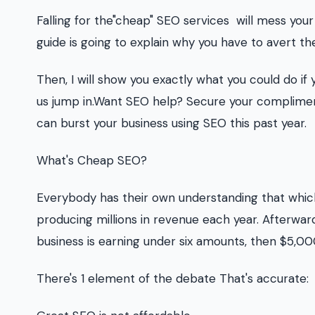
Falling for the"cheap" SEO services will mess your
guide is going to explain why you have to avert th
Then, I will show you exactly what you could do if
us jump in.Want SEO help? Secure your complimen
can burst your business using SEO this past year.
What's Cheap SEO?
Everybody has their own understanding that which
producing millions in revenue each year. Afterwa
business is earning under six amounts, then $5,000
There's 1 element of the debate That's accurate: