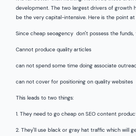
development. The two largest drivers of growth ha
be the very capital-intensive. Here is the point a
Since cheap seoagency don't possess the funds,
Cannot produce quality articles
can not spend some time doing associate outrea
can not cover for positioning on quality websites
This leads to two things:
1. They need to go cheap on SEO content product
2. They'll use black or gray hat traffic which will 