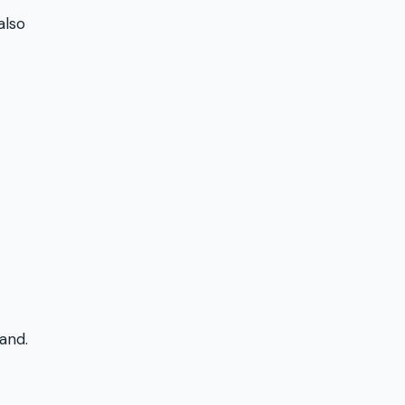
also
and.