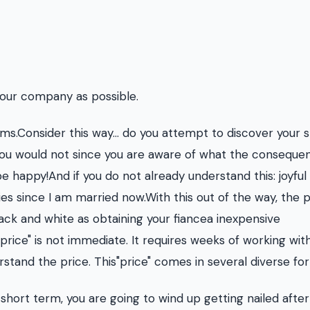
your company as possible.
ems.Consider this way... do you attempt to discover your 
ou would not since you are aware of what the conseque
be happy!And if you do not already understand this: joyful
es since I am married now.With this out of the way, the p
ack and white as obtaining your fiancea inexpensive
ice" is not immediate. It requires weeks of working wit
tand the price. This"price" comes in several diverse fo
hort term, you are going to wind up getting nailed after 