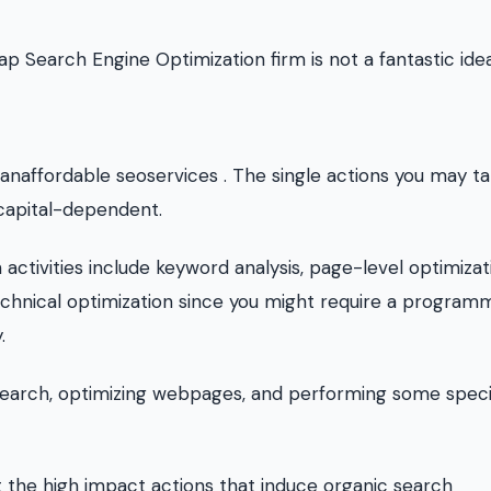
p Search Engine Optimization firm is not a fantastic idea
anaffordable seoservices . The single actions you may ta
capital-dependent.
tivities include keyword analysis, page-level optimizat
 technical optimization since you might require a program
.
esearch, optimizing webpages, and performing some speci
't the high impact actions that induce organic search