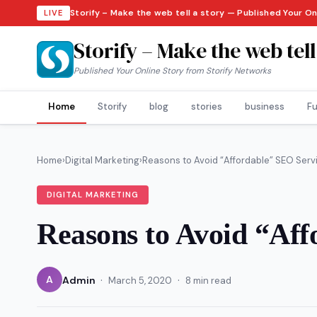
Storify – Make the web tell a story — Published Your O
LIVE
Storify – Make the web tell
Published Your Online Story from Storify Networks
Home
Storify
blog
stories
business
Fu
Home
›
Digital Marketing
›
Reasons to Avoid “Affordable” SEO Serv
DIGITAL MARKETING
Reasons to Avoid “Aff
·
·
A
Admin
March 5, 2020
8 min read