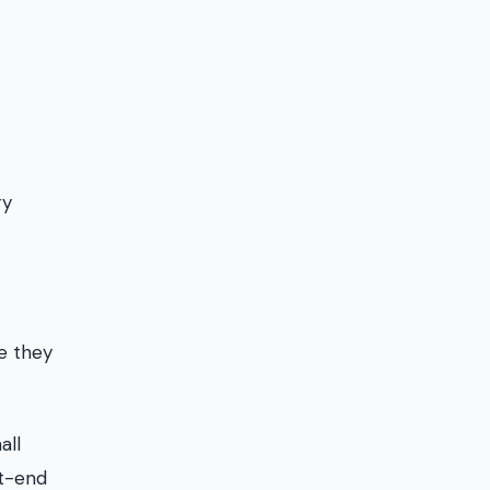
ry
se they
all
nt-end