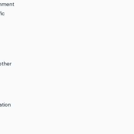
ishment
fic
other
ation