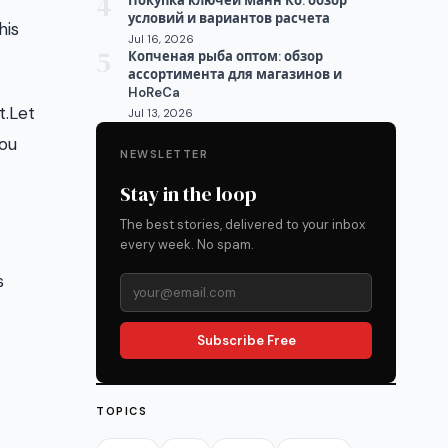
4
Покупка ключей Манн Ко: обзор
условий и вариантов расчета
his
Jul 16, 2026
5
Копченая рыба оптом: обзор
ассортимента для магазинов и
HoReCa
t.Let
Jul 13, 2026
you
NEWSLETTER
Stay in the loop
The best stories, delivered to your inbox
every week. No spam.
s
Subscribe Free
TOPICS