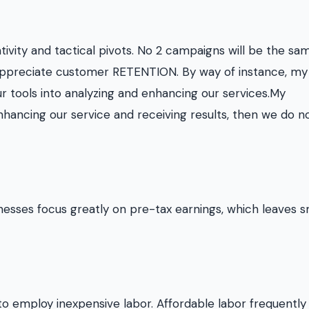
tivity and tactical pivots. No 2 campaigns will be the sa
s appreciate customer RETENTION. By way of instance, my
ur tools into analyzing and enhancing our services.My
hancing our service and receiving results, then we do n
esses focus greatly on pre-tax earnings, which leaves s
to employ inexpensive labor. Affordable labor frequently