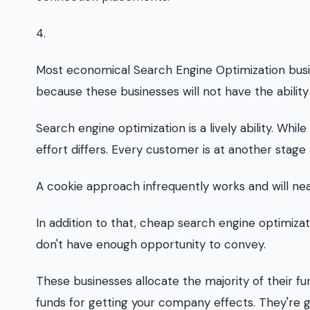
4.
Most economical Search Engine Optimization busine
because these businesses will not have the abilit
Search engine optimization is a lively ability. Whi
effort differs. Every customer is at another stage
A cookie approach infrequently works and will nea
In addition to that, cheap search engine optimiza
don't have enough opportunity to convey.
These businesses allocate the majority of their fu
funds for getting your company effects. They're 