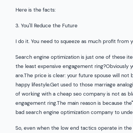
Here is the facts:
3. You'll Reduce the Future
I do it. You need to squeeze as much profit from 
Search engine optimization is just one of these it
the least expensive engagement ring?Obviously y
are.The price is clear: your future spouse will not 
happy lifestyle.Get used to those marriage analogi
of working with a cheap seo company is not as bl
engagement ring.The main reason is because the"pr
bad search engine optimization company to unders
So, even when the low end tactics operate in the s