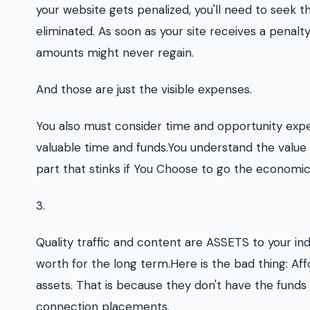
your website gets penalized, you'll need to seek t
eliminated. As soon as your site receives a penalty, i
amounts might never regain.
And those are just the visible expenses.
You also must consider time and opportunity expen
valuable time and funds.You understand the valu
part that stinks if You Choose to go the economi
3.
Quality traffic and content are ASSETS to your ind
worth for the long term.Here is the bad thing: Af
assets. That is because they don't have the funds
connection placements.