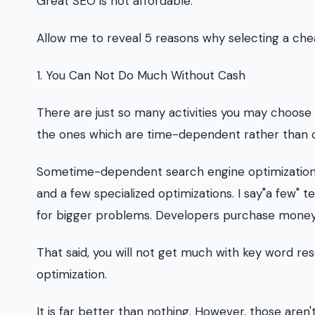
Great SEO is not affordable.
Allow me to reveal 5 reasons why selecting a chea
1. You Can Not Do Much Without Cash
There are just so many activities you may choose 
the ones which are time-dependent rather than 
Sometime-dependent search engine optimization ac
and a few specialized optimizations. I say"a few"
for bigger problems. Developers purchase money
That said, you will not get much with key word r
optimization.
It is far better than nothing. However, those aren