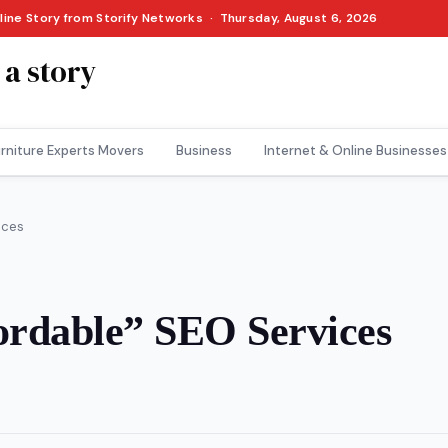
nline Story from Storify Networks · Thursday, August 6, 2026
 a story
rniture Experts Movers
Business
Internet & Online Businesses
ices
ordable” SEO Services