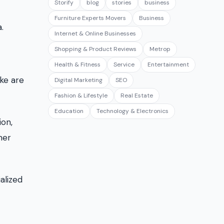
Storify
blog
stories
business
Furniture Experts Movers
Business
.
Internet & Online Businesses
Shopping & Product Reviews
Metrop
Health & Fitness
Service
Entertainment
ke are
Digital Marketing
SEO
Fashion & Lifestyle
Real Estate
Education
Technology & Electronics
ion,
mer
alized