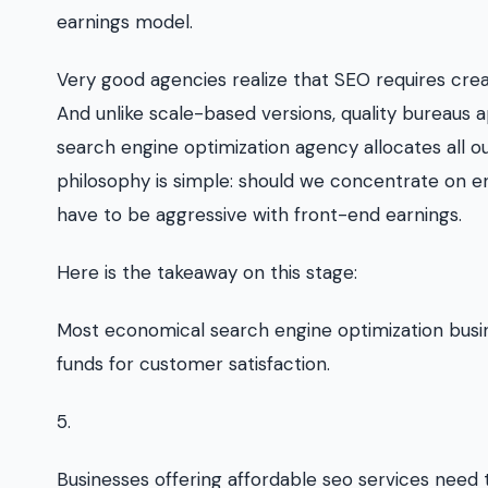
earnings model.
Very good agencies realize that SEO requires crea
And unlike scale-based versions, quality bureau
search engine optimization agency allocates all o
philosophy is simple: should we concentrate on en
have to be aggressive with front-end earnings.
Here is the takeaway on this stage:
Most economical search engine optimization busin
funds for customer satisfaction.
5.
Businesses offering affordable seo services need 