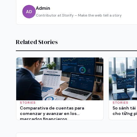
Admin
AD
Contributor at Storify – Make the web tell a story
Related Stories
STORIES
STORIES
Comparativa de cuentas para
So sánh tài
comenzar y avanzar en los
cho từng p
mercados financieros