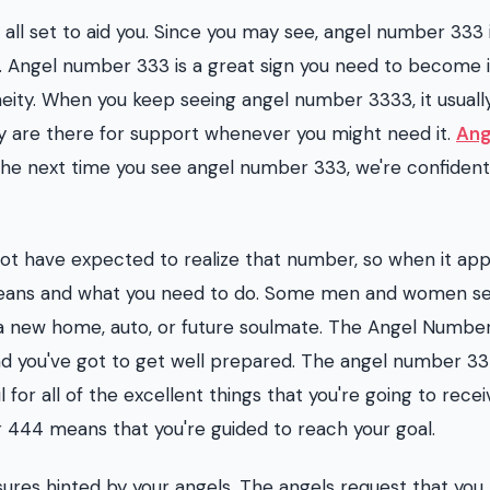
ll set to aid you. Since you may see, angel number 333 
 Angel number 333 is a great sign you need to become 
ity. When you keep seeing angel number 3333, it usuall
y are there for support whenever you might need it.
Ang
 The next time you see angel number 333, we're confident
not have expected to realize that number, so when it ap
t means and what you need to do. Some men and women s
new home, auto, or future soulmate. The Angel Number 
nd you've got to get well prepared. The angel number 33 
 for all of the excellent things that you're going to recei
r 444 means that you're guided to reach your goal.
sures hinted by your angels. The angels request that yo