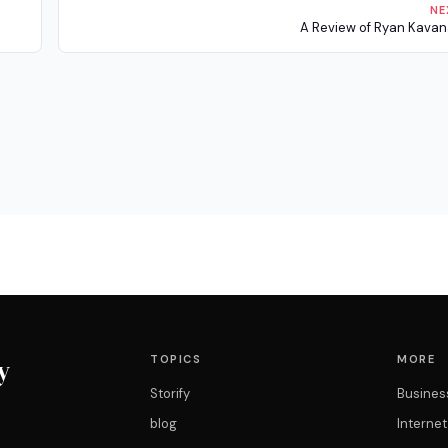
NE
A Review of Ryan Kava
TOPICS
MORE
y
Storify
Busines
blog
Interne