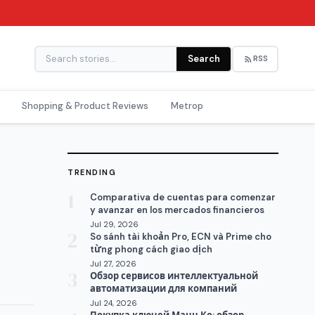
Search
RSS
Shopping & Product Reviews
Metrop
TRENDING
1
Comparativa de cuentas para comenzar
y avanzar en los mercados financieros
Jul 29, 2026
2
So sánh tài khoản Pro, ECN và Prime cho
từng phong cách giao dịch
Jul 27, 2026
3
Обзор сервисов интеллектуальной
автоматизации для компаний
Jul 24, 2026