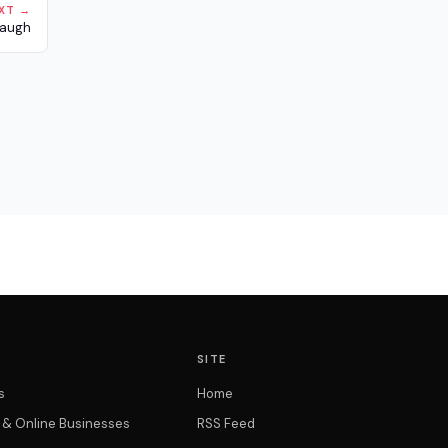
XT →
naugh
SITE
s
Home
t & Online Businesses
RSS Feed