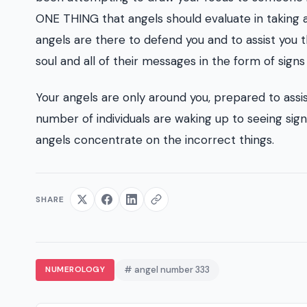
ONE THING that angels should evaluate in taking a l
angels are there to defend you and to assist you thi
soul and all of their messages in the form of sign
Your angels are only around you, prepared to assi
number of individuals are waking up to seeing si
angels concentrate on the incorrect things.
SHARE
NUMEROLOGY
# angel number 333