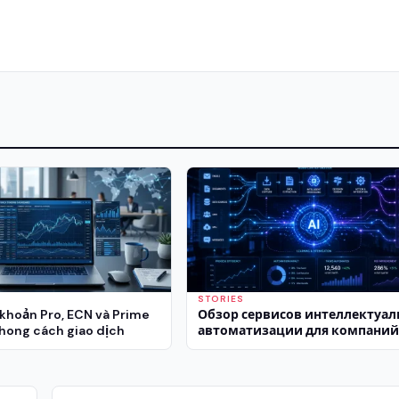
STORIES
 khoản Pro, ECN và Prime
Обзор сервисов интеллектуа
hong cách giao dịch
автоматизации для компани