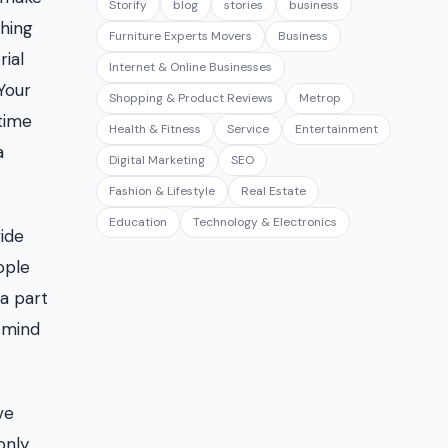
Storify
blog
stories
business
ching
Furniture Experts Movers
Business
rial
Internet & Online Businesses
Your
Shopping & Product Reviews
Metrop
time
Health & Fitness
Service
Entertainment
a
Digital Marketing
SEO
Fashion & Lifestyle
Real Estate
Education
Technology & Electronics
ide
ople
 a part
n mind
ve
only