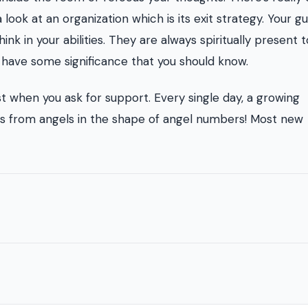
ook at an organization which is its exit strategy. Your g
nk in your abilities. They are always spiritually present 
s have some significance that you should know.
st when you ask for support. Every single day, a growing
gns from angels in the shape of angel numbers! Most new