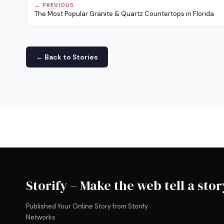
← PREVIOUS
The Most Popular Granite & Quartz Countertops in Florida
← Back to Stories
Storify – Make the web tell a stor
Published Your Online Story from Storify
Networks