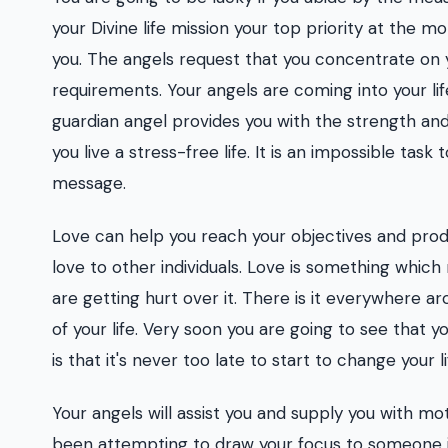
your Divine life mission your top priority at the m
you. The angels request that you concentrate on you
requirements. Your angels are coming into your lif
guardian angel provides you with the strength and
you live a stress-free life. It is an impossible task
message.
Love can help you reach your objectives and produ
love to other individuals. Love is something which 
are getting hurt over it. There is it everywhere ar
of your life. Very soon you are going to see that 
is that it's never too late to start to change your li
Your angels will assist you and supply you with mo
been attempting to draw your focus to someone in