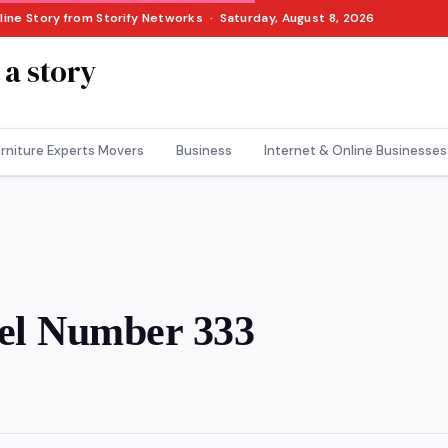
nline Story from Storify Networks · Saturday, August 8, 2026
 a story
rniture Experts Movers
Business
Internet & Online Businesses
gel Number 333