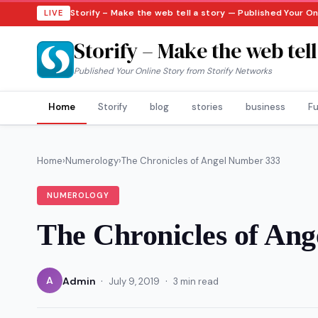
Storify – Make the web tell a story — Published Your O
LIVE
Storify – Make the web tell
Published Your Online Story from Storify Networks
Home
Storify
blog
stories
business
Fu
Home
›
Numerology
›
The Chronicles of Angel Number 333
NUMEROLOGY
The Chronicles of An
·
·
A
Admin
July 9, 2019
3 min read