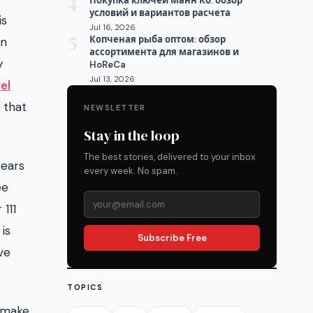
4
Покупка ключей Манн Ко: обзор
условий и вариантов расчета
is
Jul 16, 2026
5
Копченая рыба оптом: обзор
in
ассортимента для магазинов и
y
HoReCa
Jul 13, 2026
el
 that
NEWSLETTER
Stay in the loop
The best stories, delivered to your inbox
pears
every week. No spam.
ee
111
is
Subscribe Free
ve
TOPICS
u make