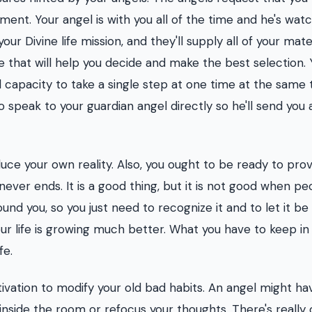
oment. Your angel is with you all of the time and he's wat
r Divine life mission, and they'll supply all of your mate
e that will help you decide and make the best selection. 
 capacity to take a single step at one time at the same 
 to speak to your guardian angel directly so he'll send you 
ce your own reality. Also, you ought to be ready to prov
never ends. It is a good thing, but it is not good when pe
ound you, so you just need to recognize it and to let it be
your life is growing much better. What you have to keep i
fe.
tivation to modify your old bad habits. An angel might ha
side the room or refocus your thoughts. There's really 