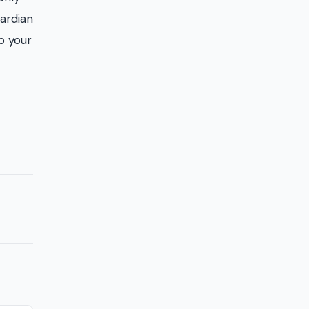
uardian
to your