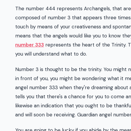
The number 444 represents Archangels, that are a
composed of number 3 that appears three times.
touch by means of your creativeness and spontane
means that the angels would like you to know the
number 333
represents the heart of the Trinity.
you will understand what to do.
Number 3 is thought to be the trinity. You might 
in front of you, you might be wondering what i
angel number 333 when they're dreaming about a 
tells you that there's a chance for you to come a
likewise an indication that you ought to be thankful
and will soon be receiving. Guardian angel numbe
You are going to be lucky if you abide by the mea