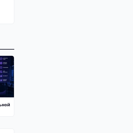
льной
й