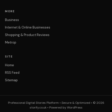
MORE
Business
Internet & Online Businesses
Shopping & Product Reviews
Metrop
SITE
Home
RSS Feed
Sitemap
Professional Digital Stories Platform • Secure & Optimized • © 2026
storify.co.uk • Powered by WordPress