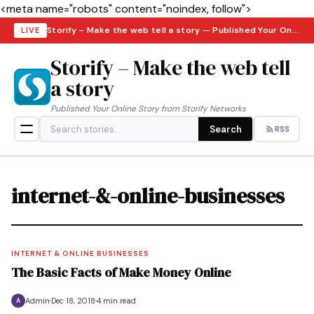
<meta name="robots" content="noindex, follow">
Storify – Make the web tell a story — Published Your Online Story from Storify Networks · Saturday, August 8, 2026
LIVE
Storify – Make the web tell
a story
Published Your Online Story from Storify Networks
Search
RSS
internet-&-online-businesses
INTERNET & ONLINE BUSINESSES
The Basic Facts of Make Money Online
Admin
Dec 18, 2018
4 min read
A