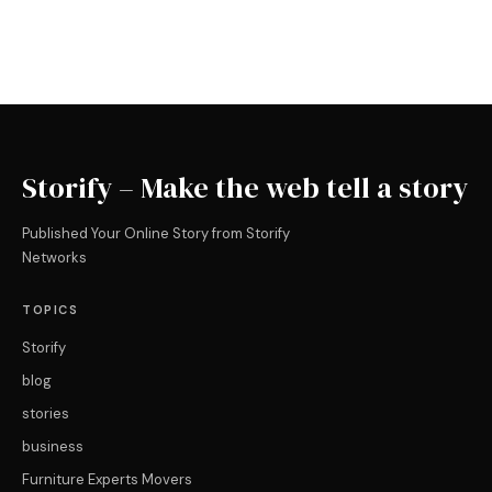
Storify – Make the web tell a story
Published Your Online Story from Storify
Networks
TOPICS
Storify
blog
stories
business
Furniture Experts Movers