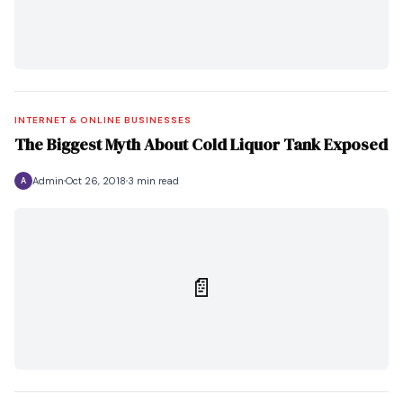
INTERNET & ONLINE BUSINESSES
The Biggest Myth About Cold Liquor Tank Exposed
Admin
Oct 26, 2018
3 min read
A
📄