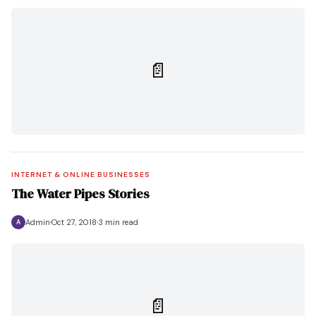
📄
INTERNET & ONLINE BUSINESSES
The Water Pipes Stories
Admin
Oct 27, 2018
3 min read
A
📄