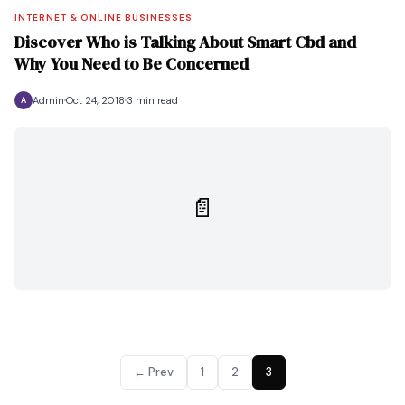
INTERNET & ONLINE BUSINESSES
Discover Who is Talking About Smart Cbd and
Why You Need to Be Concerned
Admin
Oct 24, 2018
3 min read
A
📄
← Prev
1
2
3