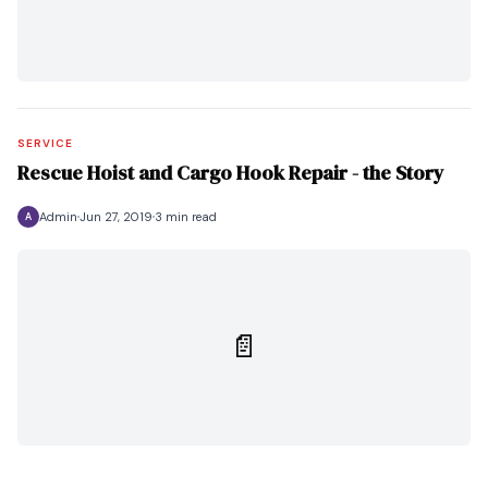
SERVICE
Rescue Hoist and Cargo Hook Repair - the Story
Admin
Jun 27, 2019
3 min read
A
📄