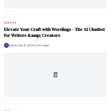
SERVICE
Elevate Your Craft with Wordings - The AI Chatbot
for Writers &amp; Creators
Admin
Jan 9, 2024
3 min read
A
📄