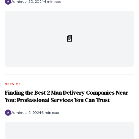
Admin
Jul 30, 2024
4 min read
A
📄
SERVICE
Finding the Best 2 Man Delivery Companies Near
You: Professional Services You Can Trust
Admin
Jul 5, 2024
3 min read
A