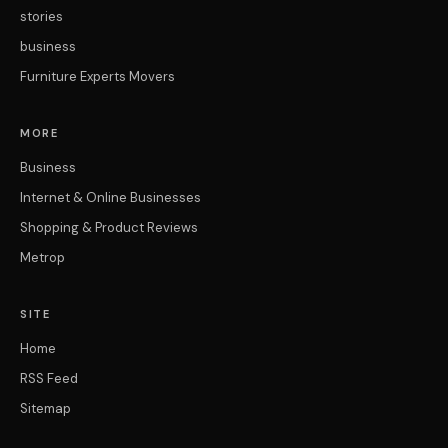
stories
business
Furniture Experts Movers
MORE
Business
Internet & Online Businesses
Shopping & Product Reviews
Metrop
SITE
Home
RSS Feed
Sitemap