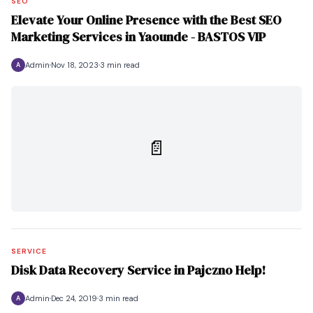
SEO
Elevate Your Online Presence with the Best SEO
Marketing Services in Yaounde - BASTOS VIP
Admin
Nov 18, 2023
3 min read
A
📄
SERVICE
Disk Data Recovery Service in Pajczno Help!
Admin
Dec 24, 2019
3 min read
A