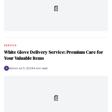
📄
SERVICE
White Glove Delivery Service: Premium Care for
Your Valuable Items
Admin
Jul 5, 2024
4 min read
A
📄