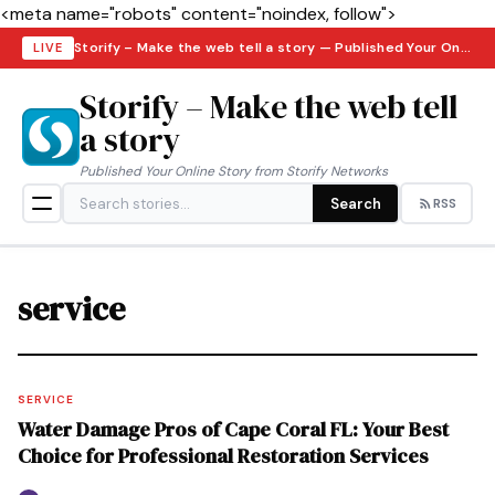
<meta name="robots" content="noindex, follow">
Storify – Make the web tell a story — Published Your Online Story from Storify Networks · Friday, August 7, 2026
LIVE
Storify – Make the web tell
a story
Published Your Online Story from Storify Networks
Search
RSS
service
SERVICE
Water Damage Pros of Cape Coral FL: Your Best
Choice for Professional Restoration Services