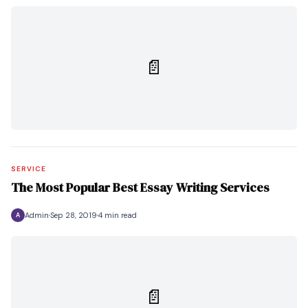
📄
SERVICE
The Most Popular Best Essay Writing Services
Admin
Sep 28, 2019
4 min read
A
📄