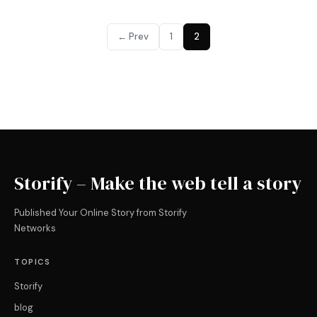
← Prev
1
2
Storify – Make the web tell a story
Published Your Online Story from Storify
Networks
TOPICS
Storify
blog