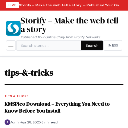
Storify – Make the web tell a story — Published Your Online Story from Storify Networks · Thursday, August 6, 2026
LIVE
Storify – Make the web tell
a story
Published Your Online Story from Storify Networks
Search
RSS
tips-&-tricks
TIPS & TRICKS
KMSPico Download – Everything You Need to
Know Before You Install
Admin
Apr 28, 2025
3 min read
A