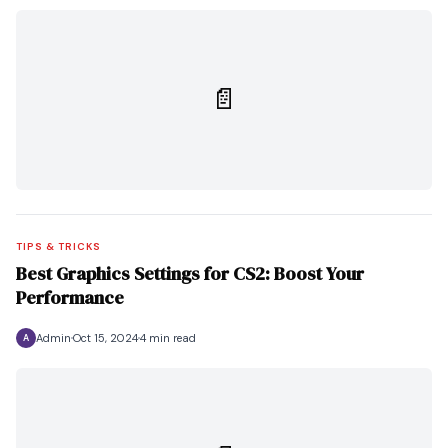
📄
TIPS & TRICKS
Best Graphics Settings for CS2: Boost Your
Performance
Admin
Oct 15, 2024
4 min read
A