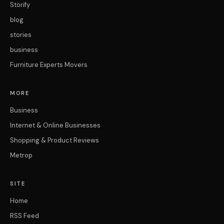
Storify
blog
stories
business
Furniture Experts Movers
MORE
Business
Internet & Online Businesses
Shopping & Product Reviews
Metrop
SITE
Home
RSS Feed