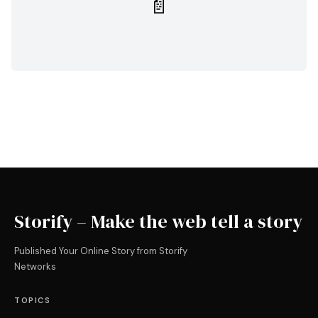
📄
Storify – Make the web tell a story
Published Your Online Story from Storify
Networks
TOPICS