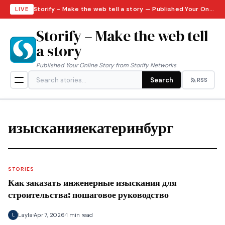
Storify – Make the web tell a story — Published Your Online Story from Storify Networks · Sunday, August 9, 2026
LIVE
Storify – Make the web tell
a story
Published Your Online Story from Storify Networks
Search
RSS
изысканияекатеринбург
STORIES
Как заказать инженерные изыскания для
строительства: пошаговое руководство
Layla
Apr 7, 2026
1 min read
L