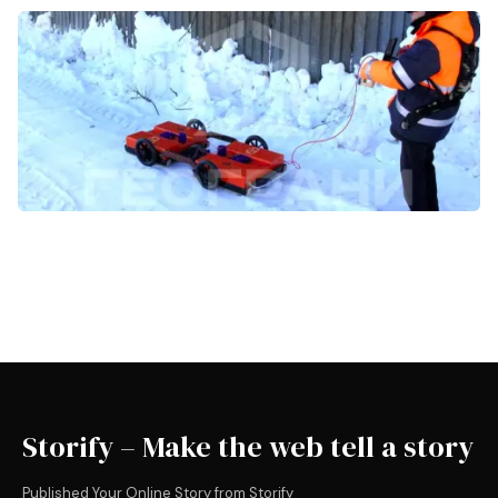
Storify – Make the web tell a story
Published Your Online Story from Storify