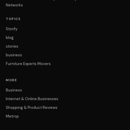
Networks
TOPICS
Storify
blog
stories
business
Furniture Experts Movers
MORE
Business
Internet & Online Businesses
Shopping & Product Reviews
Metrop