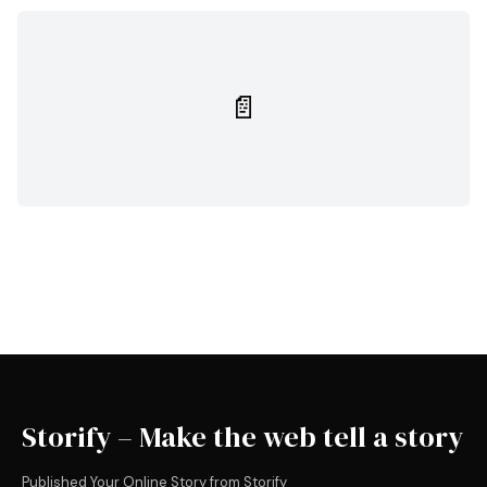
📄
Storify – Make the web tell a story
Published Your Online Story from Storify