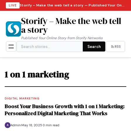
Storify – Make the web tell a story — Published Your Online Story from Storify Networks · Saturday, August 8, 2026
LIVE
Storify – Make the web tell
a story
Published Your Online Story from Storify Networks
Search
RSS
1 on 1 marketing
DIGITAL MARKETING
Boost Your Business Growth with 1 on 1 Marketing:
Personalized Digital Marketing That Works
Admin
May 18, 2025
3 min read
A