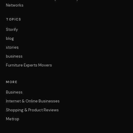
Networks
TOPICS
Storify
blog
stories
business
Furniture Experts Movers
MORE
Business
Internet & Online Businesses
Shopping & Product Reviews
Metrop