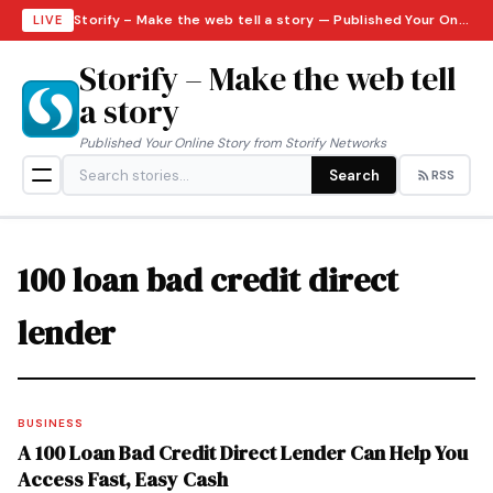
Storify – Make the web tell a story — Published Your Online Story from Storify Networks · Monday, August 10, 2026
LIVE
Storify – Make the web tell
a story
Published Your Online Story from Storify Networks
Search
RSS
100 loan bad credit direct
lender
BUSINESS
A 100 Loan Bad Credit Direct Lender Can Help You
Access Fast, Easy Cash