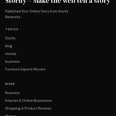
Storify – Make the web tell a story
Published Your Online Story from Storify
Networks
TOPICS
Storify
blog
stories
business
Furniture Experts Movers
MORE
Business
Internet & Online Businesses
Shopping & Product Reviews