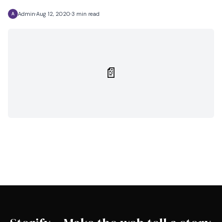
Admin
Aug 12, 2020
3 min read
A
📄