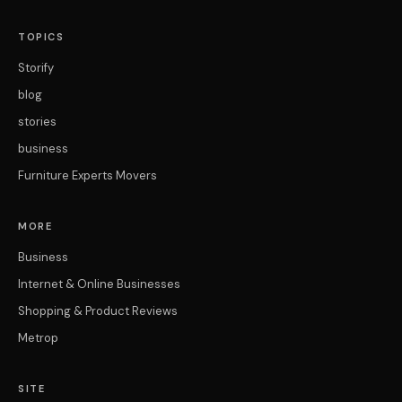
TOPICS
Storify
blog
stories
business
Furniture Experts Movers
MORE
Business
Internet & Online Businesses
Shopping & Product Reviews
Metrop
SITE