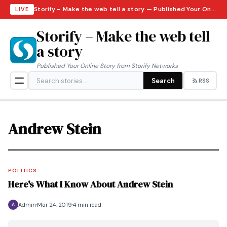
Storify – Make the web tell a story — Published Your Online Story from Storify Networks · Thursday, August 6, 2026
LIVE
Storify – Make the web tell
a story
Published Your Online Story from Storify Networks
Search
RSS
Andrew Stein
POLITICS
Here's What I Know About Andrew Stein
Admin
Mar 24, 2019
4 min read
A