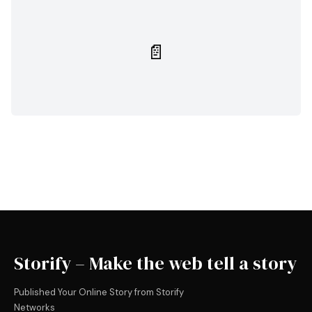
📄
Storify – Make the web tell a story
Published Your Online Story from Storify
Networks