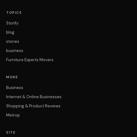
TOPICS
Storify
blog
stories
business
Furniture Experts Movers
MORE
Business
Internet & Online Businesses
Shopping & Product Reviews
Metrop
SITE