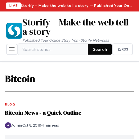
Storify – Make the web tell a story — Published Your Online Story from Storify Networks · Sunday, August 9, 2026
LIVE
Storify – Make the web tell
a story
Published Your Online Story from Storify Networks
Search
RSS
Bitcoin
BLOG
Bitcoin News - a Quick Outline
Admin
Oct 8, 2019
4 min read
A