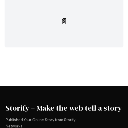
📄
Storify – Make the web tell a story
Published Your Online Story from Storify
Networks