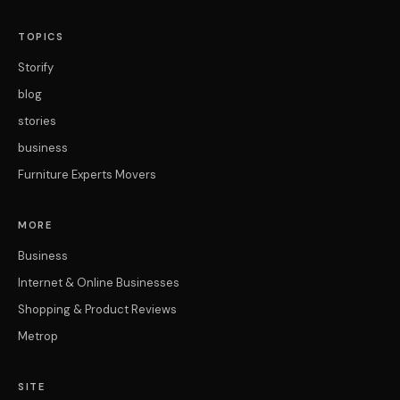
TOPICS
Storify
blog
stories
business
Furniture Experts Movers
MORE
Business
Internet & Online Businesses
Shopping & Product Reviews
Metrop
SITE