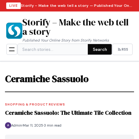
Storify – Make the web tell a story — Published Your Online Story from Storify Networks · Thursday, August 6, 2026
LIVE
Storify – Make the web tell
a story
Published Your Online Story from Storify Networks
Search
RSS
Ceramiche Sassuolo
SHOPPING & PRODUCT REVIEWS
Ceramiche Sassuolo: The Ultimate Tile Collection
Admin
Mar 11, 2025
3 min read
A