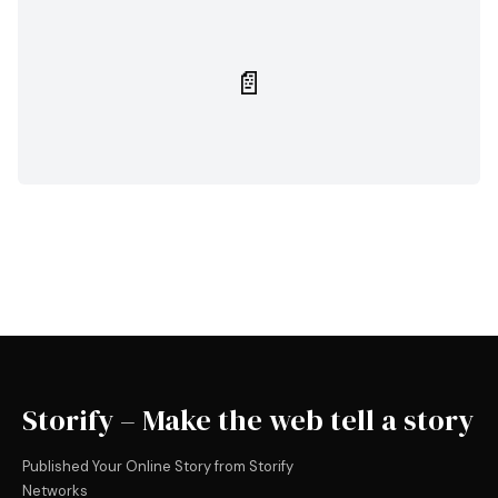
📄
Storify – Make the web tell a story
Published Your Online Story from Storify
Networks