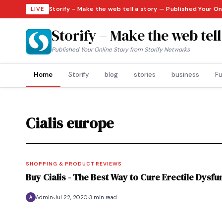
Storify – Make the web tell a story — Published Your On
LIVE
Storify – Make the web tell
Published Your Online Story from Storify Networks
Home
Storify
blog
stories
business
Fu
Cialis europe
SHOPPING & PRODUCT REVIEWS
Buy Cialis - The Best Way to Cure Erectile Dysfu
Admin
Jul 22, 2020
3 min read
A