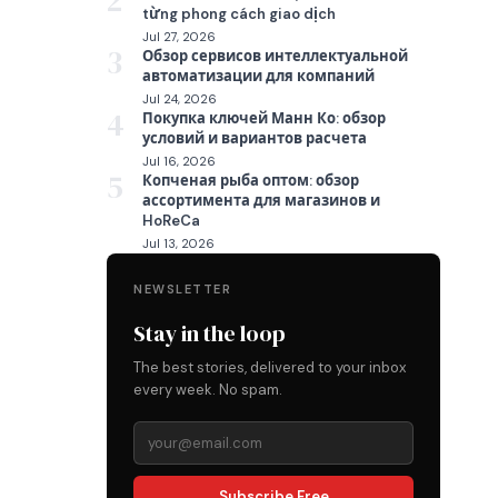
2
từng phong cách giao dịch
Jul 27, 2026
3
Обзор сервисов интеллектуальной
автоматизации для компаний
Jul 24, 2026
4
Покупка ключей Манн Ко: обзор
условий и вариантов расчета
Jul 16, 2026
5
Копченая рыба оптом: обзор
ассортимента для магазинов и
HoReCa
Jul 13, 2026
NEWSLETTER
Stay in the loop
The best stories, delivered to your inbox
every week. No spam.
Subscribe Free