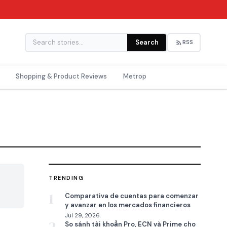
Search
RSS
Shopping & Product Reviews
Metrop
TRENDING

1
Comparativa de cuentas para comenzar
y avanzar en los mercados financieros
Jul 29, 2026
So sánh tài khoản Pro, ECN và Prime cho