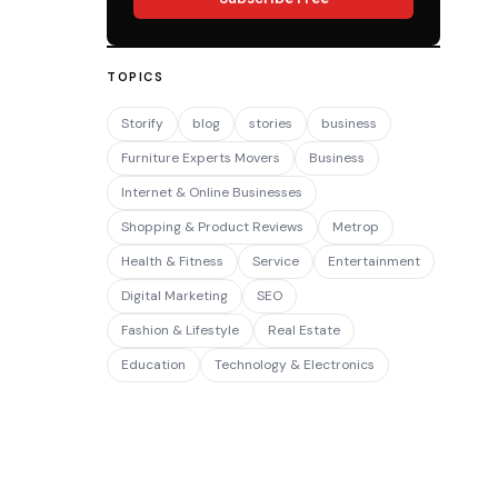
TOPICS
Storify
blog
stories
business
Furniture Experts Movers
Business
Internet & Online Businesses
Shopping & Product Reviews
Metrop
Health & Fitness
Service
Entertainment
Digital Marketing
SEO
Fashion & Lifestyle
Real Estate
Education
Technology & Electronics