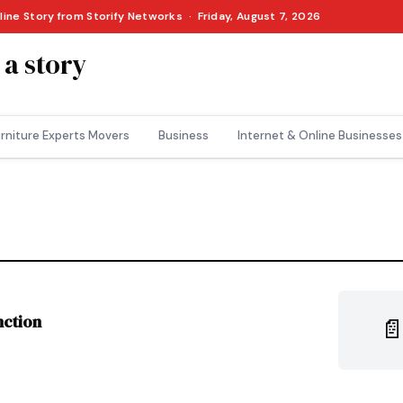
line Story from Storify Networks · Friday, August 7, 2026
 a story
rniture Experts Movers
Business
Internet & Online Businesses
nction
