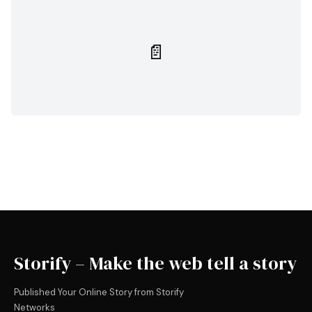
📄
Storify – Make the web tell a story
Published Your Online Story from Storify
Networks