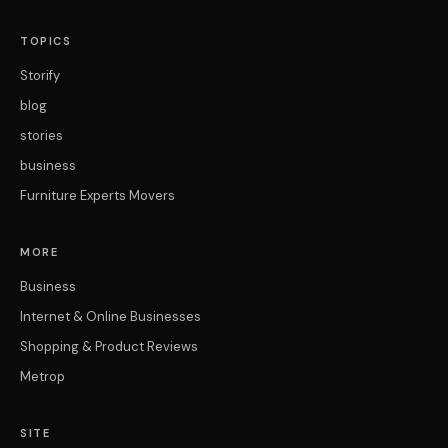
TOPICS
Storify
blog
stories
business
Furniture Experts Movers
MORE
Business
Internet & Online Businesses
Shopping & Product Reviews
Metrop
SITE