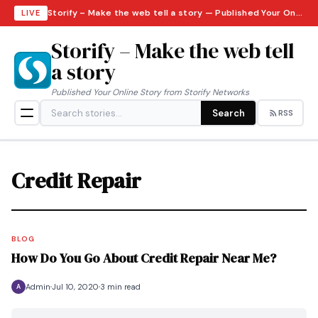
Storify – Make the web tell a story — Published Your Online Story from Storify Networks · Saturday, August 8, 2026
LIVE
Storify – Make the web tell
a story
Published Your Online Story from Storify Networks
Search
RSS
Credit Repair
BLOG
How Do You Go About Credit Repair Near Me?
Admin
Jul 10, 2020
3 min read
A