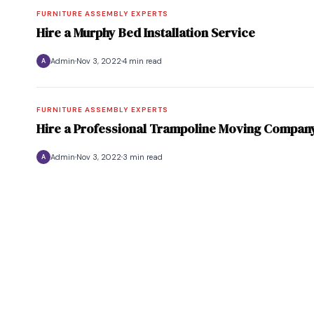
FURNITURE ASSEMBLY EXPERTS
Hire a Murphy Bed Installation Service
Admin
Nov 3, 2022
4 min read
A
FURNITURE ASSEMBLY EXPERTS
Hire a Professional Trampoline Moving Compan
Admin
Nov 3, 2022
3 min read
A