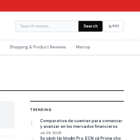
Search
RSS
Shopping & Product Reviews
Metrop
TRENDING

1
Comparativa de cuentas para comenzar
y avanzar en los mercados financieros
Jul 29, 2026
So sánh tài khoản Pro, ECN và Prime cho