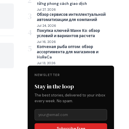
2
từng phong cách giao dịch
Jul 27, 2026

3
Обзор сервисов интеллектуальной
автоматизации для компаний
Jul 24, 2026
4
Покупка ключей Манн Ко: обзор
условий и вариантов расчета
Jul 16, 2026
5
Копченая рыба оптом: обзор
ассортимента для магазинов и

HoReCa
Jul 13, 2026
NEWSLETTER
Stay in the loop
The best stories, delivered to your inbox
every week. No spam.
Subscribe Free