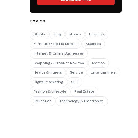
TOPICS
Storify
blog
stories
business
Furniture Experts Movers
Business
Internet & Online Businesses
Shopping & Product Reviews
Metrop
Health & Fitness
Service
Entertainment
Digital Marketing
SEO
Fashion & Lifestyle
Real Estate
Education
Technology & Electronics