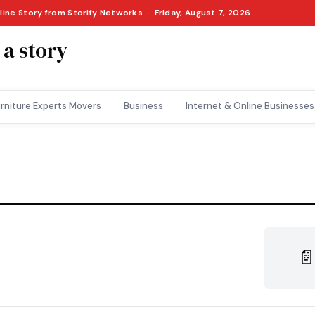
line Story from Storify Networks · Friday, August 7, 2026
 a story
rniture Experts Movers
Business
Internet & Online Businesses
