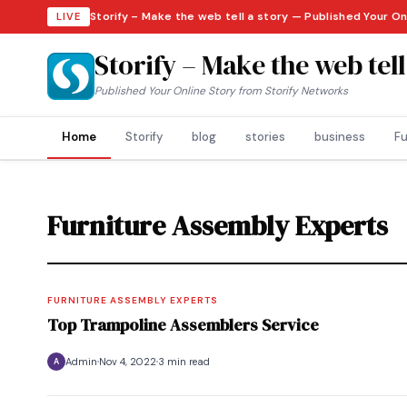
Storify – Make the web tell a story — Published Your On
LIVE
Storify – Make the web tell
Published Your Online Story from Storify Networks
Home
Storify
blog
stories
business
Fu
Furniture Assembly Experts
FURNITURE ASSEMBLY EXPERTS
Top Trampoline Assemblers Service
Admin
Nov 4, 2022
3 min read
A