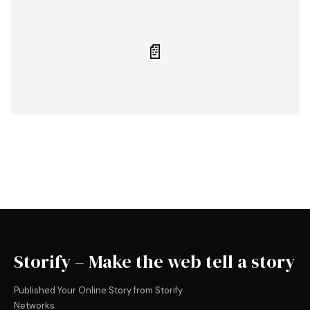
📄
Storify – Make the web tell a story
Published Your Online Story from Storify
Networks