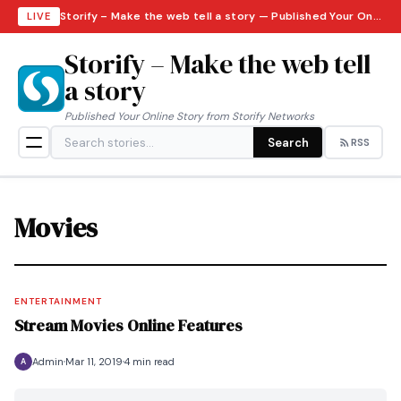
Storify – Make the web tell a story — Published Your Online Story from Storify Networks · Saturday, August 8, 2026
LIVE
Storify – Make the web tell
a story
Published Your Online Story from Storify Networks
Search
RSS
Movies
ENTERTAINMENT
Stream Movies Online Features
Admin
Mar 11, 2019
4 min read
A