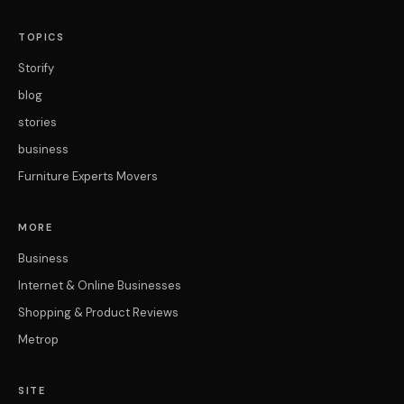
TOPICS
Storify
blog
stories
business
Furniture Experts Movers
MORE
Business
Internet & Online Businesses
Shopping & Product Reviews
Metrop
SITE