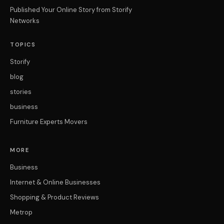
Published Your Online Story from Storify
Networks
TOPICS
Storify
blog
stories
business
Furniture Experts Movers
MORE
Business
Internet & Online Businesses
Shopping & Product Reviews
Metrop