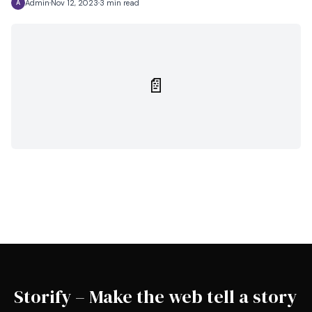
Admin
Nov 12, 2023
3 min read
A
📄
Storify – Make the web tell a story