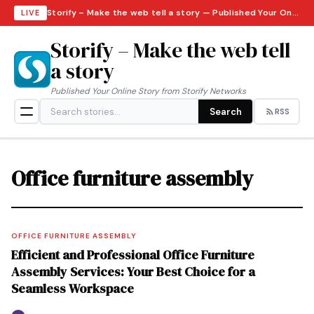
Storify – Make the web tell a story — Published Your Online Story from Storify Networks · Friday, August 7, 2026
LIVE
Storify – Make the web tell
a story
Published Your Online Story from Storify Networks
Search
RSS
Office furniture assembly
OFFICE FURNITURE ASSEMBLY
Efficient and Professional Office Furniture
Assembly Services: Your Best Choice for a
Seamless Workspace