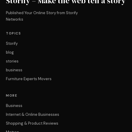
Storify – Make the web tell a story
Published Your Online Story from Storify
Networks
TOPICS
Storify
blog
stories
business
Furniture Experts Movers
MORE
Business
Internet & Online Businesses
Shopping & Product Reviews