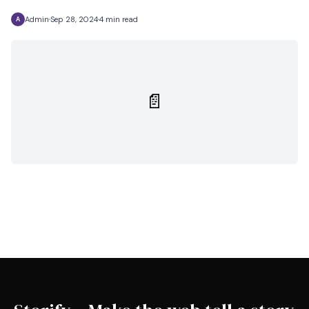
Admin
Sep 28, 2024
4 min read
A
📄