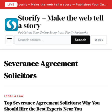
Storify – Make the web tell a story — Published Your Online Story from Storify Networks · Friday, August 7, 2026
LIVE
Storify – Make the web tell
a story
Published Your Online Story from Storify Networks
Search
RSS
Severance Agreement
Solicitors
LEGAL & LAW
Top Severance Agreement Solicitors: Why You
Should Hire the Best Experts Near You