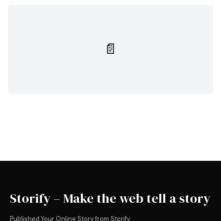
📄
Storify – Make the web tell a story
Published Your Online Story from Storify