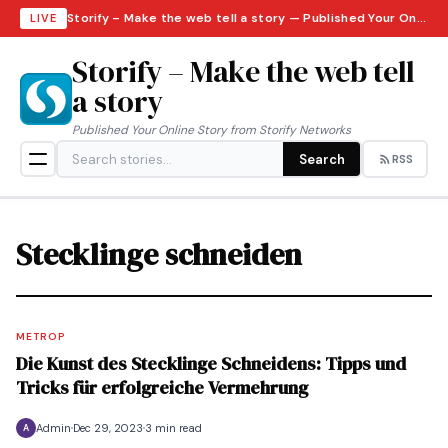
Storify – Make the web tell a story — Published Your Online Story from Storify Networks · Monday, August 10, 2026
LIVE
Storify – Make the web tell
a story
Published Your Online Story from Storify Networks
Search
RSS
Stecklinge schneiden
METROP
Die Kunst des Stecklinge Schneidens: Tipps und
Tricks für erfolgreiche Vermehrung
Admin
Dec 29, 2023
3 min read
A