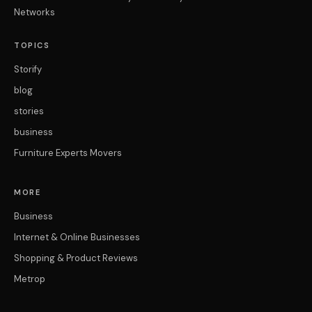
Networks
TOPICS
Storify
blog
stories
business
Furniture Experts Movers
MORE
Business
Internet & Online Businesses
Shopping & Product Reviews
Metrop