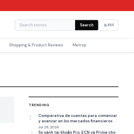
Search
RSS
Shopping & Product Reviews
Metrop
TRENDING

1
Comparativa de cuentas para comenzar
y avanzar en los mercados financieros
Jul 29, 2026
So sánh tài khoản Pro, ECN và Prime cho