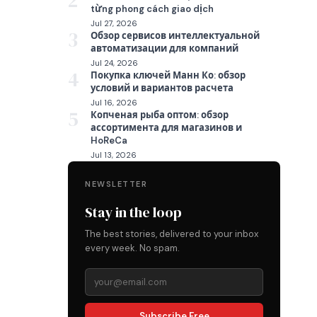
2
từng phong cách giao dịch
Jul 27, 2026
3
Обзор сервисов интеллектуальной
автоматизации для компаний
Jul 24, 2026
4
Покупка ключей Манн Ко: обзор
условий и вариантов расчета
Jul 16, 2026
5
Копченая рыба оптом: обзор
ассортимента для магазинов и
HoReCa
Jul 13, 2026
NEWSLETTER
Stay in the loop
The best stories, delivered to your inbox
every week. No spam.
Subscribe Free