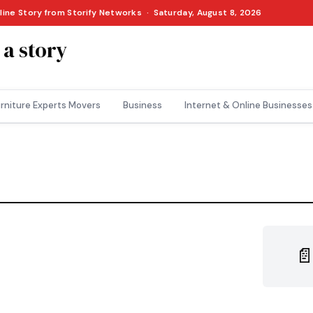
nline Story from Storify Networks · Saturday, August 8, 2026
 a story
rniture Experts Movers
Business
Internet & Online Businesses
