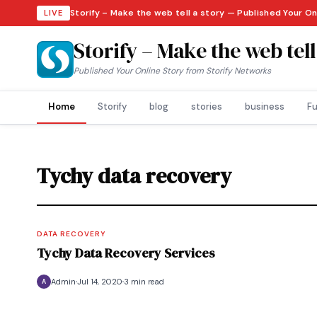
Storify – Make the web tell a story — Published Your O
LIVE
Storify – Make the web tell
Published Your Online Story from Storify Networks
Home
Storify
blog
stories
business
Fu
Tychy data recovery
DATA RECOVERY
Tychy Data Recovery Services
Admin
Jul 14, 2020
3 min read
A