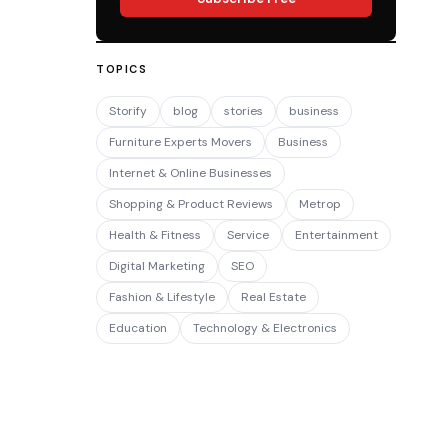
TOPICS
Storify
blog
stories
business
Furniture Experts Movers
Business
Internet & Online Businesses
Shopping & Product Reviews
Metrop
Health & Fitness
Service
Entertainment
Digital Marketing
SEO
Fashion & Lifestyle
Real Estate
Education
Technology & Electronics