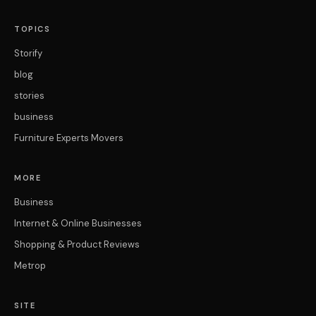
TOPICS
Storify
blog
stories
business
Furniture Experts Movers
MORE
Business
Internet & Online Businesses
Shopping & Product Reviews
Metrop
SITE