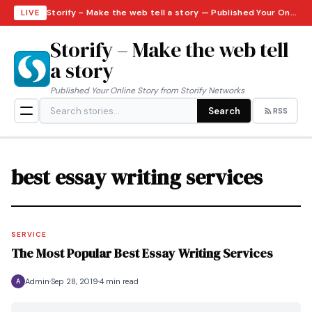
Storify – Make the web tell a story — Published Your Online Story from Storify Networks · Sunday, August 9, 2026
LIVE
Storify – Make the web tell
a story
Published Your Online Story from Storify Networks
Search
RSS
best essay writing services
SERVICE
The Most Popular Best Essay Writing Services
Admin
Sep 28, 2019
4 min read
A