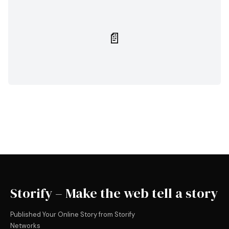
📄
Storify – Make the web tell a story
Published Your Online Story from Storify
Networks