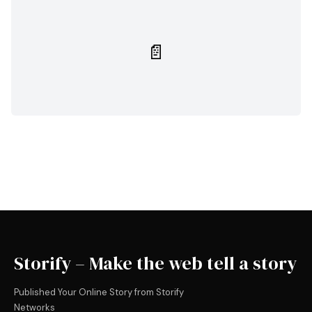
📄
Storify – Make the web tell a story
Published Your Online Story from Storify
Networks