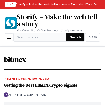
Storify – Make the web tell a story — Published Your Online Story from Storify Networks · Friday, August 7, 2026
LIVE
Storify – Make the web tell
a story
Published Your Online Story from Storify Networks
Search
RSS
bitmex
INTERNET & ONLINE BUSINESSES
Getting the Best BitMEX Crypto Signals
Admin
Mar 15, 2019
4 min read
A