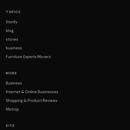
TOPICS
Storify
blog
stories
business
Furniture Experts Movers
MORE
Business
Internet & Online Businesses
Shopping & Product Reviews
Metrop
SITE