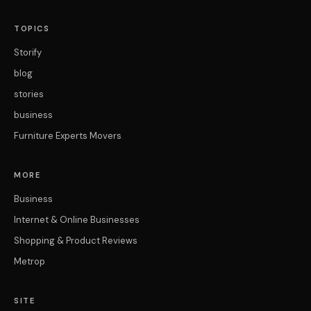
TOPICS
Storify
blog
stories
business
Furniture Experts Movers
MORE
Business
Internet & Online Businesses
Shopping & Product Reviews
Metrop
SITE