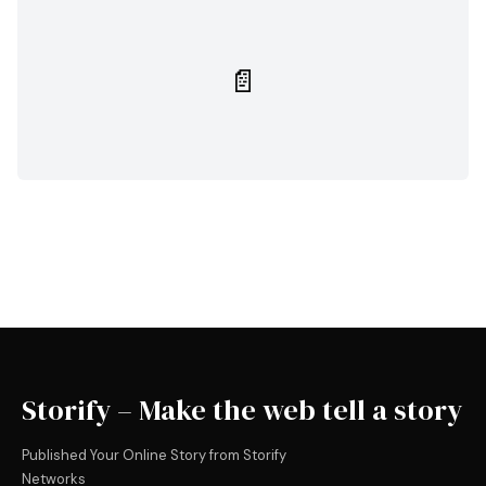
📄
Storify – Make the web tell a story
Published Your Online Story from Storify
Networks