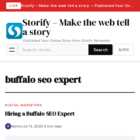
Storify – Make the web tell a story — Published Your Online Story from Storify Networks · Saturday, August 8, 2026
LIVE
Storify – Make the web tell
a story
Published Your Online Story from Storify Networks
Search
RSS
buffalo seo expert
DIGITAL MARKETING
Hiring a Buffalo SEO Expert
Admin
Jul 13, 2020
3 min read
A