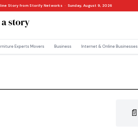
nline Story from Storify Networks · Sunday, August 9, 2026
 a story
rniture Experts Movers
Business
Internet & Online Businesses
