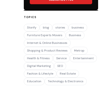
TOPICS
Storify
blog
stories
business
Furniture Experts Movers
Business
Internet & Online Businesses
Shopping & Product Reviews
Metrop
Health & Fitness
Service
Entertainment
Digital Marketing
SEO
Fashion & Lifestyle
Real Estate
Education
Technology & Electronics