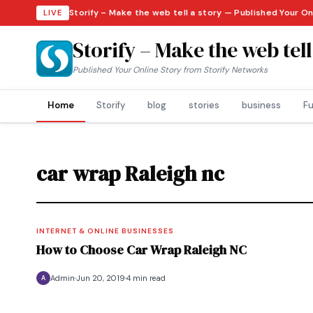
Storify – Make the web tell a story — Published Your O
LIVE
Storify – Make the web tell
Published Your Online Story from Storify Networks
Home
Storify
blog
stories
business
Fu
car wrap Raleigh nc
INTERNET & ONLINE BUSINESSES
How to Choose Car Wrap Raleigh NC
Admin
Jun 20, 2019
4 min read
A