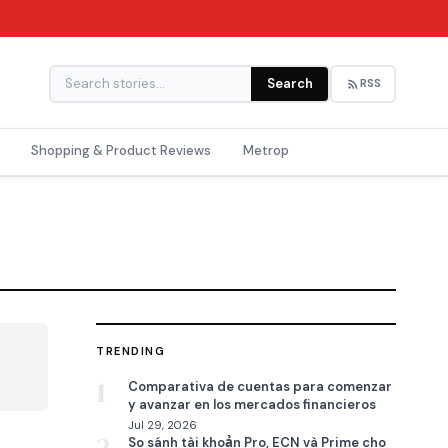
Search
RSS
Shopping & Product Reviews
Metrop
TRENDING

1
Comparativa de cuentas para comenzar
y avanzar en los mercados financieros
Jul 29, 2026
So sánh tài khoản Pro, ECN và Prime cho