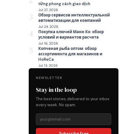
2
từng phong cách giao dịch
Jul 27, 2026
3
Обзор сервисов интеллектуальной
автоматизации для компаний
Jul 24, 2026
4
Покупка ключей Манн Ко: обзор
условий и вариантов расчета
Jul 16, 2026
5
Копченая рыба оптом: обзор
ассортимента для магазинов и
HoReCa
Jul 13, 2026
NEWSLETTER
Stay in the loop
The best stories, delivered to your inbox
every week. No spam.
Subscribe Free