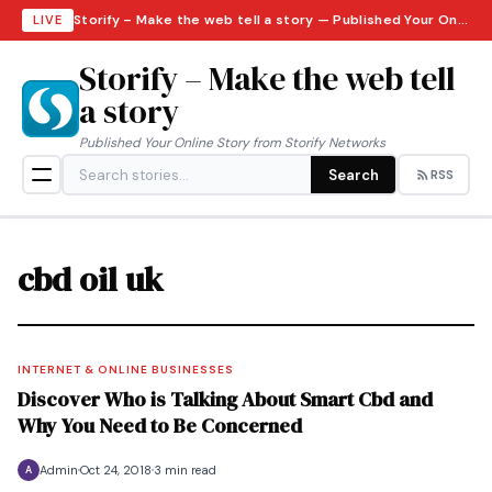
Storify – Make the web tell a story — Published Your Online Story from Storify Networks · Saturday, August 8, 2026
LIVE
Storify – Make the web tell
a story
Published Your Online Story from Storify Networks
Search
RSS
cbd oil uk
INTERNET & ONLINE BUSINESSES
Discover Who is Talking About Smart Cbd and
Why You Need to Be Concerned
Admin
Oct 24, 2018
3 min read
A