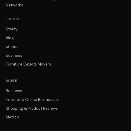
Networks
TOPICS
Storify
blog
stories
business
Furniture Experts Movers
MORE
Business
Internet & Online Businesses
Shopping & Product Reviews
Metrop