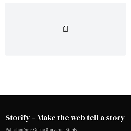
📄
Storify – Make the web tell a story
Published Your Online Story from Storify