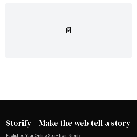
📄
Storify – Make the web tell a story
Published Your Online Story from Storify