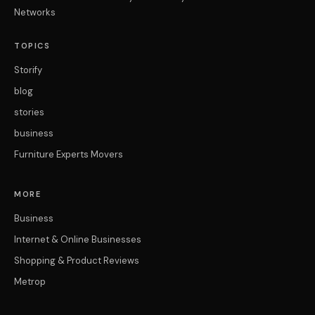
Networks
TOPICS
Storify
blog
stories
business
Furniture Experts Movers
MORE
Business
Internet & Online Businesses
Shopping & Product Reviews
Metrop