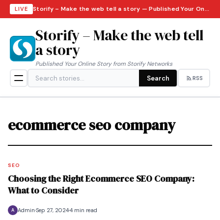
Storify – Make the web tell a story — Published Your Online Story from Storify Networks · Thursday, August 6, 2026
LIVE
Storify – Make the web tell
a story
Published Your Online Story from Storify Networks
Search
RSS
ecommerce seo company
SEO
Choosing the Right Ecommerce SEO Company:
What to Consider
Admin
Sep 27, 2024
4 min read
A