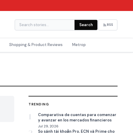
Search
RSS
Shopping & Product Reviews
Metrop
TRENDING

1
Comparativa de cuentas para comenzar
y avanzar en los mercados financieros
Jul 29, 2026
So sánh tài khoản Pro, ECN và Prime cho