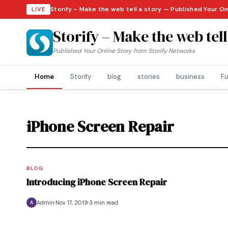
Storify – Make the web tell a story — Published Your O
LIVE
Storify – Make the web tell
Published Your Online Story from Storify Networks
Home
Storify
blog
stories
business
Fu
iPhone Screen Repair
BLOG
Introducing iPhone Screen Repair
Admin
Nov 17, 2019
3 min read
A