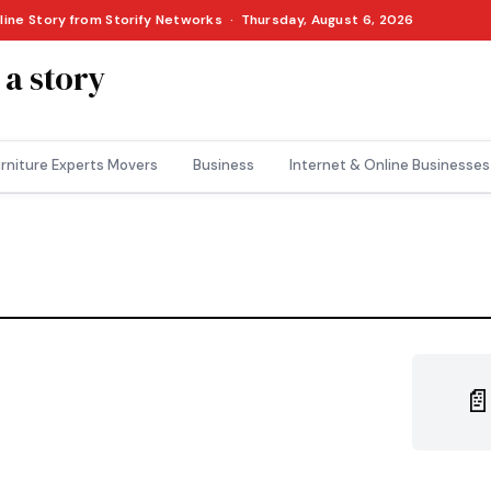
nline Story from Storify Networks · Thursday, August 6, 2026
 a story
rniture Experts Movers
Business
Internet & Online Businesses
