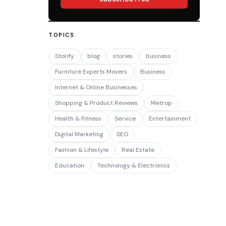
TOPICS
Storify
blog
stories
business
Furniture Experts Movers
Business
Internet & Online Businesses
Shopping & Product Reviews
Metrop
Health & Fitness
Service
Entertainment
Digital Marketing
SEO
Fashion & Lifestyle
Real Estate
Education
Technology & Electronics