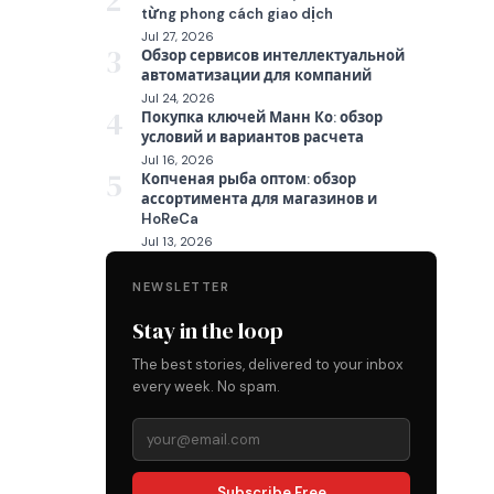
2
từng phong cách giao dịch
Jul 27, 2026
3
Обзор сервисов интеллектуальной
автоматизации для компаний
Jul 24, 2026
4
Покупка ключей Манн Ко: обзор
условий и вариантов расчета
Jul 16, 2026
5
Копченая рыба оптом: обзор
ассортимента для магазинов и
HoReCa
Jul 13, 2026
NEWSLETTER
Stay in the loop
The best stories, delivered to your inbox
every week. No spam.
Subscribe Free