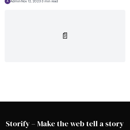
Admin
Nov 12, 2023
3 min read
A
📄
Storify – Make the web tell a story