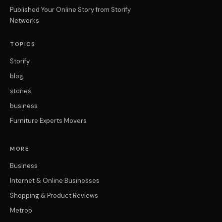
Published Your Online Story from Storify
Networks
TOPICS
Storify
blog
stories
business
Furniture Experts Movers
MORE
Business
Internet & Online Businesses
Shopping & Product Reviews
Metrop