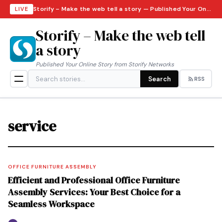
Storify – Make the web tell a story — Published Your Online Story from Storify Networks · Thursday, August 6, 2026
LIVE
Storify – Make the web tell
a story
Published Your Online Story from Storify Networks
Search
RSS
service
OFFICE FURNITURE ASSEMBLY
Efficient and Professional Office Furniture
Assembly Services: Your Best Choice for a
Seamless Workspace