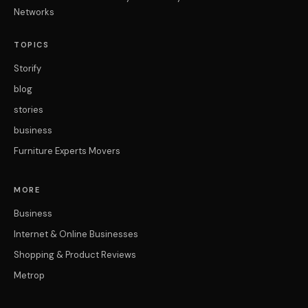
Networks
TOPICS
Storify
blog
stories
business
Furniture Experts Movers
MORE
Business
Internet & Online Businesses
Shopping & Product Reviews
Metrop