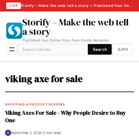
Storify – Make the web tell a story — Published Your Online Story from Storify Networks · Monday, August 10, 2026
LIVE
Storify – Make the web tell
a story
Published Your Online Story from Storify Networks
Search
RSS
viking axe for sale
SHOPPING & PRODUCT REVIEWS
Viking Axes For Sale - Why People Desire to Buy
One
Admin
Feb 2, 2020
2 min read
A