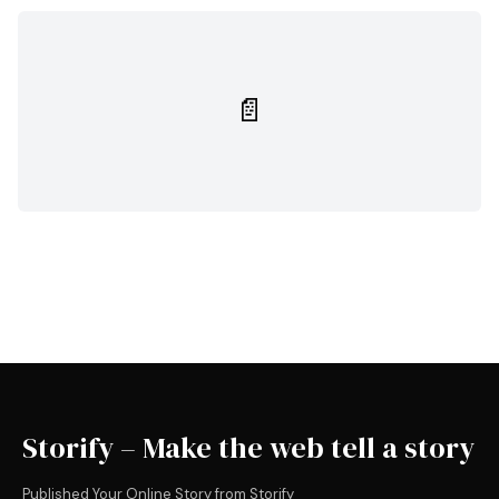
📄
Storify – Make the web tell a story
Published Your Online Story from Storify