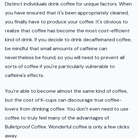
Distinct individuals drink coffee for unique factors. When
you have ensured that it's been appropriately cleaned,
you finally have to produce your coffee. It's obvious to
realize that coffee has become the most cost-efficient
kind of drink. If you decide to drink decaffeinated coffee,
be mindful that small amounts of caffeine can
nevertheless be found, so you will need to prevent all
sorts of coffee if you're particularly vulnerable to
caffeine's effects.
You're able to become almost the same kind of coffee,
but the cost of K-cups can discourage true coffee-
lovers from drinking coffee. You don't even need to use
coffee to truly feel many of the advantages of
Bulletproof Coffee. Wonderful coffee is only a few clicks
away.