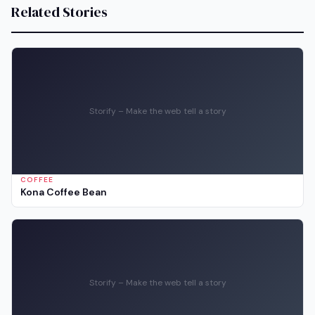
Related Stories
Storify – Make the web tell a story
COFFEE
Kona Coffee Bean
Storify – Make the web tell a story