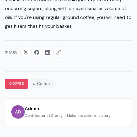
occurring sugars, along with an even smaller volume of
oils. If you're using regular ground coffee, you will need to
get filters that fit your basket.
SHARE
COFFEE
# Coffee
Admin
AD
Contributor at Storify – Make the web tell a story