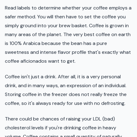
Read labels to determine whether your coffee employs a
safer method. You will then have to set the coffee you
simply ground into your brew basket. Coffee is grown in
many areas of the planet. The very best coffee on earth
is 100% Arabica because the bean has a pure
sweetness and intense flavor profile that's exactly what
coffee aficionados want to get.
Coffee isn't just a drink. After all, it is a very personal
drink, and in many ways, an expression of an individual.
Storing coffee in the freezer does not really freeze the
coffee, so it's always ready for use with no defrosting.
There could be chances of raising your LDL (bad)
cholesterol levels if you're drinking coffee in heavy
volume. Coffee contains a small quantity of naturally