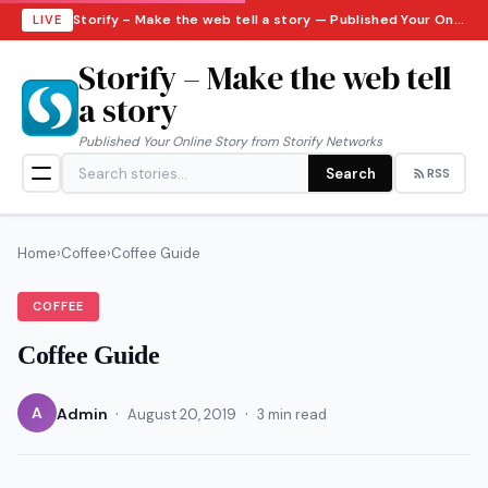
Storify – Make the web tell a story — Published Your Online Story from Storify Networks · Monday, August 10, 2026
LIVE
Storify – Make the web tell
a story
Published Your Online Story from Storify Networks
Search
RSS
Home
›
Coffee
›
Coffee Guide
COFFEE
Coffee Guide
·
·
A
Admin
August 20, 2019
3 min read