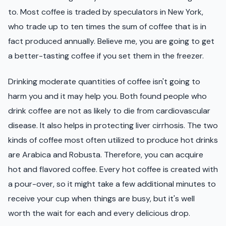
to. Most coffee is traded by speculators in New York,
who trade up to ten times the sum of coffee that is in
fact produced annually. Believe me, you are going to get
a better-tasting coffee if you set them in the freezer.
Drinking moderate quantities of coffee isn't going to
harm you and it may help you. Both found people who
drink coffee are not as likely to die from cardiovascular
disease. It also helps in protecting liver cirrhosis. The two
kinds of coffee most often utilized to produce hot drinks
are Arabica and Robusta. Therefore, you can acquire
hot and flavored coffee. Every hot coffee is created with
a pour-over, so it might take a few additional minutes to
receive your cup when things are busy, but it's well
worth the wait for each and every delicious drop.