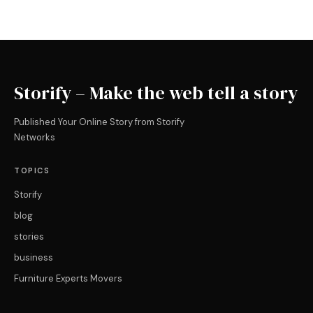
Storify – Make the web tell a story
Published Your Online Story from Storify
Networks
TOPICS
Storify
blog
stories
business
Furniture Experts Movers