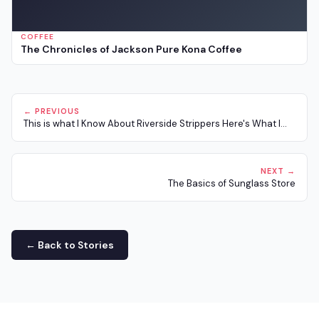
COFFEE
The Chronicles of Jackson Pure Kona Coffee
← PREVIOUS
This is what I Know About Riverside Strippers Here's What I...
NEXT →
The Basics of Sunglass Store
← Back to Stories