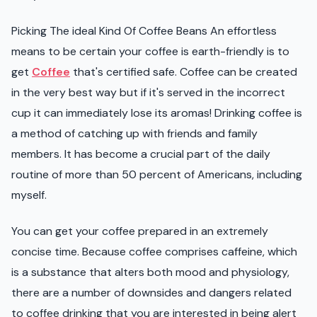
Picking The ideal Kind Of Coffee Beans An effortless
means to be certain your coffee is earth-friendly is to
get
Coffee
that's certified safe. Coffee can be created
in the very best way but if it's served in the incorrect
cup it can immediately lose its aromas! Drinking coffee is
a method of catching up with friends and family
members. It has become a crucial part of the daily
routine of more than 50 percent of Americans, including
myself.
You can get your coffee prepared in an extremely
concise time. Because coffee comprises caffeine, which
is a substance that alters both mood and physiology,
there are a number of downsides and dangers related
to coffee drinking that you are interested in being alert