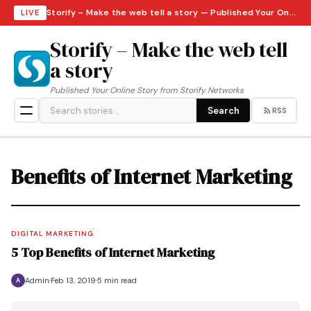
Storify – Make the web tell a story — Published Your Online Story from Storify Networks · Thursday, August 6, 2026
LIVE
Storify – Make the web tell
a story
Published Your Online Story from Storify Networks
Search
RSS
Benefits of Internet Marketing
DIGITAL MARKETING
5 Top Benefits of Internet Marketing
Admin
Feb 13, 2019
5 min read
A