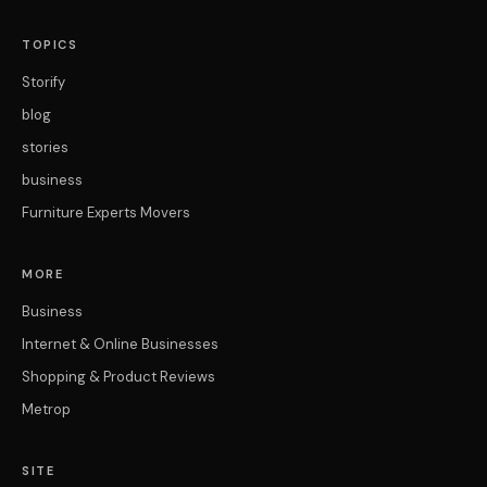
TOPICS
Storify
blog
stories
business
Furniture Experts Movers
MORE
Business
Internet & Online Businesses
Shopping & Product Reviews
Metrop
SITE