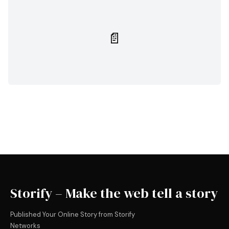
📄
Storify – Make the web tell a story
Published Your Online Story from Storify
Networks