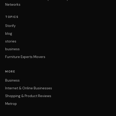
Networks
TOPICS
Storify
blog
stories
business
Furniture Experts Movers
MORE
Business
Internet & Online Businesses
Shopping & Product Reviews
Metrop