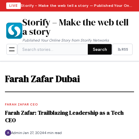
Storify – Make the web tell a story — Published Your Online Story from Storify Networks · Monday, August 10, 2026
LIVE
Storify – Make the web tell
a story
Published Your Online Story from Storify Networks
Search
RSS
Farah Zafar Dubai
FARAH ZAFAR CEO
Farah Zafar: Trailblazing Leadership as a Tech
CEO
Admin
Jan 27, 2024
4 min read
A