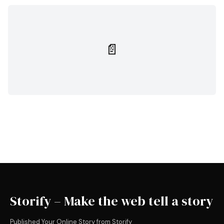
📄
Storify – Make the web tell a story
Published Your Online Story from Storify