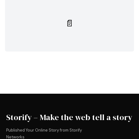
📄
Storify – Make the web tell a story
Published Your Online Story from Storify
Networks