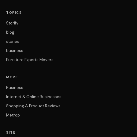
TOPICS
Storify
blog
stories
business
Furniture Experts Movers
MORE
Business
Internet & Online Businesses
Shopping & Product Reviews
Metrop
SITE