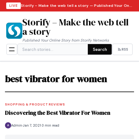
Storify – Make the web tell a story — Published Your Online Story from Storify Networks · Saturday, August 8, 2026
LIVE
Storify – Make the web tell
a story
Published Your Online Story from Storify Networks
Search
RSS
best vibrator for women
SHOPPING & PRODUCT REVIEWS
Discovering the Best Vibrator For Women
Admin
Jan 7, 2021
3 min read
A