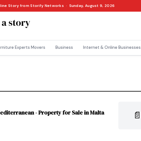
nline Story from Storify Networks · Sunday, August 9, 2026
 a story
rniture Experts Movers
Business
Internet & Online Businesses
diterranean - Property for Sale in Malta
