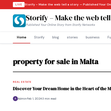
Storify – Make the web tell a story — Published Your O
LIVE
Storify – Make the web tell
Published Your Online Story from Storify Networks
Home
Storify
blog
stories
business
Fu
property for sale in Malta
REAL ESTATE
Discover Your Dream Home in the Heart of the Me
Admin
Feb 1, 2024
3 min read
A