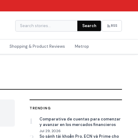
Search
RSS
Shopping & Product Reviews
Metrop
TRENDING

1
Comparativa de cuentas para comenzar
y avanzar en los mercados financieros
Jul 29, 2026
So sánh tài khoản Pro, ECN và Prime cho