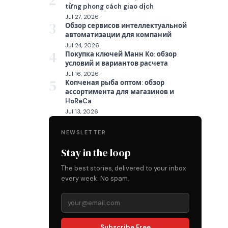
2
từng phong cách giao dịch
Jul 27, 2026
3
Обзор сервисов интеллектуальной
автоматизации для компаний
Jul 24, 2026
4
Покупка ключей Манн Ко: обзор
условий и вариантов расчета
Jul 16, 2026
5
Копченая рыба оптом: обзор
ассортимента для магазинов и
HoReCa
Jul 13, 2026
NEWSLETTER
Stay in the loop
The best stories, delivered to your inbox
every week. No spam.
Subscribe Free