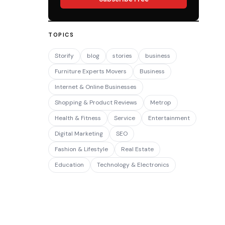
TOPICS
Storify
blog
stories
business
Furniture Experts Movers
Business
Internet & Online Businesses
Shopping & Product Reviews
Metrop
Health & Fitness
Service
Entertainment
Digital Marketing
SEO
Fashion & Lifestyle
Real Estate
Education
Technology & Electronics