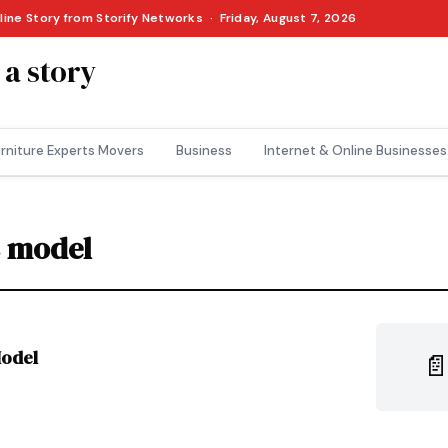
line Story from Storify Networks · Friday, August 7, 2026
 a story
rniture Experts Movers
Business
Internet & Online Businesses
s model
Model
