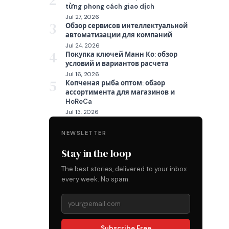
2
từng phong cách giao dịch
Jul 27, 2026
3
Обзор сервисов интеллектуальной
автоматизации для компаний
Jul 24, 2026
4
Покупка ключей Манн Ко: обзор
условий и вариантов расчета
Jul 16, 2026
5
Копченая рыба оптом: обзор
ассортимента для магазинов и
HoReCa
Jul 13, 2026
NEWSLETTER
Stay in the loop
The best stories, delivered to your inbox
every week. No spam.
Subscribe Free