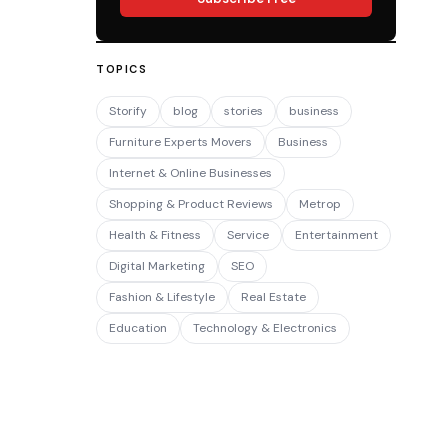
TOPICS
Storify
blog
stories
business
Furniture Experts Movers
Business
Internet & Online Businesses
Shopping & Product Reviews
Metrop
Health & Fitness
Service
Entertainment
Digital Marketing
SEO
Fashion & Lifestyle
Real Estate
Education
Technology & Electronics