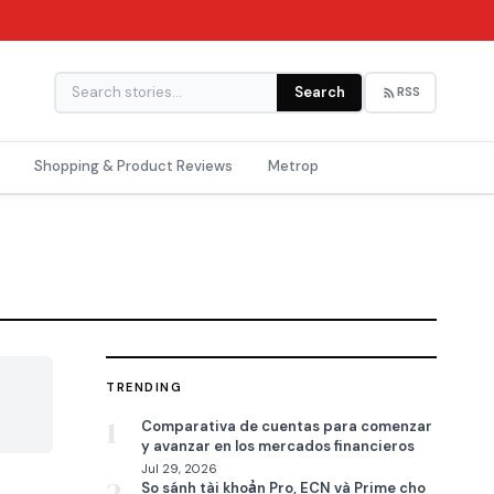
Search
RSS
Shopping & Product Reviews
Metrop
TRENDING

1
Comparativa de cuentas para comenzar
y avanzar en los mercados financieros
Jul 29, 2026
So sánh tài khoản Pro, ECN và Prime cho