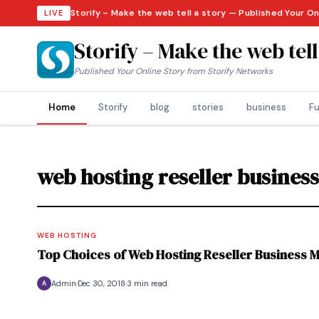
Storify – Make the web tell a story — Published Your On
LIVE
Storify – Make the web tell
Published Your Online Story from Storify Networks
Home
Storify
blog
stories
business
Fu
web hosting reseller busines
WEB HOSTING
Top Choices of Web Hosting Reseller Business 
Admin
Dec 30, 2018
3 min read
A