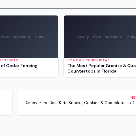
– Make the web tell a story
Storify – Make the web tell a stor
HEN IDEAS
HOME & KITCHEN IDEAS
 of Cedar Fencing
The Most Popular Granite & Qua
Countertops in Florida
NE
Discover the Best Keto Snacks, Cookies & Chocolates in Dub