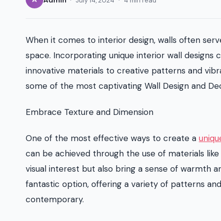
July 14, 2024
4 min read
When it comes to interior design, walls often serv
space. Incorporating unique interior wall designs
innovative materials to creative patterns and vibran
some of the most captivating Wall Design and Dec
Embrace Texture and Dimension
One of the most effective ways to create a
uniqu
can be achieved through the use of materials like
visual interest but also bring a sense of warmth 
fantastic option, offering a variety of patterns a
contemporary.