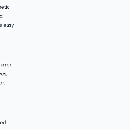
netic
nd
as easy
mirror
ces,
or.
red