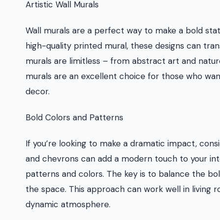
Artistic Wall Murals
Wall murals are a perfect way to make a bold st
high-quality printed mural, these designs can tran
murals are limitless – from abstract art and nature
murals are an excellent choice for those who want 
decor.
Bold Colors and Patterns
If you’re looking to make a dramatic impact, consi
and chevrons can add a modern touch to your inte
patterns and colors. The key is to balance the b
the space. This approach can work well in living
dynamic atmosphere.