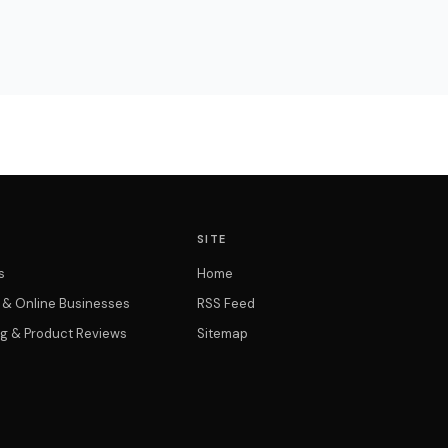
SITE
s
Home
t & Online Businesses
RSS Feed
g & Product Reviews
Sitemap