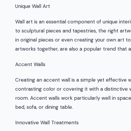
Unique Wall Art
Wall art is an essential component of unique inter
to sculptural pieces and tapestries, the right art
in original pieces or even creating your own art t
artworks together, are also a popular trend that a
Accent Walls
Creating an accent wall is a simple yet effective w
contrasting color or covering it with a distinctive
room. Accent walls work particularly well in space
bed, sofa, or dining table.
Innovative Wall Treatments