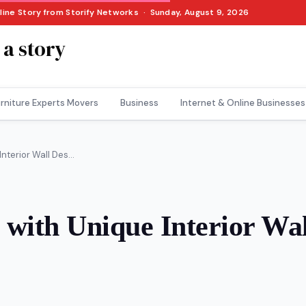
nline Story from Storify Networks · Sunday, August 9, 2026
 a story
rniture Experts Movers
Business
Internet & Online Businesses
terior Wall Des...
with Unique Interior Wal