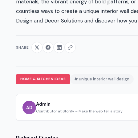
materials, the vibrant energy of bold patterns, or t
countless ways to create a unique interior wall des
Design and Decor Solutions and discover how you 
SHARE
HOME & KITCHEN IDEAS
# unique interior wall design
Admin
AD
Contributor at Storify – Make the web tell a story