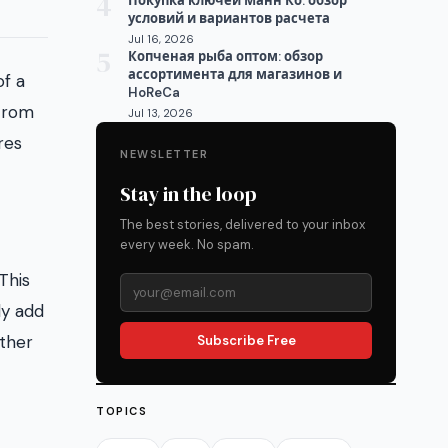
4
Покупка ключей Манн Ко: обзор
условий и вариантов расчета
Jul 16, 2026
5
Копченая рыба оптом: обзор
ассортимента для магазинов и
of a
HoReCa
 From
Jul 13, 2026
res
NEWSLETTER
Stay in the loop
The best stories, delivered to your inbox
every week. No spam.
This
ly add
other
Subscribe Free
TOPICS