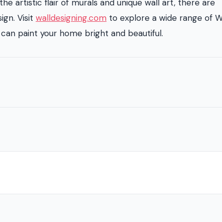
he artistic flair of murals and unique wall art, there are
ign. Visit
walldesigning.com
to explore a wide range of W
can paint your home bright and beautiful.