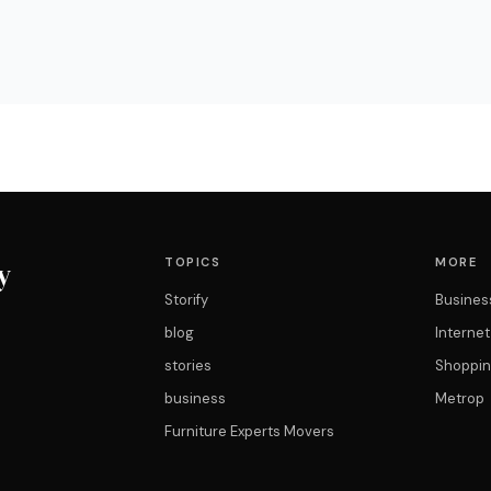
TOPICS
MORE
y
Storify
Busines
blog
Interne
stories
Shoppin
business
Metrop
Furniture Experts Movers