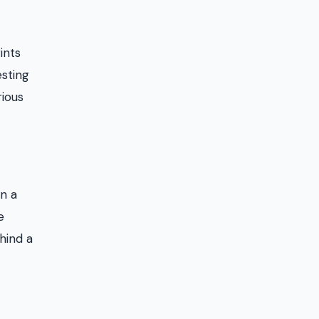
ints
esting
rious
in a
e
hind a