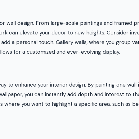
ior wall design. From large-scale paintings and framed pr
work can elevate your decor to new heights. Consider inv
o add a personal touch. Gallery walls, where you group va
llows for a customized and ever-evolving display.
ay to enhance your interior design. By painting one wall 
 wallpaper, you can instantly add depth and interest to th
s where you want to highlight a specific area, such as be