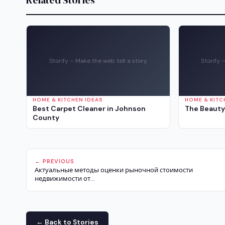
Related Stories
Storify – Make the web tell a story
Storify 
HOME & KITCHEN IDEAS
HOME & KITC
Best Carpet Cleaner in Johnson
The Beauty
County
← PREVIOUS
Актуальные методы оценки рыночной стоимости
недвижимости от...
← Back to Stories