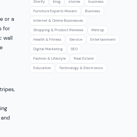
Storify
blog
stories
business
Furniture Experts Movers
Business
e or a
Internet & Online Businesses
s for
Shopping & Product Reviews
Metrop
c wall
Health & Fitness
Service
Entertainment
me
Digital Marketing
SEO
Fashion & Lifestyle
Real Estate
Education
Technology & Electronics
tripes,
ing
 and