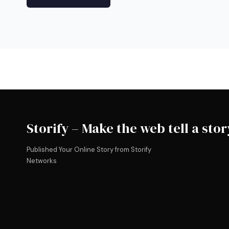
Storify – Make the web tell a stor
Published Your Online Story from Storify
Networks