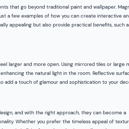
ents that go beyond traditional paint and wallpaper. Mag
e just a few examples of how you can create interactive a
ally appealing but also provide practical benefits, such 
eel larger and more open. Using mirrored tiles or large 
 enhancing the natural light in the room. Reflective surfa
lso add a touch of glamour and sophistication to your dec
r design, and with the right approach, they can become a
sonality. Whether you prefer the timeless appeal of textu