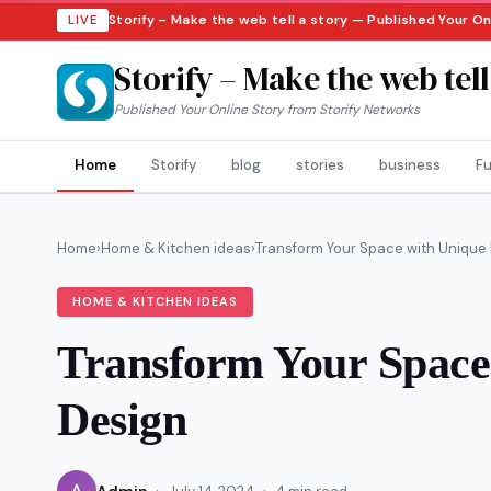
Storify – Make the web tell a story — Published Your O
LIVE
Storify – Make the web tell
Published Your Online Story from Storify Networks
Home
Storify
blog
stories
business
Fu
Home
›
Home & Kitchen ideas
›
Transform Your Space with Unique In
HOME & KITCHEN IDEAS
Transform Your Space 
Design
·
·
A
Admin