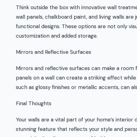
Think outside the box with innovative wall treatm
wall panels, chalkboard paint, and living walls ar
functional designs. These options are not only visu
customization and added storage.
Mirrors and Reflective Surfaces
Mirrors and reflective surfaces can make a room f
panels on a wall can create a striking effect while
such as glossy finishes or metallic accents, can a
Final Thoughts
Your walls are a vital part of your home’s interio
stunning feature that reflects your style and per