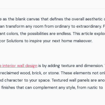
e as the blank canvas that defines the overall aesthetic 
 can transform any room from ordinary to extraordinary.
t colors, the possibilities are endless. This article explo
or Solutions to inspire your next home makeover.
e interior wall design
is by adding texture and dimension. 
 reclaimed wood, brick, or stone. These elements not on
and character to your space. Textured wall panels are an
nd finishes that can complement any style, from rustic to