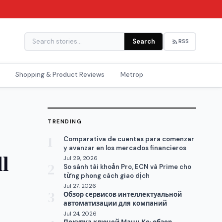
Search
RSS
Shopping & Product Reviews
Metrop
TRENDING
1
Comparativa de cuentas para comenzar
y avanzar en los mercados financieros
l
Jul 29, 2026
2
So sánh tài khoản Pro, ECN và Prime cho
từng phong cách giao dịch
Jul 27, 2026
3
Обзор сервисов интеллектуальной
автоматизации для компаний
Jul 24, 2026