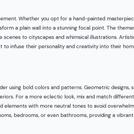
atement. Whether you opt for a hand-painted masterpiec
sform a plain wall into a stunning focal point. The theme
 scenes to cityscapes and whimsical illustrations. Artisti
to infuse their personality and creativity into their ho
der using bold colors and patterns. Geometric designs, s
riors. For a more eclectic look, mix and match different
old elements with more neutral tones to avoid overwhelm
 rooms, bedrooms, or even bathrooms, providing a vibrant