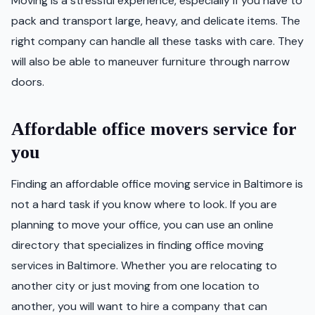
Moving is a stressful experience, especially if you have to
pack and transport large, heavy, and delicate items. The
right company can handle all these tasks with care. They
will also be able to maneuver furniture through narrow
doors.
Affordable office movers service for
you
Finding an affordable office moving service in Baltimore is
not a hard task if you know where to look. If you are
planning to move your office, you can use an online
directory that specializes in finding office moving
services in Baltimore. Whether you are relocating to
another city or just moving from one location to
another, you will want to hire a company that can