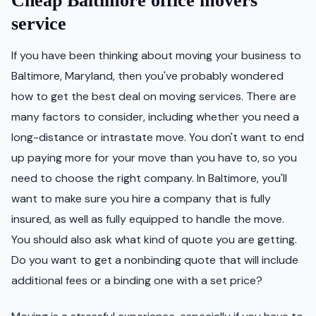
Cheap Baltimore office movers
service
If you have been thinking about moving your business to
Baltimore, Maryland, then you've probably wondered
how to get the best deal on moving services. There are
many factors to consider, including whether you need a
long-distance or intrastate move. You don't want to end
up paying more for your move than you have to, so you
need to choose the right company. In Baltimore, you'll
want to make sure you hire a company that is fully
insured, as well as fully equipped to handle the move.
You should also ask what kind of quote you are getting.
Do you want to get a nonbinding quote that will include
additional fees or a binding one with a set price?