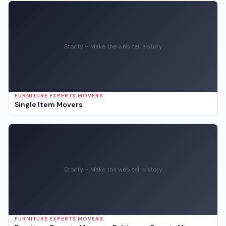
Storify – Make the web tell a story
FURNITURE EXPERTS MOVERS
Single Item Movers
Storify – Make the web tell a story
FURNITURE EXPERTS MOVERS