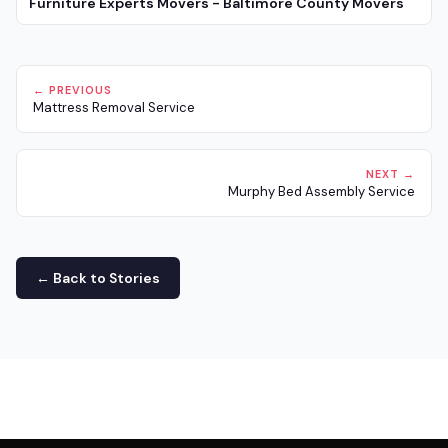
Furniture Experts Movers - Baltimore County Movers
← PREVIOUS
Mattress Removal Service
NEXT →
Murphy Bed Assembly Service
← Back to Stories