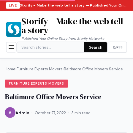
Storify – Make the web tell a story — Published Your Online Story from Storify Networks · Sunday, August 9, 2026
LIVE
Storify – Make the web tell
a story
Published Your Online Story from Storify Networks
Search
RSS
Home
›
Furniture Experts Movers
›
Baltimore Office Movers Service
FURNITURE EXPERTS MOVERS
Baltimore Office Movers Service
·
·
A
Admin
October 27, 2022
3 min read