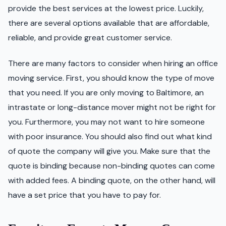
provide the best services at the lowest price. Luckily,
there are several options available that are affordable,
reliable, and provide great customer service.
There are many factors to consider when hiring an office
moving service. First, you should know the type of move
that you need. If you are only moving to Baltimore, an
intrastate or long-distance mover might not be right for
you. Furthermore, you may not want to hire someone
with poor insurance. You should also find out what kind
of quote the company will give you. Make sure that the
quote is binding because non-binding quotes can come
with added fees. A binding quote, on the other hand, will
have a set price that you have to pay for.