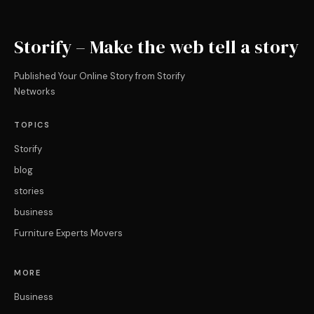
Storify – Make the web tell a story
Published Your Online Story from Storify
Networks
TOPICS
Storify
blog
stories
business
Furniture Experts Movers
MORE
Business