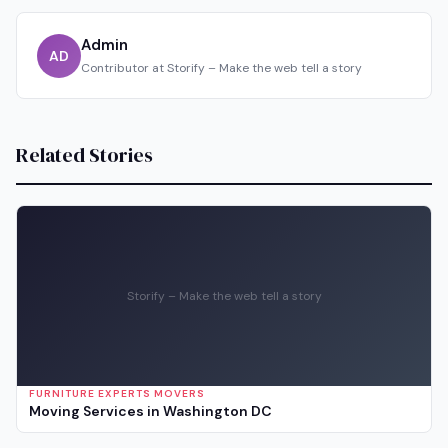
Admin
AD
Contributor at Storify – Make the web tell a story
Related Stories
Storify – Make the web tell a story
FURNITURE EXPERTS MOVERS
Moving Services in Washington DC