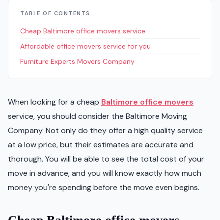
TABLE OF CONTENTS
Cheap Baltimore office movers service
Affordable office movers service for you
Furniture Experts Movers Company
When looking for a cheap
Baltimore office movers
service, you should consider the Baltimore Moving
Company. Not only do they offer a high quality service
at a low price, but their estimates are accurate and
thorough. You will be able to see the total cost of your
move in advance, and you will know exactly how much
money you're spending before the move even begins.