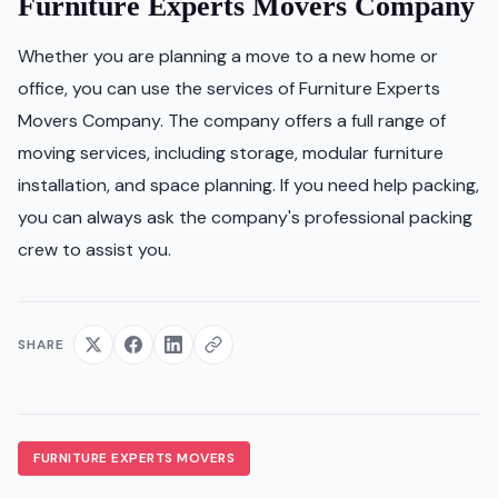
Furniture Experts Movers Company
Whether you are planning a move to a new home or
office, you can use the services of Furniture Experts
Movers Company. The company offers a full range of
moving services, including storage, modular furniture
installation, and space planning. If you need help packing,
you can always ask the company's professional packing
crew to assist you.
SHARE
FURNITURE EXPERTS MOVERS