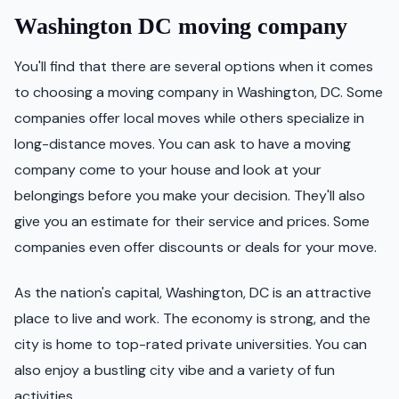
Washington DC moving company
You'll find that there are several options when it comes
to choosing a moving company in Washington, DC. Some
companies offer local moves while others specialize in
long-distance moves. You can ask to have a moving
company come to your house and look at your
belongings before you make your decision. They'll also
give you an estimate for their service and prices. Some
companies even offer discounts or deals for your move.
As the nation's capital, Washington, DC is an attractive
place to live and work. The economy is strong, and the
city is home to top-rated private universities. You can
also enjoy a bustling city vibe and a variety of fun
activities.