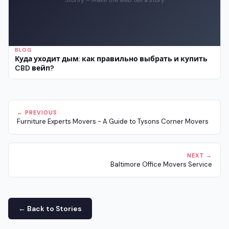
BLOG
Куда уходит дым: как правильно выбрать и купить
CBD вейп?
← PREVIOUS
Furniture Experts Movers - A Guide to Tysons Corner Movers
NEXT →
Baltimore Office Movers Service
← Back to Stories