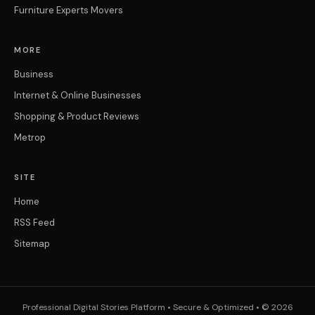
Furniture Experts Movers
MORE
Business
Internet & Online Businesses
Shopping & Product Reviews
Metrop
SITE
Home
RSS Feed
Sitemap
Professional Digital Stories Platform • Secure & Optimized • © 2026