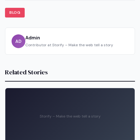
BLOG
Admin
AD
Contributor at Storify – Make the web tell a story
Related Stories
Storify – Make the web tell a story