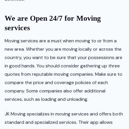
We are Open 24/7 for Moving
services
Moving services are a must when moving to or from a
new area. Whether you are moving locally or across the
country, you want to be sure that your possessions are
in good hands. You should consider gathering up three
quotes from reputable moving companies. Make sure to
compare the price and coverage policies of each
company. Some companies also offer additional
services, such as loading and unloading.
JK Moving specializes in moving services and offers both
standard and specialized services. Their app allows