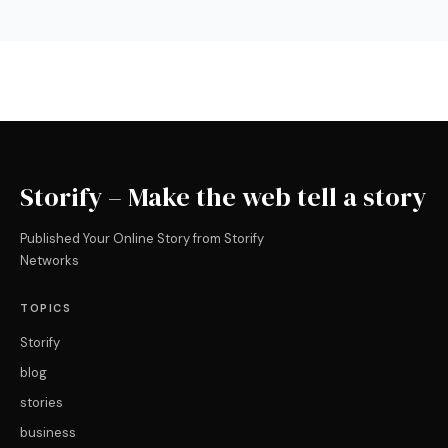
Storify – Make the web tell a story
Published Your Online Story from Storify
Networks
TOPICS
Storify
blog
stories
business