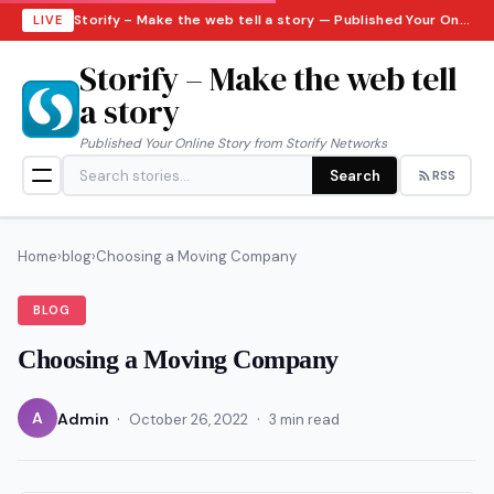
Storify – Make the web tell a story — Published Your Online Story from Storify Networks · Friday, August 7, 2026
LIVE
Storify – Make the web tell
a story
Published Your Online Story from Storify Networks
Search
RSS
Home
›
blog
›
Choosing a Moving Company
BLOG
Choosing a Moving Company
·
·
A
Admin
October 26, 2022
3 min read