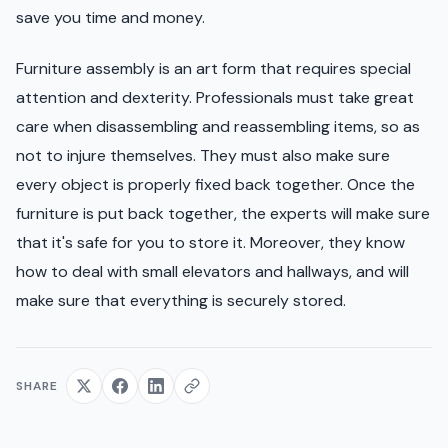
save you time and money.
Furniture assembly is an art form that requires special
attention and dexterity. Professionals must take great
care when disassembling and reassembling items, so as
not to injure themselves. They must also make sure
every object is properly fixed back together. Once the
furniture is put back together, the experts will make sure
that it's safe for you to store it. Moreover, they know
how to deal with small elevators and hallways, and will
make sure that everything is securely stored.
SHARE