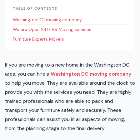
TABLE OF CONTENTS
Washington DC moving company
We are Open 24/7 for Moving services
Furniture Experts Movers
If you are moving to a new home in the Washington DC
area, you can hire a
Washington DC moving company
to help you move. They are available around the clock to
provide you with the services you need. They are highly
trained professionals who are able to pack and
transport your furniture safely and securely. These
professionals can assist you in all aspects of moving,
from the planning stage to the final delivery.