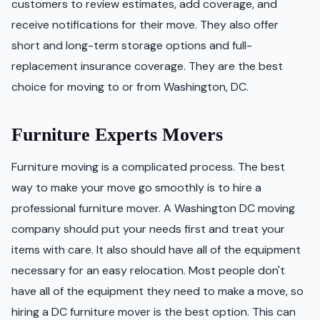
customers to review estimates, add coverage, and
receive notifications for their move. They also offer
short and long-term storage options and full-
replacement insurance coverage. They are the best
choice for moving to or from Washington, DC.
Furniture Experts Movers
Furniture moving is a complicated process. The best
way to make your move go smoothly is to hire a
professional furniture mover. A Washington DC moving
company should put your needs first and treat your
items with care. It also should have all of the equipment
necessary for an easy relocation. Most people don't
have all of the equipment they need to make a move, so
hiring a DC furniture mover is the best option. This can