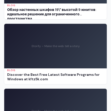
BLOG
Обзор настенных шкафов 19\" высотой 9 юнитов:
идеальное решение для ограниченного
пространства
Storify – Make the web tell a story
BLOG
Discover the Best Free Latest Software Programs for
Windows at kftz5k.com
Storify – Make the web tell a story