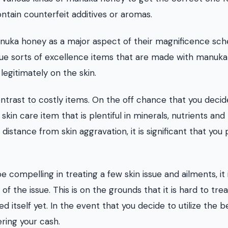
ontain counterfeit additives or aromas.
anuka honey as a major aspect of their magnificence sch
que sorts of excellence items that are made with manuka
legitimately on the skin.
ntrast to costly items. On the off chance that you decid
a skin care item that is plentiful in minerals, nutrients and
istance from skin aggravation, it is significant that you 
mpelling in treating a few skin issue and ailments, it 
e of the issue. This is on the grounds that it is hard to trea
itself yet. In the event that you decide to utilize the b
ring your cash.