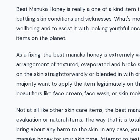
Best Manuka Honey is really a one of a kind item
battling skin conditions and sicknesses. What's mor
wellbeing and to assist it with looking youthful on
items on the planet.
As a fixing, the best manuka honey is extremely via
arrangement of textured, evaporated and broke ski
on the skin straightforwardly or blended in with di
majority want to apply the item legitimately on th
beautifiers like face cream, face wash, or skin mois
Not at all like other skin care items, the best ma
evaluation or natural items. The way that it is tota
bring about any harm to the skin. In any case, you
manuka honey for your skin type. Attempt to test