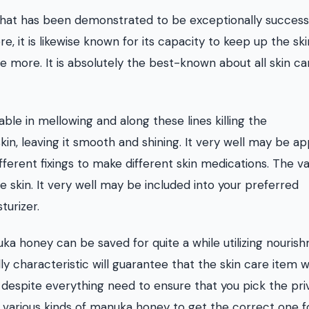
 that has been demonstrated to be exceptionally successf
e, it is likewise known for its capacity to keep up the ski
ce more. It is absolutely the best-known about all skin ca
ble in mellowing and along these lines killing the
n, leaving it smooth and shining. It very well may be ap
fferent fixings to make different skin medications. The v
e skin. It very well may be included into your preferred
turizer.
nuka honey can be saved for quite a while utilizing nouris
lly characteristic will guarantee that the skin care item w
 despite everything need to ensure that you pick the pri
 various kinds of manuka honey to get the correct one f