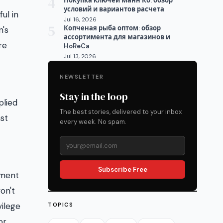
4
Покупка ключей Манн Ко: обзор
условий и вариантов расчета
ul in
Jul 16, 2026
5
Копченая рыба оптом: обзор
n's
ассортимента для магазинов и
re
HoReCa
Jul 13, 2026
NEWSLETTER
Stay in the loop
plied
The best stories, delivered to your inbox
ast
every week. No spam.
Subscribe Free
hment
on't
vilege
TOPICS
or