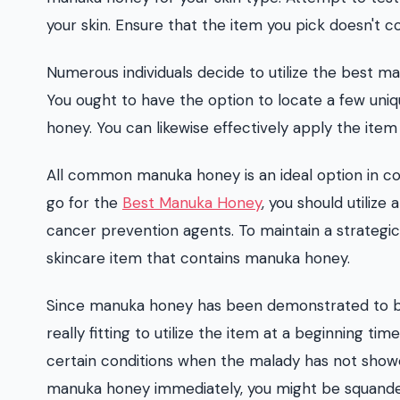
your skin. Ensure that the item you pick doesn't c
Numerous individuals decide to utilize the best m
You ought to have the option to locate a few uni
honey. You can likewise effectively apply the item 
All common manuka honey is an ideal option in co
go for the
Best Manuka Honey
, you should utilize 
cancer prevention agents. To maintain a strategic d
skincare item that contains manuka honey.
Since manuka honey has been demonstrated to be co
really fitting to utilize the item at a beginning tim
certain conditions when the malady has not showed 
manuka honey immediately, you might be squande