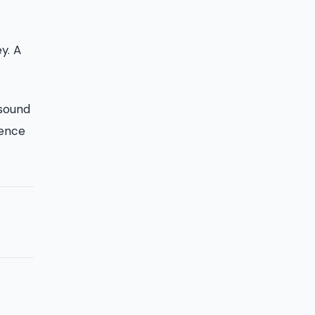
y. A
 sound
tence