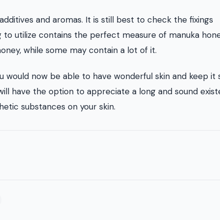
itives and aromas. It is still best to check the fixings
 to utilize contains the perfect measure of manuka hone
ney, while some may contain a lot of it.
u would now be able to have wonderful skin and keep it
ill have the option to appreciate a long and sound exis
hetic substances on your skin.