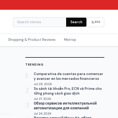
Search
RSS
Shopping & Product Reviews
Metrop
TRENDING
1
Comparativa de cuentas para comenzar
y avanzar en los mercados financieros
Jul 29, 2026
2
So sánh tài khoản Pro, ECN và Prime cho
từng phong cách giao dịch
Jul 27, 2026
3
Обзор сервисов интеллектуальной
автоматизации для компаний
Jul 24, 2026