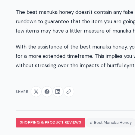
The best manuka honey doesn't contain any fake add
rundown to guarantee that the item you are going
few items may have a littler measure of manuka ho
With the assistance of the best manuka honey, yo
for a more extended timeframe. This implies you w
without stressing over the impacts of hurtful synt
SHARE
SHOPPING & PRODUCT REVIEWS
# Best Manuka Honey