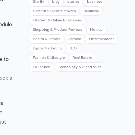
Storify
blog
stories
business
Furniture Experts Movers
Business
Internet & Online Businesses
edule.
Shopping & Product Reviews
Metrop
Health & Fitness
Service
Entertainment
Digital Marketing
SEO
Fashion & Lifestyle
Real Estate
e to
Education
Technology & Electronics
pick a
is
t
est