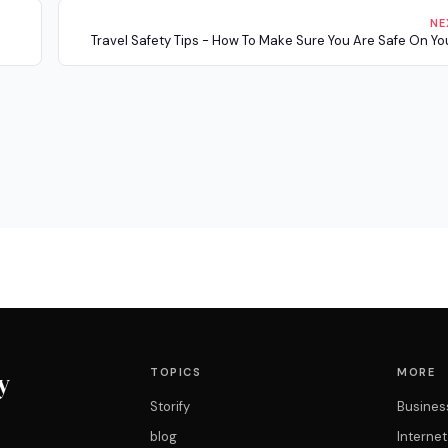
NE
Travel Safety Tips - How To Make Sure You Are Safe On You
TOPICS
MORE
y
Storify
Busines
blog
Interne