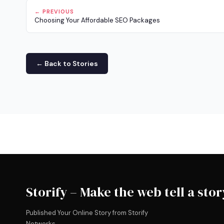
← PREVIOUS
Choosing Your Affordable SEO Packages
← Back to Stories
Storify – Make the web tell a stor
Published Your Online Story from Storify
Networks