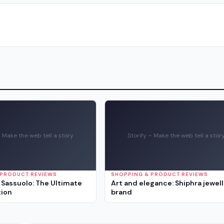
– Make the web tell a story
Storify – Make the web tell a stor
 PRODUCT REVIEWS
SHOPPING & PRODUCT REVIEWS
Sassuolo: The Ultimate
Art and elegance: Shiphra jewel
tion
brand