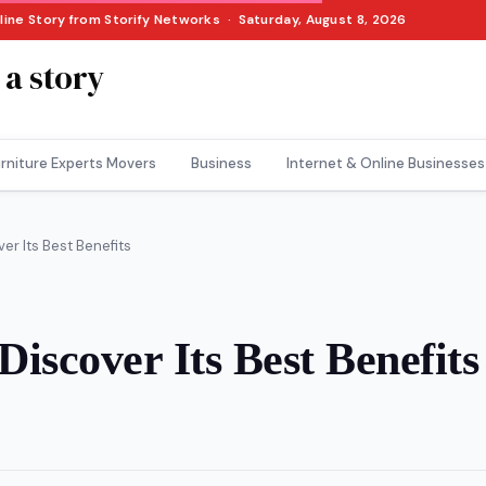
nline Story from Storify Networks · Saturday, August 8, 2026
 a story
rniture Experts Movers
Business
Internet & Online Businesses
r Its Best Benefits
iscover Its Best Benefits