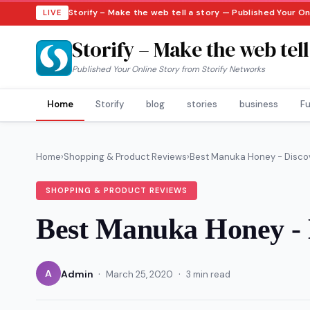
Storify – Make the web tell a story — Published Your O
LIVE
Storify – Make the web tell
Published Your Online Story from Storify Networks
Home
Storify
blog
stories
business
Fu
Home
›
Shopping & Product Reviews
›
Best Manuka Honey - Discove
SHOPPING & PRODUCT REVIEWS
Best Manuka Honey - D
·
·
A
Admin
March 25, 2020
3 min read