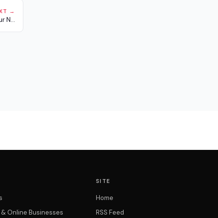
XT →
r N...
SITE
s
Home
t & Online Businesses
RSS Feed