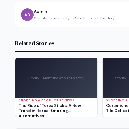
Admin
AD
Contributor at Storify – Make the web tell a story
Related Stories
Storify – Make the web tell a story
Storify 
SHOPPING & PRODUCT REVIEWS
SHOPPING &
The Rise of Terea Sticks: A New
Ceramiche 
Trend in Herbal Smoking
Tile Collec
Alternatives