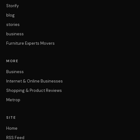
Storify
blog
stories
business
Furniture Experts Movers
MORE
Business
Internet & Online Businesses
Shopping & Product Reviews
Metrop
SITE
Home
RSS Feed