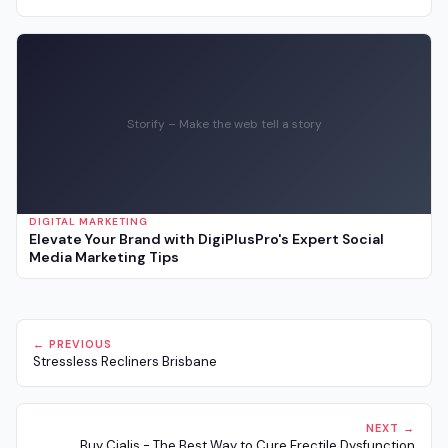
Storify – Make the web tell a story
DIGITAL MARKETING
Elevate Your Brand with DigiPlusPro's Expert Social
Media Marketing Tips
← PREVIOUS
Stressless Recliners Brisbane
NEXT →
Buy Cialis - The Best Way to Cure Erectile Dysfunction