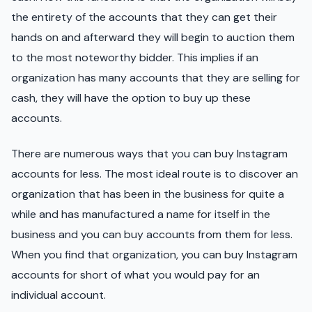
the entirety of the accounts that they can get their
hands on and afterward they will begin to auction them
to the most noteworthy bidder. This implies if an
organization has many accounts that they are selling for
cash, they will have the option to buy up these
accounts.
There are numerous ways that you can buy Instagram
accounts for less. The most ideal route is to discover an
organization that has been in the business for quite a
while and has manufactured a name for itself in the
business and you can buy accounts from them for less.
When you find that organization, you can buy Instagram
accounts for short of what you would pay for an
individual account.