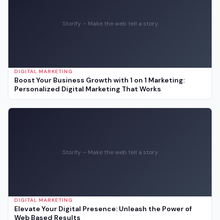
Storify – Make the web tell a story
DIGITAL MARKETING
Boost Your Business Growth with 1 on 1 Marketing:
Personalized Digital Marketing That Works
Storify – Make the web tell a story
DIGITAL MARKETING
Elevate Your Digital Presence: Unleash the Power of
Web Based Results