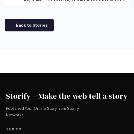
← Back to Stories
Storify – Make the web tell a story
Published Your Online Story from Storify
Networks
TOPICS