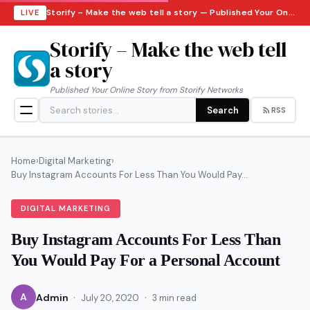
Storify – Make the web tell a story — Published Your Online Story from Storify Networks · Saturday, August 8, 2026
LIVE
Storify – Make the web tell
a story
Published Your Online Story from Storify Networks
Search
RSS
Home
›
Digital Marketing
›
Buy Instagram Accounts For Less Than You Would Pay...
DIGITAL MARKETING
Buy Instagram Accounts For Less Than
You Would Pay For a Personal Account
·
·
A
Admin
July 20, 2020
3 min read