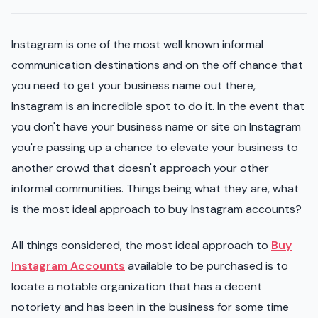
Instagram is one of the most well known informal
communication destinations and on the off chance that
you need to get your business name out there,
Instagram is an incredible spot to do it. In the event that
you don't have your business name or site on Instagram
you're passing up a chance to elevate your business to
another crowd that doesn't approach your other
informal communities. Things being what they are, what
is the most ideal approach to buy Instagram accounts?
All things considered, the most ideal approach to
Buy
Instagram Accounts
available to be purchased is to
locate a notable organization that has a decent
notoriety and has been in the business for some time