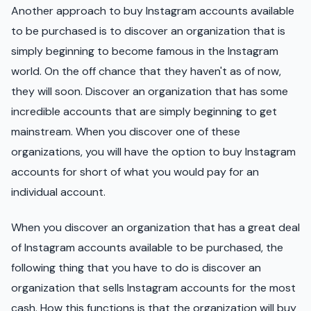
Another approach to buy Instagram accounts available
to be purchased is to discover an organization that is
simply beginning to become famous in the Instagram
world. On the off chance that they haven't as of now,
they will soon. Discover an organization that has some
incredible accounts that are simply beginning to get
mainstream. When you discover one of these
organizations, you will have the option to buy Instagram
accounts for short of what you would pay for an
individual account.
When you discover an organization that has a great deal
of Instagram accounts available to be purchased, the
following thing that you have to do is discover an
organization that sells Instagram accounts for the most
cash. How this functions is that the organization will buy