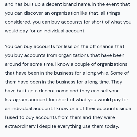
and has built up a decent brand name. In the event that
you can discover an organization like that, all things
considered, you can buy accounts for short of what you
would pay for an individual account.
You can buy accounts for less on the off chance that
you buy accounts from organizations that have been
around for some time. I know a couple of organizations
that have been in the business for a long while. Some of
them have been in the business for a long time. They
have built up a decent name and they can sell your
Instagram account for short of what you would pay for
an individual account. I know one of their accounts since
I used to buy accounts from them and they were
extraordinary I despite everything use them today.