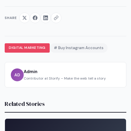
SHARE
DIGITAL MARKETING
# Buy Instagram Accounts
Admin
AD
Contributor at Storify – Make the web tell a story
Related Stories